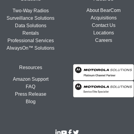
Footer
About BearCom
Two-Way Radios
Acquisitions
Surveillance Solutions
Contact Us
Data Solutions
Locations
Rentals
Careers
Professional Services
AlwaysOn™ Solutions
Resources
Amazon Support
FAQ
Press Release
Blog