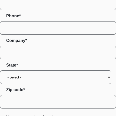
Phone*
Company*
State
Zip code