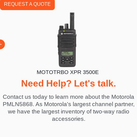
REQUEST A QUOTE
300E
MOTOTRBO XPR 3500E
Need Help? Let's talk.
Contact us today to learn more about the Motorola
PMLN5868. As Motorola's largest channel partner,
we have the largest inventory of two-way radio
accessories.