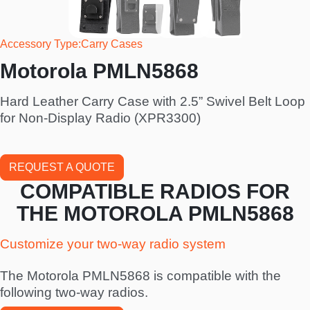
Accessory Type
Carry Cases
Motorola PMLN5868
Hard Leather Carry Case with 2.5” Swivel Belt Loop
for Non-Display Radio (XPR3300)
REQUEST A QUOTE
COMPATIBLE RADIOS FOR
THE MOTOROLA PMLN5868
Customize your two-way radio system
The Motorola PMLN5868 is compatible with the
following two-way radios.