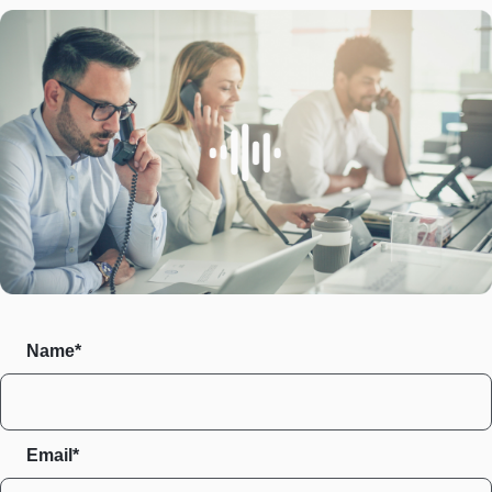
Name*
Email*