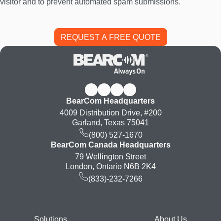
visitor and to prevent automated spam submissions.
BearCom Headquarters
4009 Distribution Drive, #200
Garland, Texas 75041
(800) 527-1670
BearCom Canada Headquarters
79 Wellington Street
London, Ontario N6B 2K4
(833)-232-7266
Solutions
About Us