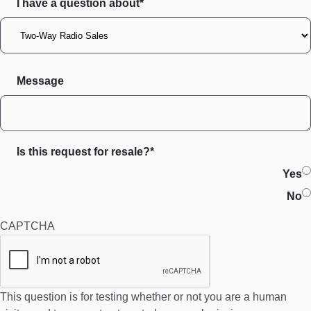
I have a question about*
Message
Is this request for resale?*
Yes
No
CAPTCHA
This question is for testing whether or not you are a human