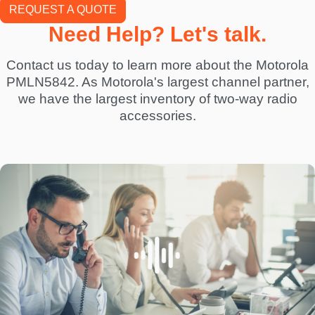
REQUEST A QUOTE
Need Help? Let's talk.
Contact us today to learn more about the Motorola
PMLN5842. As Motorola's largest channel partner,
we have the largest inventory of two-way radio
accessories.