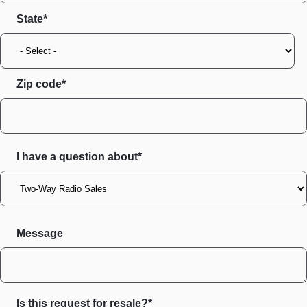
State
Zip code
I have a question about*
Message
Is this request for resale?*