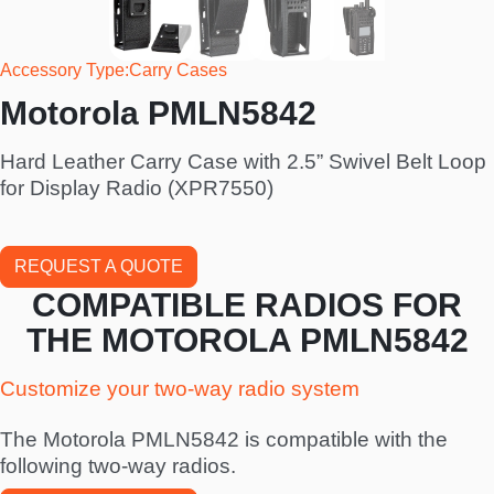
Accessory Type
Carry Cases
Motorola PMLN5842
Hard Leather Carry Case with 2.5” Swivel Belt Loop
for Display Radio (XPR7550)
REQUEST A QUOTE
COMPATIBLE RADIOS FOR
THE MOTOROLA PMLN5842
Customize your two-way radio system
The Motorola PMLN5842 is compatible with the
following two-way radios.