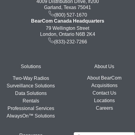
4009 Distribution Drive, #200
Garland, Texas 75041
(800) 527-1670
BearCom Canada Headquarters
79 Wellington Street
London, Ontario N6B 2K4
(833)-232-7266
Footer
Solutions
About Us
About BearCom
Two-Way Radios
Acquisitions
Surveillance Solutions
Contact Us
Data Solutions
Locations
Rentals
Careers
Professional Services
AlwaysOn™ Solutions