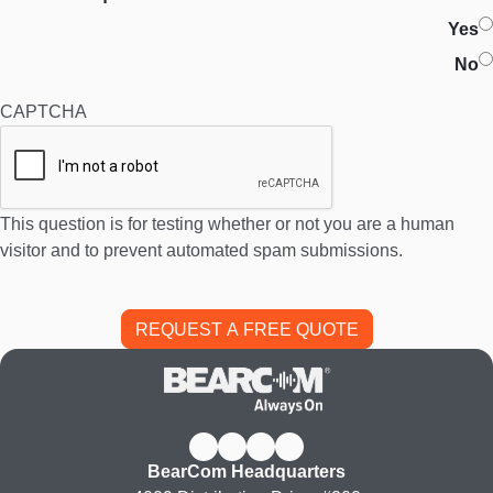
Yes
No
CAPTCHA
This question is for testing whether or not you are a human
visitor and to prevent automated spam submissions.
BearCom Headquarters