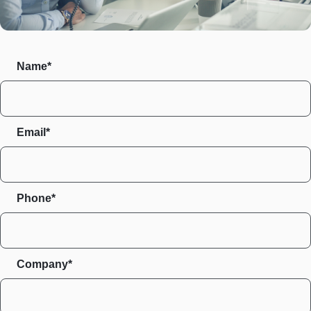
Name*
Email*
Phone*
Company*