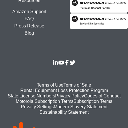
Resources
Amazon Support
FAQ
Press Release
Blog
Footer
Terms of Use
Terms of Sale
Rental Equipment Loss Protection Program
bottom
State License Numbers
Privacy Policy
Codes of Conduct
Motorola Subscription Terms
Subscription Terms
menu
Modern Slavery Statement
Privacy Settings
Sustainability Statement