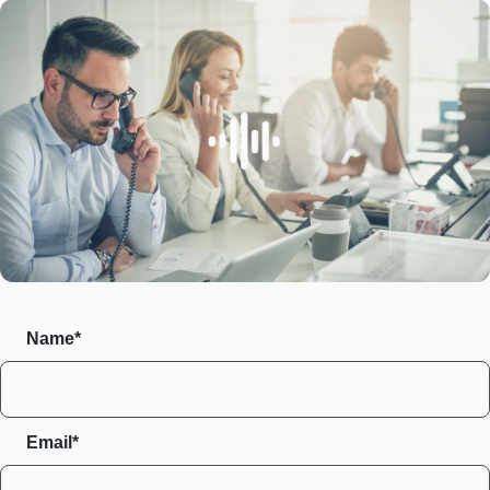
Name*
Email*