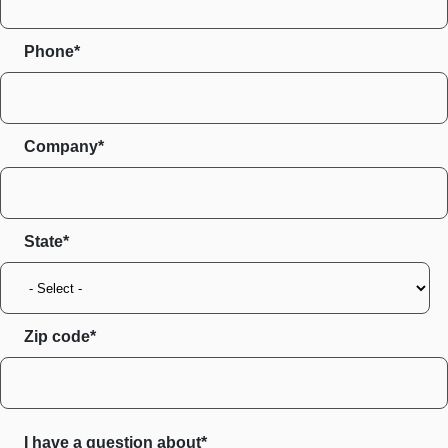
Phone*
Company*
State
Zip code
I have a question about*