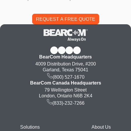
BearCom Headquarters
4009 Distribution Drive, #200
Garland, Texas 75041
(800) 527-1670
BearCom Canada Headquarters
79 Wellington Street
London, Ontario N6B 2K4
(833)-232-7266
Footer
Solutions
About Us