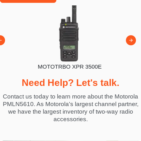
300E
MOTOTRBO XPR 3500E
MOTOT
Need Help? Let's talk.
Contact us today to learn more about the Motorola
PMLN5610. As Motorola's largest channel partner,
we have the largest inventory of two-way radio
accessories.