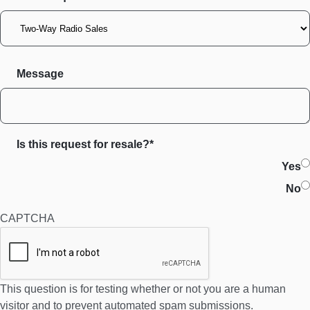
Message
Is this request for resale?*
Yes
No
CAPTCHA
This question is for testing whether or not you are a human
visitor and to prevent automated spam submissions.