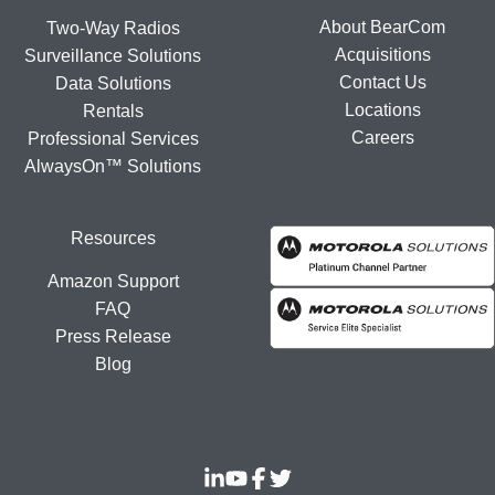
About BearCom
Two-Way Radios
Acquisitions
Surveillance Solutions
Contact Us
Data Solutions
Locations
Rentals
Careers
Professional Services
AlwaysOn™ Solutions
Resources
Amazon Support
FAQ
Press Release
Blog