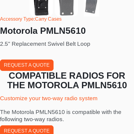
Accessory Type
Carry Cases
Motorola PMLN5610
2.5" Replacement Swivel Belt Loop
REQUEST A QUOTE
COMPATIBLE RADIOS FOR
THE MOTOROLA PMLN5610
Customize your two-way radio system
The Motorola PMLN5610 is compatible with the
following two-way radios.
REQUEST A QUOTE