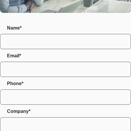
Name*
Email*
Phone*
Company*