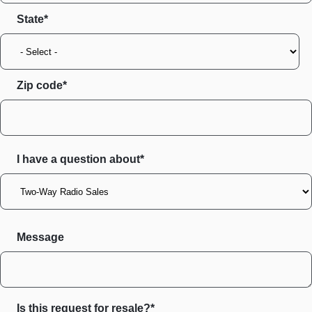
State
Zip code
I have a question about*
Message
Is this request for resale?*