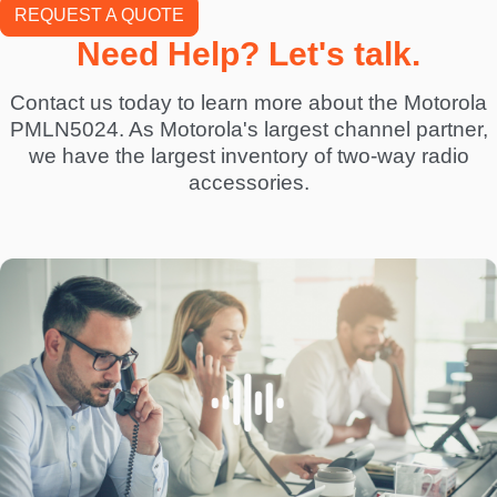
REQUEST A QUOTE
Need Help? Let's talk.
Contact us today to learn more about the Motorola
PMLN5024. As Motorola's largest channel partner,
we have the largest inventory of two-way radio
accessories.