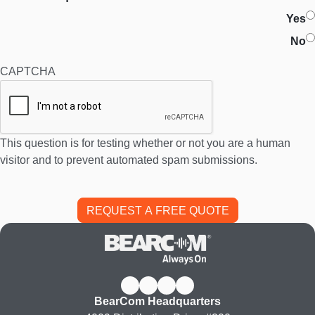
Yes
No
CAPTCHA
This question is for testing whether or not you are a human
visitor and to prevent automated spam submissions.
BearCom Headquarters