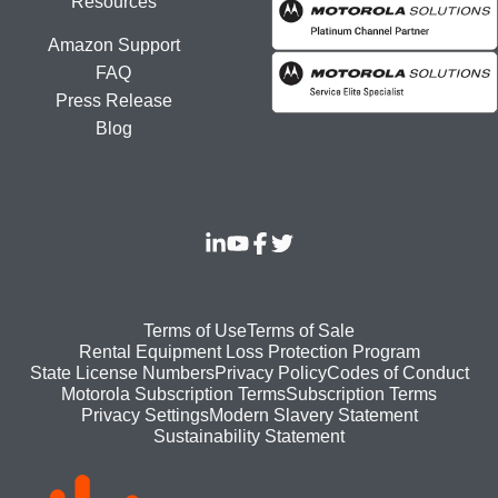
Resources
Amazon Support
FAQ
Press Release
Blog
Footer
Terms of Use
Terms of Sale
Rental Equipment Loss Protection Program
bottom
State License Numbers
Privacy Policy
Codes of Conduct
Motorola Subscription Terms
Subscription Terms
menu
Modern Slavery Statement
Privacy Settings
Sustainability Statement