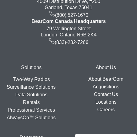
4009 Distribution Drive, #200
Garland, Texas 75041
(800) 527-1670
BearCom Canada Headquarters
79 Wellington Street
London, Ontario N6B 2K4
(833)-232-7266
Footer
Solutions
About Us
About BearCom
Two-Way Radios
Acquisitions
Surveillance Solutions
Contact Us
Data Solutions
Locations
Rentals
Careers
Professional Services
AlwaysOn™ Solutions