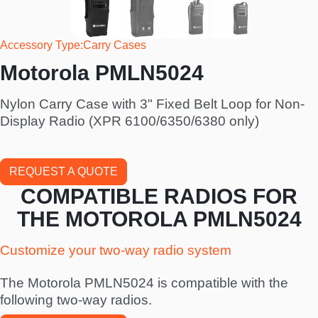
Accessory Type
Carry Cases
Motorola PMLN5024
Nylon Carry Case with 3" Fixed Belt Loop for Non-
Display Radio (XPR 6100/6350/6380 only)
REQUEST A QUOTE
COMPATIBLE RADIOS FOR
THE MOTOROLA PMLN5024
Customize your two-way radio system
The Motorola PMLN5024 is compatible with the
following two-way radios.