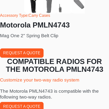
Accessory Type
Carry Cases
Motorola PMLN4743
Mag One 2" Spring Belt Clip
REQUEST A QUOTE
COMPATIBLE RADIOS FOR
THE MOTOROLA PMLN4743
Customize your two-way radio system
The Motorola PMLN4743 is compatible with the
following two-way radios.
REQUEST A QUOTE