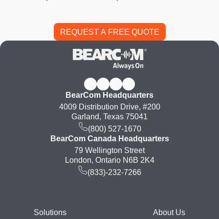
BearCom Headquarters
4009 Distribution Drive, #200
Garland, Texas 75041
(800) 527-1670
BearCom Canada Headquarters
79 Wellington Street
London, Ontario N6B 2K4
(833)-232-7266
Footer
Solutions
About Us