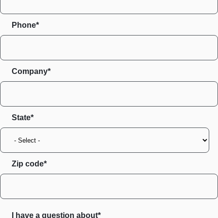
Phone*
Company*
State
Zip code
I have a question about*