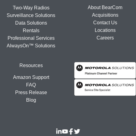
About BearCom
Two-Way Radios
Acquisitions
Surveillance Solutions
Contact Us
Data Solutions
Locations
Rentals
Careers
Professional Services
AlwaysOn™ Solutions
Resources
Amazon Support
FAQ
Press Release
Blog