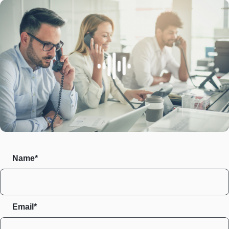
Name*
Email*