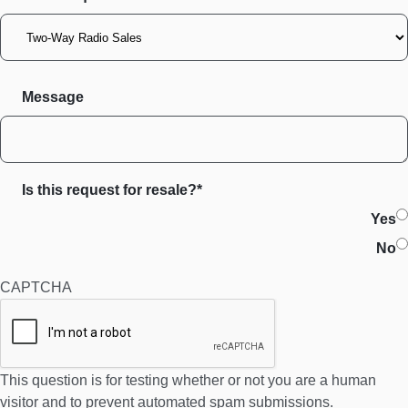
Message
Is this request for resale?*
Yes
No
CAPTCHA
This question is for testing whether or not you are a human
visitor and to prevent automated spam submissions.