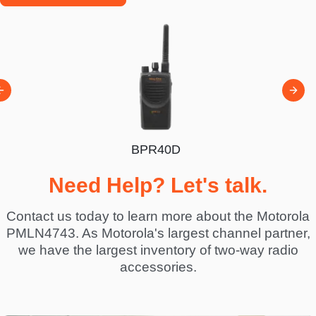
BPR40D
00D
BP
Need Help? Let's talk.
Contact us today to learn more about the Motorola
PMLN4743. As Motorola's largest channel partner,
we have the largest inventory of two-way radio
accessories.