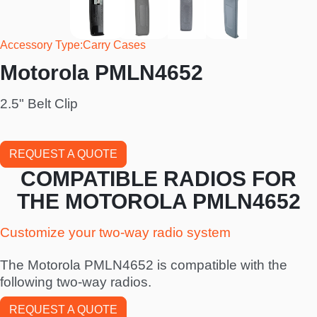
Accessory Type
Carry Cases
Motorola PMLN4652
2.5" Belt Clip
REQUEST A QUOTE
COMPATIBLE RADIOS FOR
THE MOTOROLA PMLN4652
Customize your two-way radio system
The Motorola PMLN4652 is compatible with the
following two-way radios.
REQUEST A QUOTE