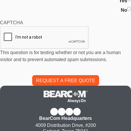
Yes
No
CAPTCHA
This question is for testing whether or not you are a human
visitor and to prevent automated spam submissions.
BearCom Headquarters
4009 Distribution Drive, #200