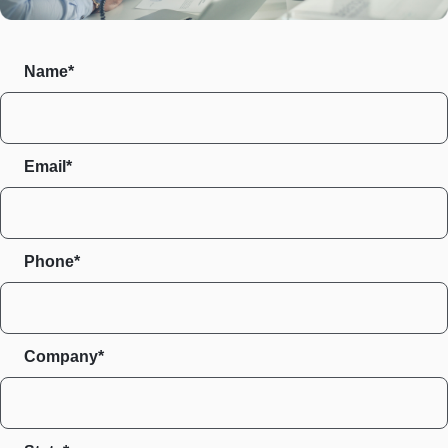
Name*
Email*
Phone*
Company*