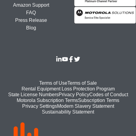
Amazon Support
FAQ
Press Release
Blog
Footer
Terms of Use
Terms of Sale
Rental Equipment Loss Protection Program
bottom
State License Numbers
Privacy Policy
Codes of Conduct
Motorola Subscription Terms
Subscription Terms
menu
Modern Slavery Statement
Privacy Settings
Sustainability Statement