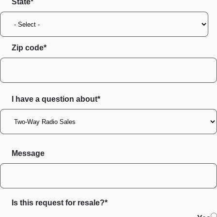
State
Zip code
I have a question about*
Message
Is this request for resale?*