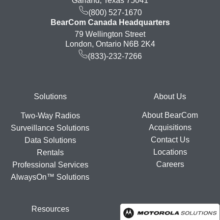
Garland, Texas 75041
(800) 527-1670
BearCom Canada Headquarters
79 Wellington Street
London, Ontario N6B 2K4
(833)-232-7266
Footer
Solutions
About Us
About BearCom
Two-Way Radios
Acquisitions
Surveillance Solutions
Contact Us
Data Solutions
Locations
Rentals
Careers
Professional Services
AlwaysOn™ Solutions
Resources