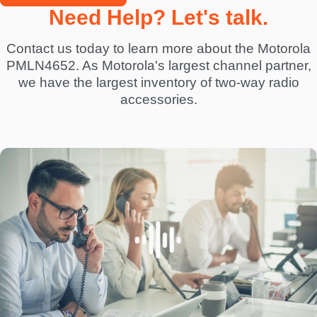
Need Help? Let's talk.
Contact us today to learn more about the Motorola
PMLN4652. As Motorola's largest channel partner,
we have the largest inventory of two-way radio
accessories.