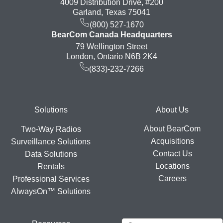
4009 Distribution Drive, #200
Garland, Texas 75041
(800) 527-1670
BearCom Canada Headquarters
79 Wellington Street
London, Ontario N6B 2K4
(833)-232-7266
Footer
Solutions
About Us
About BearCom
Two-Way Radios
Acquisitions
Surveillance Solutions
Contact Us
Data Solutions
Locations
Rentals
Careers
Professional Services
AlwaysOn™ Solutions