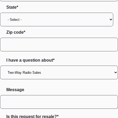
State
Zip code
I have a question about*
Message
Is this request for resale?*