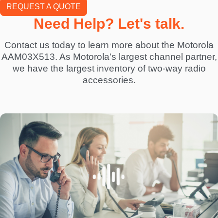
REQUEST A QUOTE
Need Help? Let's talk.
Contact us today to learn more about the Motorola
AAM03X513. As Motorola's largest channel partner,
we have the largest inventory of two-way radio
accessories.