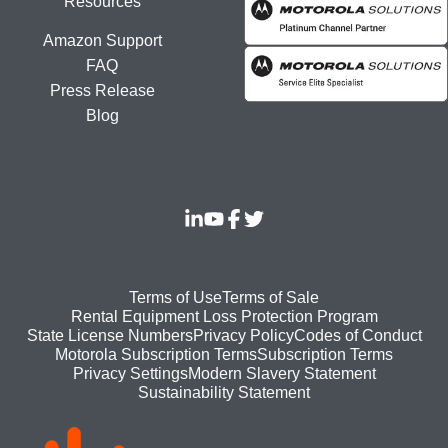
Resources
Amazon Support
FAQ
Press Release
Blog
Footer
Terms of Use
Terms of Sale
Rental Equipment Loss Protection Program
bottom
State License Numbers
Privacy Policy
Codes of Conduct
Motorola Subscription Terms
Subscription Terms
menu
Modern Slavery Statement
Privacy Settings
Sustainability Statement