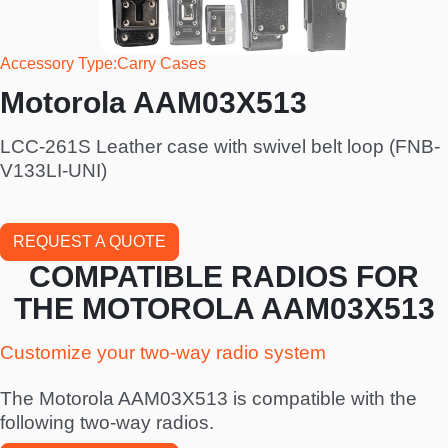
Accessory Type
Carry Cases
Motorola AAM03X513
LCC-261S Leather case with swivel belt loop (FNB-
V133LI-UNI)
REQUEST A QUOTE
COMPATIBLE RADIOS FOR
THE MOTOROLA AAM03X513
Customize your two-way radio system
The Motorola AAM03X513 is compatible with the
following two-way radios.