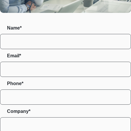
Name*
Email*
Phone*
Company*