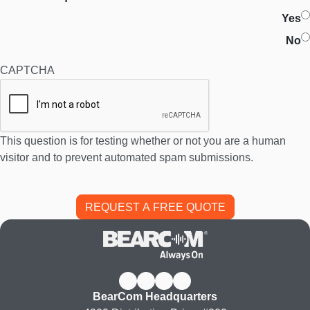
Yes
No
CAPTCHA
This question is for testing whether or not you are a human
visitor and to prevent automated spam submissions.
BearCom Headquarters