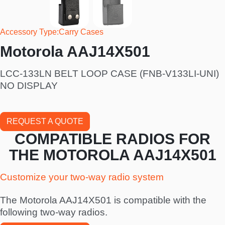
Accessory Type
Carry Cases
Motorola AAJ14X501
LCC-133LN BELT LOOP CASE (FNB-V133LI-UNI)
NO DISPLAY
REQUEST A QUOTE
COMPATIBLE RADIOS FOR
THE MOTOROLA AAJ14X501
Customize your two-way radio system
The Motorola AAJ14X501 is compatible with the
following two-way radios.