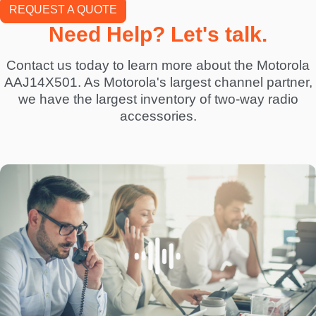
REQUEST A QUOTE
Need Help? Let's talk.
Contact us today to learn more about the Motorola
AAJ14X501. As Motorola's largest channel partner,
we have the largest inventory of two-way radio
accessories.