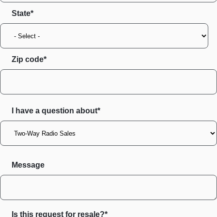
State
Zip code
I have a question about*
Message
Is this request for resale?*