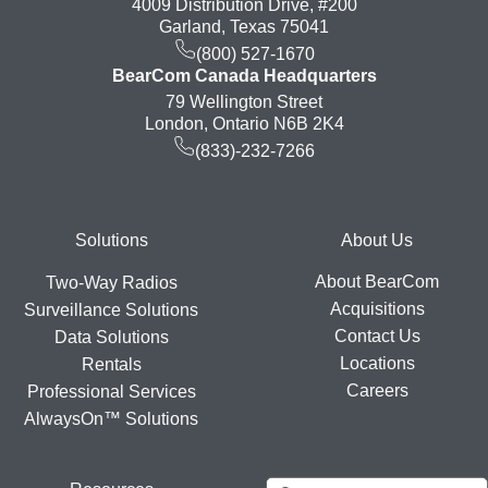
4009 Distribution Drive, #200
Garland, Texas 75041
(800) 527-1670
BearCom Canada Headquarters
79 Wellington Street
London, Ontario N6B 2K4
(833)-232-7266
Footer
Solutions
About Us
About BearCom
Two-Way Radios
Acquisitions
Surveillance Solutions
Contact Us
Data Solutions
Locations
Rentals
Careers
Professional Services
AlwaysOn™ Solutions