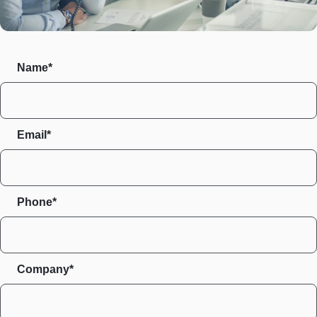
Name*
Email*
Phone*
Company*