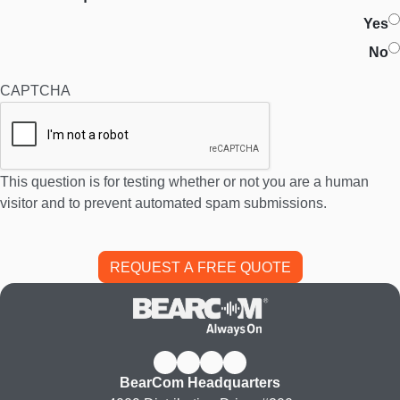
Yes
No
CAPTCHA
This question is for testing whether or not you are a human
visitor and to prevent automated spam submissions.
BearCom Headquarters