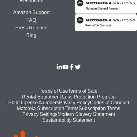
Resources
Amazon Support
FAQ
Press Release
Blog
Footer
Terms of Use
Terms of Sale
Rental Equipment Loss Protection Program
bottom
State License Numbers
Privacy Policy
Codes of Conduct
Motorola Subscription Terms
Subscription Terms
menu
Modern Slavery Statement
Privacy Settings
Sustainability Statement