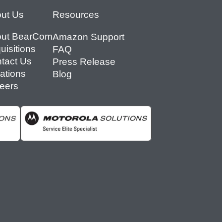
ut Us
Resources
ut BearCom
Amazon Support
uisitions
FAQ
tact Us
Press Release
ations
Blog
eers