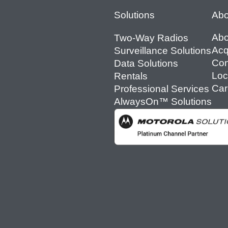
Footer
Solutions
Abo
Abo
Two-Way Radios
Acq
Surveillance Solutions
Con
Data Solutions
Loc
Rentals
Car
Professional Services
AlwaysOn™ Solutions