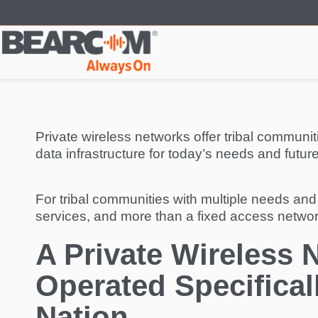
Skip
to
main
content
Private wireless networks offer tribal communi
data infrastructure for today’s needs and futur
For tribal communities with multiple needs and
services, and more than a fixed access network
A Private Wireless 
Operated Specifical
Nation