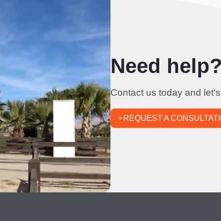
Need help? 
Contact us today and let's
REQUEST A CONSULTAT