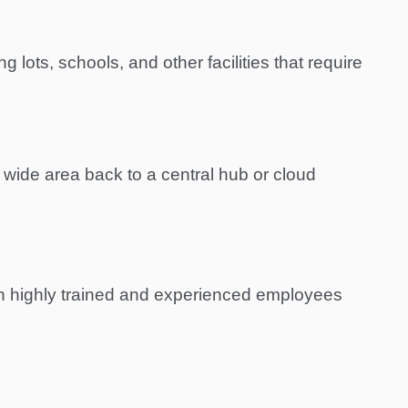
 lots, schools, and other facilities that require
 wide area back to a central hub or cloud
th highly trained and experienced employees