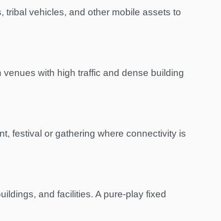
 tribal vehicles, and other mobile assets to
 venues with high traffic and dense building
t, festival or gathering where connectivity is
dings, and facilities. A pure-play fixed