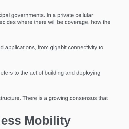
pal governments. In a private cellular
decides where there will be coverage, how the
 applications, from gigabit connectivity to
refers to the act of building and deploying
frastructure. There is a growing consensus that
less Mobility