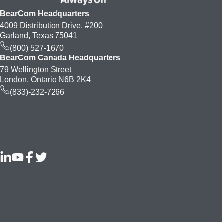
BearCom Headquarters
4009 Distribution Drive, #200
Garland, Texas 75041
(800) 527-1670
BearCom Canada Headquarters
79 Wellington Street
London, Ontario N6B 2K4
(833)-232-7266