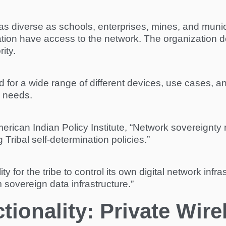
as diverse as schools, enterprises, mines, and munici
zation have access to the network. The organization 
ity.
for a wide range of different devices, use cases, and
r needs.
merican Indian Policy Institute, “Network sovereignty 
Tribal self-determination policies.”
ity for the tribe to control its own digital network in
m sovereign data infrastructure.”
ionality: Private Wire