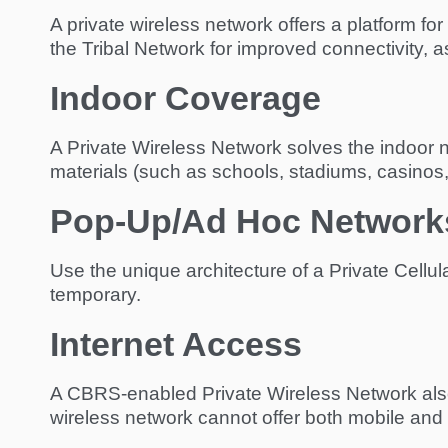
A private wireless network offers a platform f
the Tribal Network for improved connectivity, a
Indoor Coverage
A Private Wireless Network solves the indoor n
materials (such as schools, stadiums, casinos
Pop-Up/Ad Hoc Network
Use the unique architecture of a Private Cellul
temporary.
Internet Access
A CBRS-enabled Private Wireless Network also o
wireless network cannot offer both mobile and 