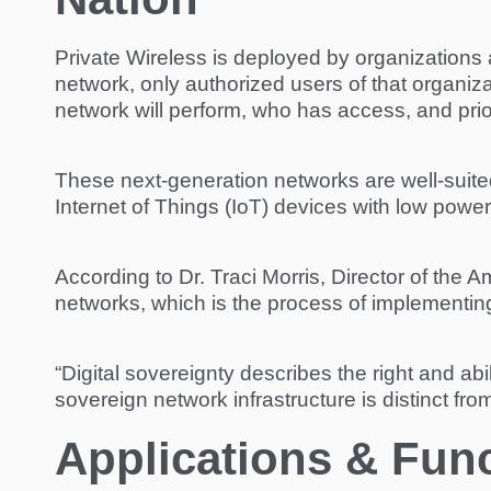
Private Wireless is deployed by organizations 
network, only authorized users of that organi
network will perform, who has access, and prior
These next-generation networks are well-suited 
Internet of Things (IoT) devices with low powe
According to Dr. Traci Morris, Director of the A
networks, which is the process of implementing 
“Digital sovereignty describes the right and abil
sovereign network infrastructure is distinct fro
Applications & Funct