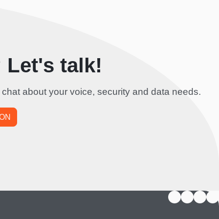
Let's talk!
 chat about your voice, security and data needs.
ION