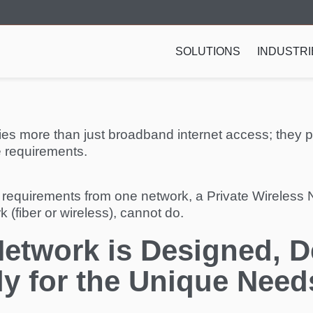
SOLUTIONS
INDUSTRI
ties more than just broadband internet access; they 
e requirements.
 requirements from one network, a Private Wireless N
 (fiber or wireless), cannot do.
Network is Designed, 
ly for the Unique Need