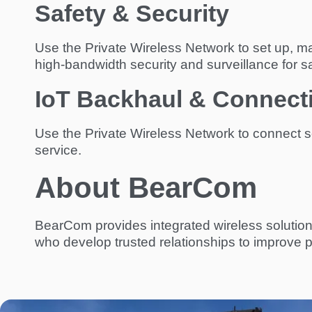
Safety & Security
Use the Private Wireless Network to set up, mana
high-bandwidth security and surveillance for sa
IoT Backhaul & Connecti
Use the Private Wireless Network to connect se
service.
About BearCom
BearCom provides integrated wireless solution
who develop trusted relationships to improve p