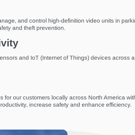
ge, and control high-definition video units in parking
fety and theft prevention.
vity
nsors and IoT (Internet of Things) devices across a
s for our customers locally across North America wi
roductivity, increase safety and enhance efficiency.