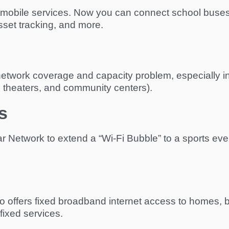
or mobile services. Now you can connect school buses,
sset tracking, and more.
etwork coverage and capacity problem, especially in
, theaters, and community centers).
s
ar Network to extend a “Wi-Fi Bubble” to a sports even
ffers fixed broadband internet access to homes, buil
fixed services.