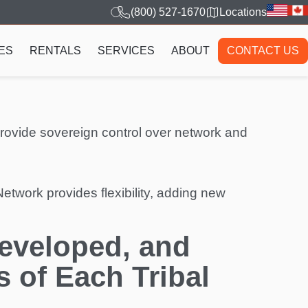
(800) 527-1670
Locations
ES
RENTALS
SERVICES
ABOUT
CONTACT US
provide sovereign control over network and
etwork provides flexibility, adding new
Developed, and
s of Each Tribal