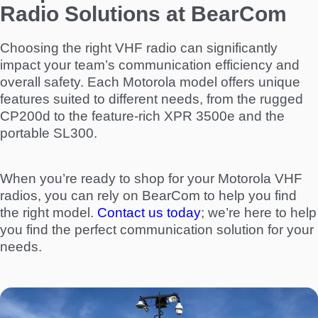
Radio Solutions at BearCom
Choosing the right VHF radio can significantly
impact your team’s communication efficiency and
overall safety. Each Motorola model offers unique
features suited to different needs, from the rugged
CP200d to the feature-rich XPR 3500e and the
portable SL300.
When you’re ready to shop for your Motorola VHF
radios, you can rely on BearCom to help you find
the right model.
Contact us today
; we’re here to help
you find the perfect communication solution for your
needs.