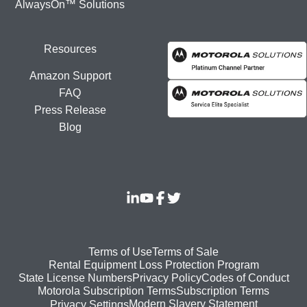
AlwaysOn™ Solutions
Resources
Amazon Support
FAQ
Press Release
Blog
Footer
Terms of Use
Terms of Sale
Rental Equipment Loss Protection Program
bottom
State License Numbers
Privacy Policy
Codes of Conduct
Motorola Subscription Terms
Subscription Terms
menu
Modern Slavery Statement
Privacy Settings