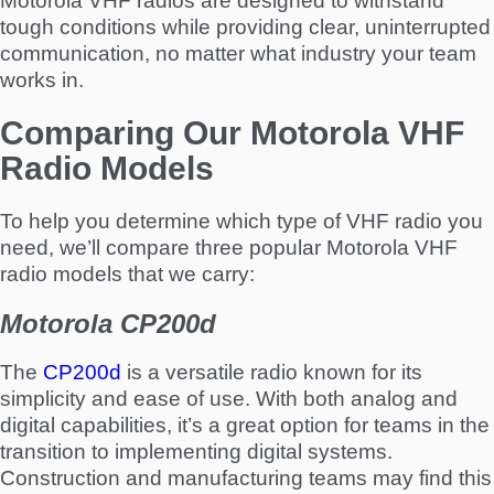
Motorola VHF radios are designed to withstand
tough conditions while providing clear, uninterrupted
communication, no matter what industry your team
works in.
Comparing Our Motorola VHF
Radio Models
To help you determine which type of VHF radio you
need, we’ll compare three popular Motorola VHF
radio models that we carry:
Motorola CP200d
The
CP200d
is a versatile radio known for its
simplicity and ease of use. With both analog and
digital capabilities, it’s a great option for teams in the
transition to implementing digital systems.
Construction and manufacturing teams may find this