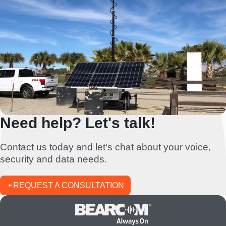
Need help? Let's talk!
Contact us today and let's chat about your voice,
security and data needs.
REQUEST A CONSULTATION