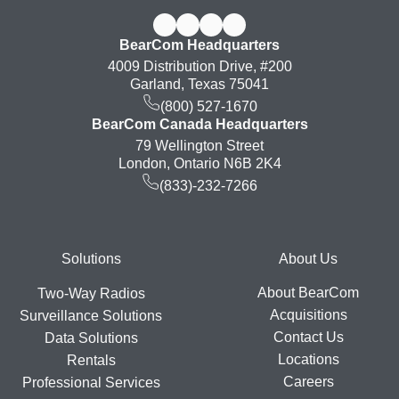
BearCom Headquarters
4009 Distribution Drive, #200
Garland, Texas 75041
(800) 527-1670
BearCom Canada Headquarters
79 Wellington Street
London, Ontario N6B 2K4
(833)-232-7266
Footer
Solutions
About Us
About BearCom
Two-Way Radios
Acquisitions
Surveillance Solutions
Contact Us
Data Solutions
Locations
Rentals
Careers
Professional Services