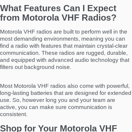
What Features Can I Expect
from Motorola VHF Radios?
Motorola VHF radios are built to perform well in the
most demanding environments, meaning you can
find a radio with features that maintain crystal-clear
communication. These radios are rugged, durable,
and equipped with advanced audio technology that
filters out background noise.
Most Motorola VHF radios also come with powerful,
long-lasting batteries that are designed for extended
use. So, however long you and your team are
active, you can make sure communication is
consistent.
Shop for Your Motorola VHF