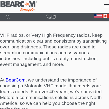
Skip
to
main
content
VHF radios, or Very High Frequency radios, keep
communication clear and consistent by transmitting
over long distances. These radios are used to
streamline communications across various
industries, including public safety, construction,
event management, and more.
At
BearCom
, we understand the importance of
choosing a Motorola VHF model that meets your
team’s needs. For over 40 years, we’ve provided
Motorola communications solutions across North
America, so we can help you choose the right