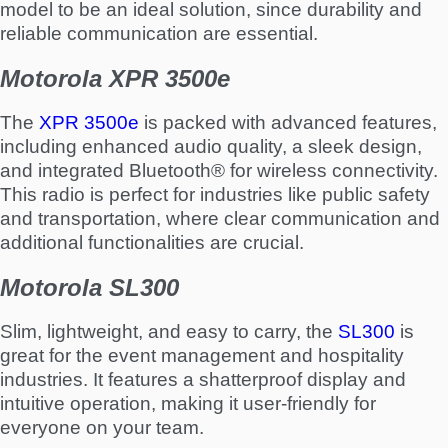
model to be an ideal solution, since durability and
reliable communication are essential.
Motorola XPR 3500e
The
XPR 3500e
is packed with advanced features,
including enhanced audio quality, a sleek design,
and integrated Bluetooth® for wireless connectivity.
This radio is perfect for industries like public safety
and transportation, where clear communication and
additional functionalities are crucial.
Motorola SL300
Slim, lightweight, and easy to carry, the
SL300
is
great for the event management and hospitality
industries. It features a shatterproof display and
intuitive operation, making it user-friendly for
everyone on your team.