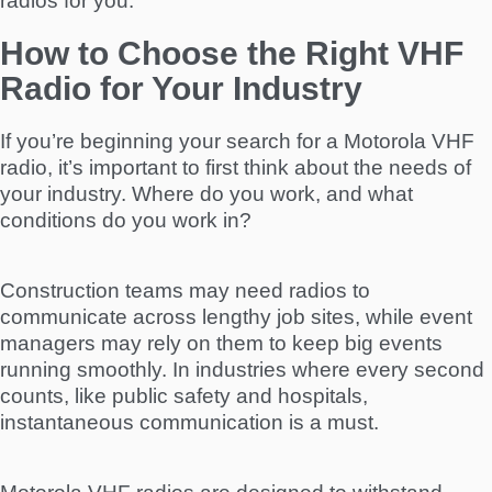
radios for you.
How to Choose the Right VHF
Radio for Your Industry
If you’re beginning your search for a Motorola VHF
radio, it’s important to first think about the needs of
your industry. Where do you work, and what
conditions do you work in?
Construction teams may need radios to
communicate across lengthy job sites, while event
managers may rely on them to keep big events
running smoothly. In industries where every second
counts, like public safety and hospitals,
instantaneous communication is a must.