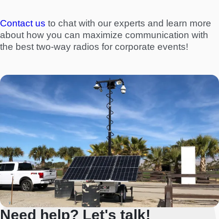
Contact us
to chat with our experts and learn more
about how you can maximize communication with
the best two-way radios for corporate events!
Need help? Let's talk!