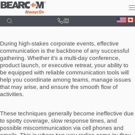
Skip
to
main
content
During high-stakes corporate events, effective
communication is the backbone of any successful
gathering. Whether it’s a multi-day conference,
product launch, or executive retreat, your ability to
be equipped with reliable communication tools will
help you coordinate among teams, manage issues
that may arise, and ensure the smooth flow of
activities.
These techniques generally become ineffective due
to spotty coverage, slow response times, and
possible miscommunication via cell phones and