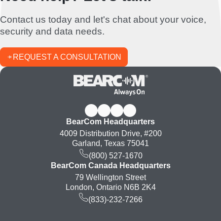
Contact us today and let's chat about your voice,
security and data needs.
REQUEST A CONSULTATION
BearCom Headquarters
4009 Distribution Drive, #200
Garland, Texas 75041
(800) 527-1670
BearCom Canada Headquarters
79 Wellington Street
London, Ontario N6B 2K4
(833)-232-7266