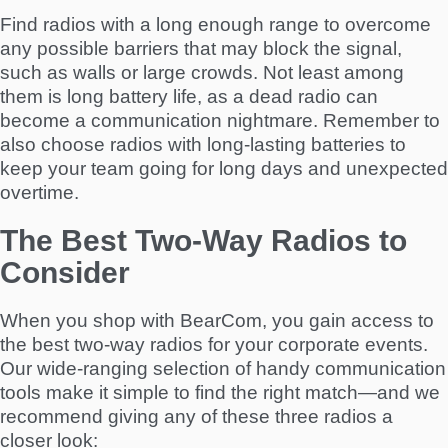
Find radios with a long enough range to overcome
any possible barriers that may block the signal,
such as walls or large crowds. Not least among
them is long battery life, as a dead radio can
become a communication nightmare. Remember to
also choose radios with long-lasting batteries to
keep your team going for long days and unexpected
overtime.
The Best Two-Way Radios to
Consider
When you shop with BearCom, you gain access to
the best two-way radios for your corporate events.
Our wide-ranging selection of handy communication
tools make it simple to find the right match—and we
recommend giving any of these three radios a
closer look: