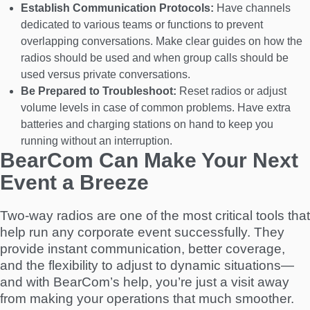
Establish Communication Protocols:
Have channels
dedicated to various teams or functions to prevent
overlapping conversations. Make clear guides on how the
radios should be used and when group calls should be
used versus private conversations.
Be Prepared to Troubleshoot:
Reset radios or adjust
volume levels in case of common problems. Have extra
batteries and charging stations on hand to keep you
running without an interruption.
BearCom Can Make Your Next
Event a Breeze
Two-way radios are one of the most critical tools that
help run any corporate event successfully. They
provide instant communication, better coverage,
and the flexibility to adjust to dynamic situations—
and with BearCom’s help, you’re just a visit away
from making your operations that much smoother.