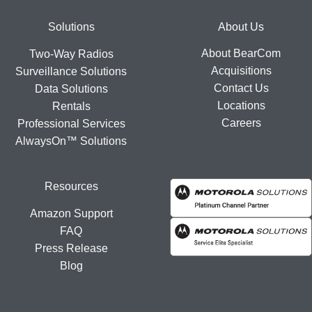
Footer
Solutions
About Us
About BearCom
Two-Way Radios
Acquisitions
Surveillance Solutions
Contact Us
Data Solutions
Locations
Rentals
Careers
Professional Services
AlwaysOn™ Solutions
Resources
Amazon Support
FAQ
Press Release
Blog