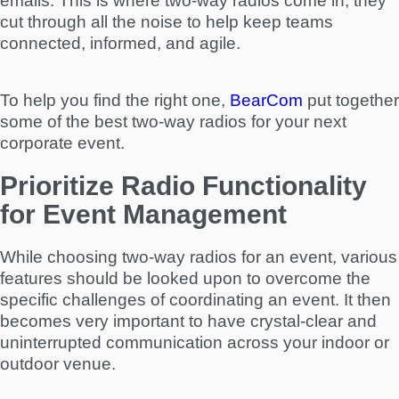
emails. This is where two-way radios come in; they
cut through all the noise to help keep teams
connected, informed, and agile.
To help you find the right one,
BearCom
put together
some of the best two-way radios for your next
corporate event.
Prioritize Radio Functionality
for Event Management
While choosing two-way radios for an event, various
features should be looked upon to overcome the
specific challenges of coordinating an event. It then
becomes very important to have crystal-clear and
uninterrupted communication across your indoor or
outdoor venue.