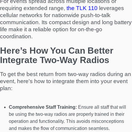
For events spread across multiple locations or
requiring extended range,
the TLK 110
leverages
cellular networks for nationwide push-to-talk
communication. Its compact design and long battery
life make it a reliable option for on-the-go
coordination.
Here’s How You Can Better
Integrate Two-Way Radios
To get the best return from two-way radios during an
event, here's how to integrate them into your event
plan:
Comprehensive Staff Training:
Ensure all staff that will
be using the two-way radios are properly trained in their
operation and functionality. This avoids misconceptions
and makes the flow of communication seamless.