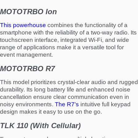
MOTOTRBO Ion
This powerhouse
combines the functionality of a
smartphone with the reliability of a two-way radio. Its
touchscreen interface, integrated Wi-Fi, and wide
range of applications make it a versatile tool for
event management.
MOTOTRBO R7
This model prioritizes crystal-clear audio and rugged
durability. Its long battery life and enhanced noise
cancellation ensure clear communication even in
noisy environments.
The R7's
intuitive full keypad
design makes it easy to use on the go.
TLK 110 (With Cellular)