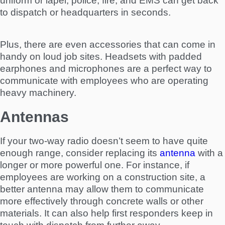
uniform or lapel, police, fire, and EMS can get back
to dispatch or headquarters in seconds.
Plus, there are even accessories that can come in
handy on loud job sites. Headsets with padded
earphones and microphones are a perfect way to
communicate with employees who are operating
heavy machinery.
Antennas
If your two-way radio doesn’t seem to have quite
enough range, consider replacing its
antenna
with a
longer or more powerful one. For instance, if
employees are working on a construction site, a
better antenna may allow them to communicate
more effectively through concrete walls or other
materials. It can also help first responders keep in