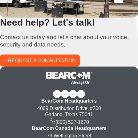
Need help? Let's talk!
Contact us today and let's chat about your voice,
security and data needs.
REQUEST A CONSULTATION
BearCom Headquarters
4009 Distribution Drive, #200
Garland, Texas 75041
(800) 527-1670
BearCom Canada Headquarters
79 Wellington Street