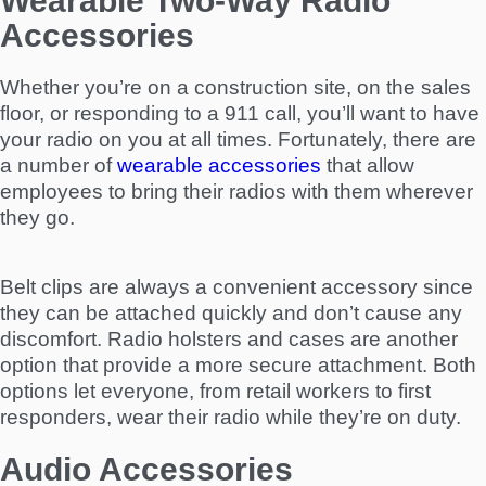
Wearable Two-Way Radio
Accessories
Whether you’re on a construction site, on the sales
floor, or responding to a 911 call, you’ll want to have
your radio on you at all times. Fortunately, there are
a number of
wearable accessories
that allow
employees to bring their radios with them wherever
they go.
Belt clips are always a convenient accessory since
they can be attached quickly and don’t cause any
discomfort. Radio holsters and cases are another
option that provide a more secure attachment. Both
options let everyone, from retail workers to first
responders, wear their radio while they’re on duty.
Audio Accessories