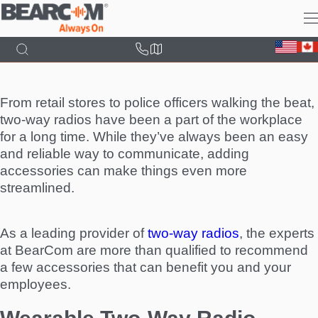
Skip
to
main
content
From retail stores to police officers walking the beat,
two-way radios have been a part of the workplace
for a long time. While they’ve always been an easy
and reliable way to communicate, adding
accessories can make things even more
streamlined.
As a leading provider of
two-way radios
, the experts
at BearCom are more than qualified to recommend
a few accessories that can benefit you and your
employees.