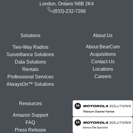
London, Ontario N6B 2K4
(833)-232-7266
Footer
Solutions
About Us
About BearCom
Two-Way Radios
Acquisitions
Surveillance Solutions
Contact Us
Data Solutions
Locations
Rentals
Careers
Professional Services
AlwaysOn™ Solutions
Resources
Amazon Support
FAQ
Press Release