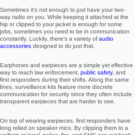
Sometimes it’s not enough to just have your two-
way radio on you. While keeping it attached at the
hip or clipped to your jacket is enough for some
jobs, sometimes you need to be in communication
constantly. Luckily, there’s a variety of
audio
accessories
designed to do just that.
Earphones and earpieces are a simple yet effective
way to reach law enforcement,
public safety
, and
first responders during their shifts. Along the same
lines, surveillance kits feature more discrete
communication for security since they often include
transparent earpieces that are harder to see.
On top of wearing earpieces, first responders have
long relied on speaker mics. By clipping them to a