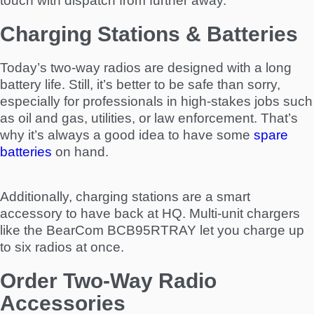
touch with dispatch from further away.
Charging Stations & Batteries
Today’s two-way radios are designed with a long
battery life. Still, it’s better to be safe than sorry,
especially for professionals in high-stakes jobs such
as oil and gas, utilities, or law enforcement. That’s
why it’s always a good idea to have some
spare
batteries
on hand.
Additionally, charging stations are a smart
accessory to have back at HQ. Multi-unit chargers
like the BearCom BCB95RTRAY let you charge up
to six radios at once.
Order Two-Way Radio
Accessories