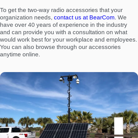
To get the two-way radio accessories that your
organization needs,
contact us at BearCom
. We
have over 40 years of experience in the industry
and can provide you with a consultation on what
would work best for your workplace and employees.
You can also browse through our accessories
anytime online.