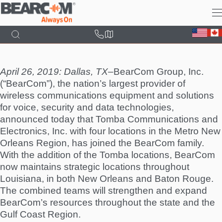
Skip
to
main
content
April 26, 2019: Dallas, TX–
BearCom Group, Inc.
(“BearCom”), the nation’s largest provider of
wireless communications equipment and solutions
for voice, security and data technologies,
announced today that Tomba Communications and
Electronics, Inc. with four locations in the Metro New
Orleans Region, has joined the BearCom family.
With the addition of the Tomba locations, BearCom
now maintains strategic locations throughout
Louisiana, in both New Orleans and Baton Rouge.
The combined teams will strengthen and expand
BearCom’s resources throughout the state and the
Gulf Coast Region.