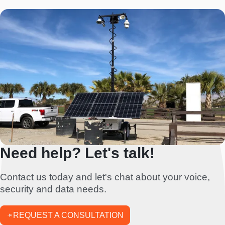
Need help? Let's talk!
Contact us today and let's chat about your voice,
security and data needs.
REQUEST A CONSULTATION