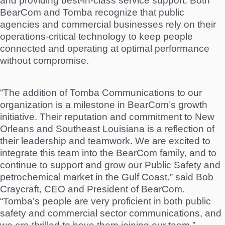
and providing best-in-class service support. Both
BearCom and Tomba recognize that public
agencies and commercial businesses rely on their
operations-critical technology to keep people
connected and operating at optimal performance
without compromise.
“The addition of Tomba Communications to our
organization is a milestone in BearCom’s growth
initiative. Their reputation and commitment to New
Orleans and Southeast Louisiana is a reflection of
their leadership and teamwork. We are excited to
integrate this team into the BearCom family, and to
continue to support and grow our Public Safety and
petrochemical market in the Gulf Coast.” said Bob
Craycraft, CEO and President of BearCom.
“Tomba’s people are very proficient in both public
safety and commercial sector communications, and