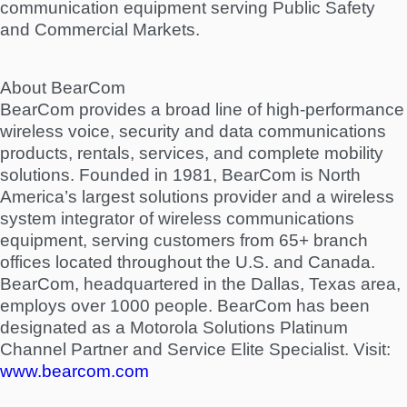
communication equipment serving Public Safety
and Commercial Markets.
About BearCom
BearCom provides a broad line of high-performance
wireless voice, security and data communications
products, rentals, services, and complete mobility
solutions. Founded in 1981, BearCom is North
America’s largest solutions provider and a wireless
system integrator of wireless communications
equipment, serving customers from 65+ branch
offices located throughout the U.S. and Canada.
BearCom, headquartered in the Dallas, Texas area,
employs over 1000 people. BearCom has been
designated as a Motorola Solutions Platinum
Channel Partner and Service Elite Specialist. Visit:
www.bearcom.com