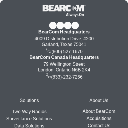
BearCom Headquarters
4009 Distribution Drive, #200
Garland, Texas 75041
(800) 527-1670
BearCom Canada Headquarters
79 Wellington Street
London, Ontario N6B 2K4
(833)-232-7266
Footer
Solutions
About Us
About BearCom
Two-Way Radios
Acquisitions
Surveillance Solutions
Contact Us
Data Solutions