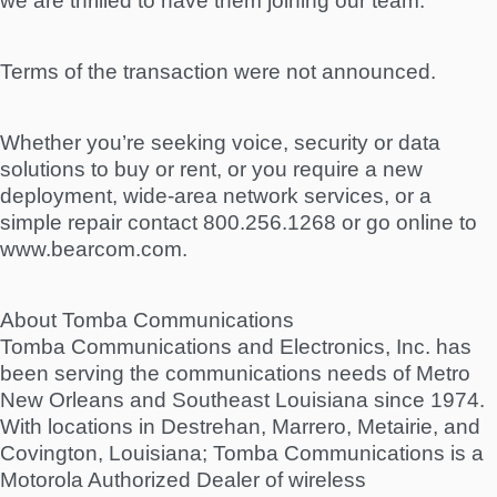
we are thrilled to have them joining our team.”
Terms of the transaction were not announced.
Whether you’re seeking voice, security or data
solutions to buy or rent, or you require a new
deployment, wide-area network services, or a
simple repair contact 800.256.1268 or go online to
www.bearcom.com.
About Tomba Communications
Tomba Communications and Electronics, Inc. has
been serving the communications needs of Metro
New Orleans and Southeast Louisiana since 1974.
With locations in Destrehan, Marrero, Metairie, and
Covington, Louisiana; Tomba Communications is a
Motorola Authorized Dealer of wireless