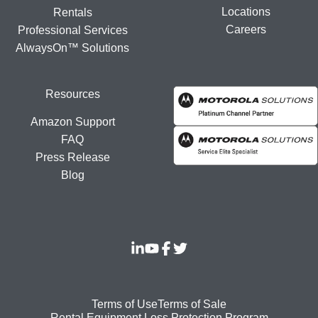
Locations
Rentals
Careers
Professional Services
AlwaysOn™ Solutions
Resources
Amazon Support
FAQ
Press Release
Blog
Footer
Terms of Use
Terms of Sale
Rental Equipment Loss Protection Program