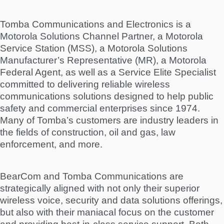
Tomba Communications and Electronics is a
Motorola Solutions Channel Partner, a Motorola
Service Station (MSS), a Motorola Solutions
Manufacturer’s Representative (MR), a Motorola
Federal Agent, as well as a Service Elite Specialist
committed to delivering reliable wireless
communications solutions designed to help public
safety and commercial enterprises since 1974.
Many of Tomba’s customers are industry leaders in
the fields of construction, oil and gas, law
enforcement, and more.
BearCom and Tomba Communications are
strategically aligned with not only their superior
wireless voice, security and data solutions offerings,
but also with their maniacal focus on the customer