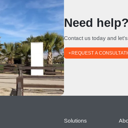
Need help? 
Contact us today and let's
REQUEST A CONSULTAT
Footer
Solutions
Abo