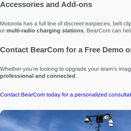
Accessories and Add-ons
Motorola has a full line of discreet earpieces, belt
or
multi-radio charging stations
, BearCom can help 
Contact BearCom for a Free Demo o
Whether you’re looking to upgrade your team’s ima
professional and connected
.
Contact BearCom today for a personalized consultat