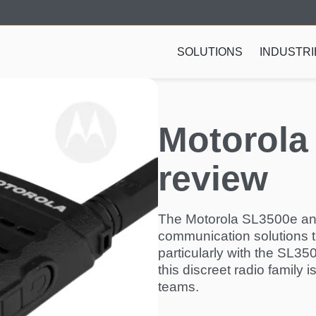
SOLUTIONS
INDUSTRI
Motorola
review
The Motorola SL3500e an
communication solutions t
particularly with the SL3
this discreet radio family i
teams.