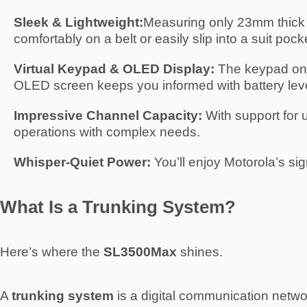
Sleek & Lightweight:
Measuring only 23mm thick a
comfortably on a belt or easily slip into a suit pock
Virtual Keypad & OLED Display:
The keypad only
OLED screen keeps you informed with battery level
Impressive Channel Capacity:
With support for 
operations with complex needs.
Whisper-Quiet Power:
You’ll enjoy Motorola’s si
What Is a Trunking System?
Here’s where the
SL3500Max
shines.
A
trunking system
is a digital communication networ