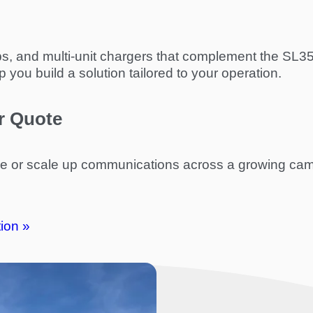
 clips, and multi-unit chargers that complement the S
you build a solution tailored to your operation.
r Quote
ge or scale up communications across a growing ca
ion »