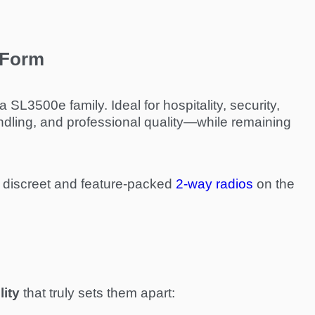
 Form
SL3500e family. Ideal for hospitality, security,
dling, and professional quality—while remaining
discreet and feature-packed
2-way radios
on the
lity
that truly sets them apart: