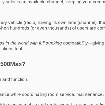
lly selects an available channel, keeping your commu
ery vehicle (radio) having its own lane (channel), the
 when hundreds (or even thousands) of users are co
s in the world with full trunking compatibility
—giving 
ations tool.
3500Max?
 and function:
nce while coordinating room service, maintenance, 
ile staying mobile and professional—no bulky radios