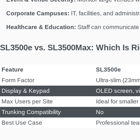
Corporate Campuses:
IT, facilities, and adminis
Healthcare & Education:
Staff can communicate d
SL3500e vs. SL3500Max: Which Is Ri
Feature
SL3500e
Form Factor
Ultra-slim (23m
Display & Keypad
OLED screen, vi
Max Users per Site
Ideal for smalle
Trunking Compatibility
No
Best Use Case
Professional te