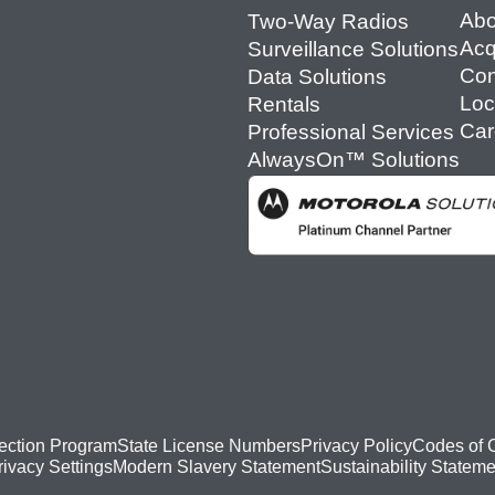
Abo
Two-Way Radios
Acq
Surveillance Solutions
Con
Data Solutions
Loc
Rentals
Car
Professional Services
AlwaysOn™ Solutions
ection Program
State License Numbers
Privacy Policy
Codes of 
Modern Slavery Statement
Sustainability Stateme
rivacy Settings