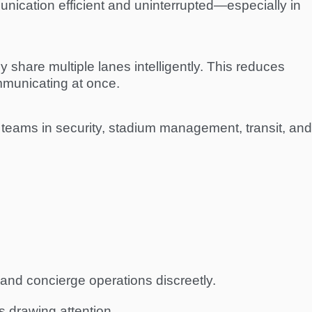
nication efficient and uninterrupted—especially in
y share multiple lanes intelligently. This reduces
mmunicating at once.
teams in security, stadium management, transit, and
and concierge operations discreetly.
 drawing attention.