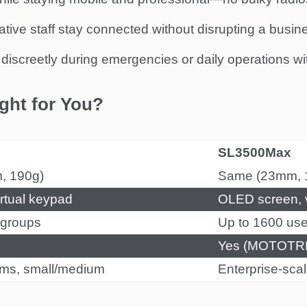
trative staff stay connected without disrupting a busin
iscreetly during emergencies or daily operations with
ght for You?
SL3500Max
m, 190g)
Same (23mm, 
rtual keypad
OLED screen, v
r groups
Up to 1600 user
Yes (MOTOTRB
ams, small/medium
Enterprise-scal