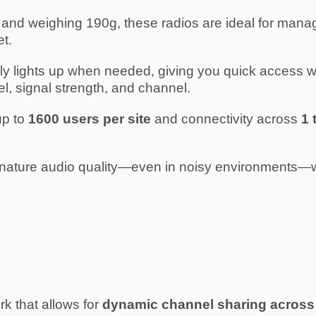
nd weighing 190g, these radios are ideal for manager
et.
 lights up when needed, giving you quick access wit
, signal strength, and channel.
up to
1600 users per site
and connectivity across
1 
gnature audio quality—even in noisy environments—wi
k that allows for
dynamic channel sharing across 