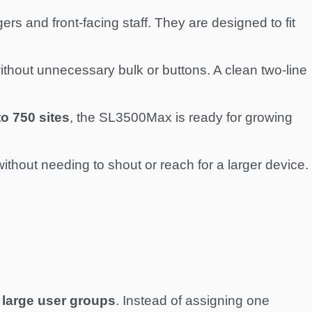
s and front-facing staff. They are designed to fit
hout unnecessary bulk or buttons. A clean two-line
to 750 sites
, the SL3500Max is ready for growing
thout needing to shout or reach for a larger device.
large user groups
. Instead of assigning one