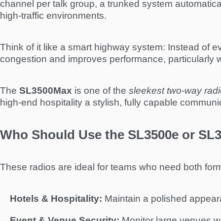
channel per talk group, a trunked system automatica
high-traffic environments.
Think of it like a smart highway system: Instead of ev
congestion and improves performance, particularly
The
SL3500Max
is one of the
sleekest two-way radio
high-end hospitality a stylish, fully capable communic
Who Should Use the SL3500e or SL
These radios are ideal for teams who need both form
Hotels & Hospitality:
Maintain a polished appeara
Event & Venue Security:
Monitor large venues wh