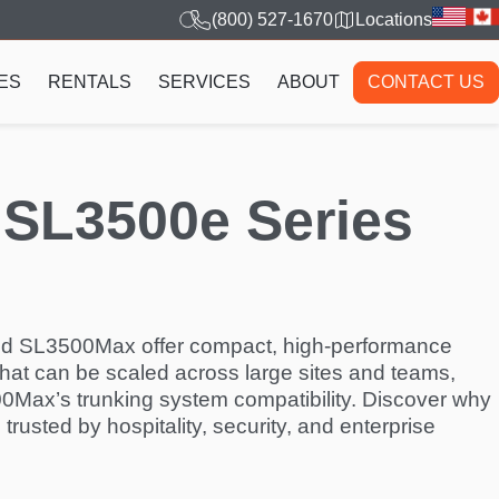
(800) 527-1670
Locations
ES
RENTALS
SERVICES
ABOUT
CONTACT US
 SL3500e Series
d SL3500Max offer compact, high-performance
hat can be scaled across large sites and teams,
500Max’s trunking system compatibility. Discover why
s trusted by hospitality, security, and enterprise