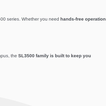
L3500 series. Whether you need
hands-free operation
mpus, the
SL3500 family is built to keep you