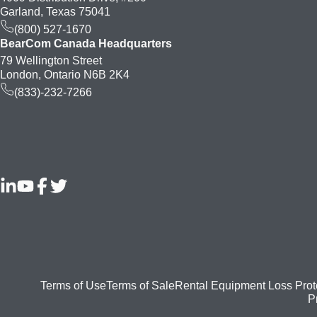
Garland, Texas 75041
(800) 527-1670
BearCom Canada Headquarters
79 Wellington Street
London, Ontario N6B 2K4
(833)-232-7266
Footer
Terms of Use
Terms of Sale
Rental Equipment Loss Prot
P