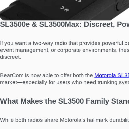
SL3500e & SL3500Max: Discreet, Po
If you want a two-way radio that provides powerful pe
event management, or corporate environments, these
discreet.
BearCom is now able to offer both the
Motorola SL3
market—especially for users who need trunking system
What Makes the SL3500 Family Stan
While both radios share Motorola’s hallmark durability 