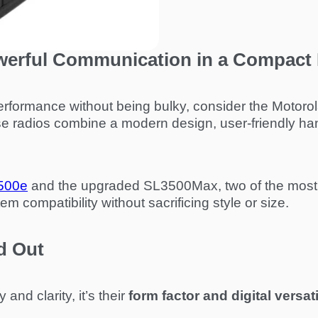
werful Communication in a Compact
rformance without being bulky, consider the Motorola 
 radios combine a modern design, user-friendly han
500e
and the upgraded SL3500Max, two of the most 
 compatibility without sacrificing style or size.
d Out
and clarity, it’s their
form factor and digital versati