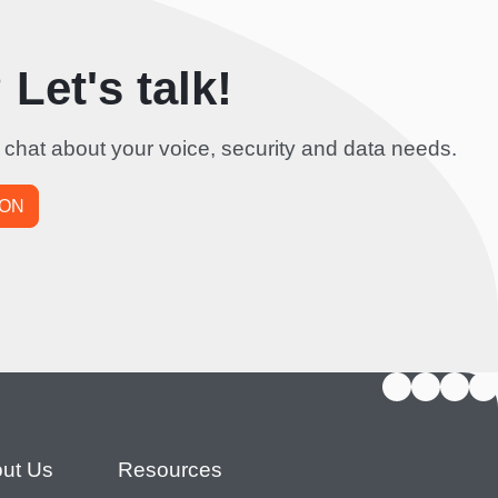
Let's talk!
 chat about your voice, security and data needs.
ION
ut Us
Resources