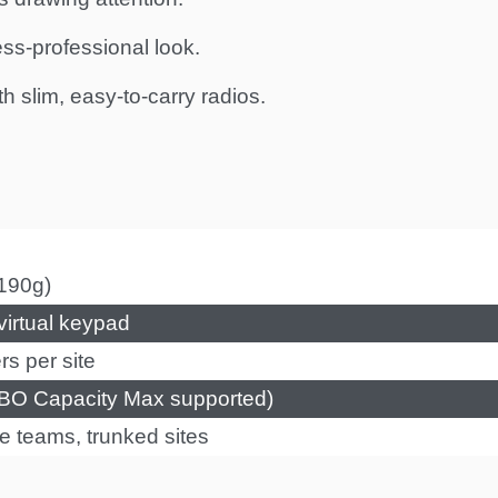
ess-professional look.
 slim, easy-to-carry radios.
190g)
irtual keypad
s per site
O Capacity Max supported)
e teams, trunked sites