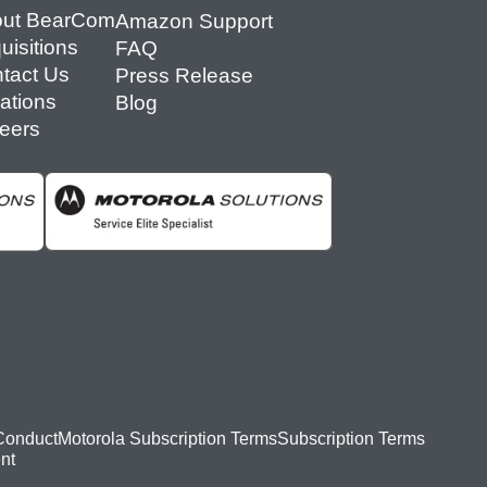
ut BearCom
Amazon Support
uisitions
FAQ
tact Us
Press Release
ations
Blog
eers
Conduct
Motorola Subscription Terms
Subscription Terms
nt