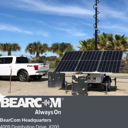
BearCom Headquarters
4009 Distribution Drive, #200