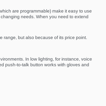
of which are programmable) make it easy to use
our changing needs. When you need to extend
e range, but also because of its price point.
ronments. In low lighting, for instance, voice
ed push-to-talk button works with gloves and