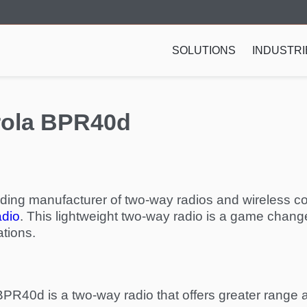
SOLUTIONS
INDUSTRI
orola BPR40d
ading manufacturer of two-way radios and wireless c
adio
. This lightweight two-way radio is a game change
tions.
e BPR40d is a two-way radio that offers greater rang