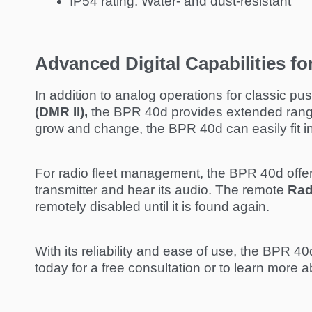
IP54 rating: Water- and dust-resistant
Advanced Digital Capabilities f
In addition to analog operations for classic pu
(DMR II),
the BPR 40d provides extended range 
grow and change, the BPR 40d can easily fit int
For radio fleet management, the BPR 40d offe
transmitter and hear its audio. The remote
Rad
remotely disabled until it is found again.
With its reliability and ease of use, the BPR 40
today for a free consultation or to learn more