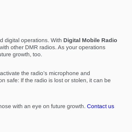
d digital operations. With
Digital Mobile Radio
with other DMR radios. As your operations
ture growth, too.
y activate the radio’s microphone and
 safe: If the radio is lost or stolen, it can be
y those with an eye on future growth.
Contact us