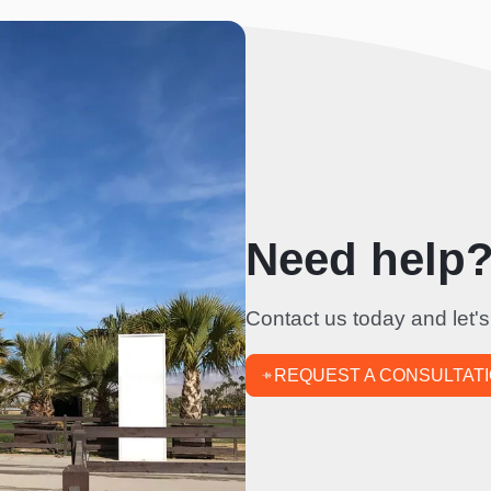
Need help? 
Contact us today and let's
REQUEST A CONSULTAT