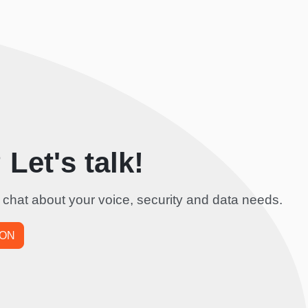
Let's talk!
 chat about your voice, security and data needs.
ION