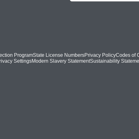
ection Program
State License Numbers
Privacy Policy
Codes of 
Modern Slavery Statement
Sustainability Stateme
rivacy Settings