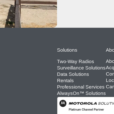
Footer
Solutions
Abo
Abo
Two-Way Radios
Acq
Surveillance Solutions
Con
Data Solutions
Loc
Rentals
Car
Professional Services
AlwaysOn™ Solutions