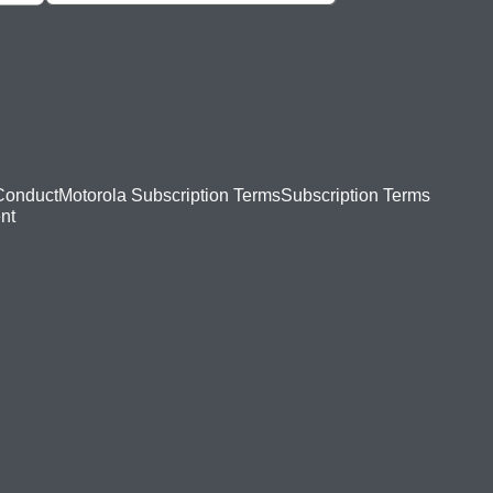
Conduct
Motorola Subscription Terms
Subscription Terms
nt