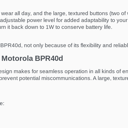
o wear all day, and the large, textured buttons (two 
adjustable power level for added adaptability to y
rn it back down to 1W to conserve battery life.
BPR40d, not only because of its flexibility and reliabl
he Motorola BPR40d
ign makes for seamless operation in all kinds of envi
prevent potential miscommunications. A large, textur
e: