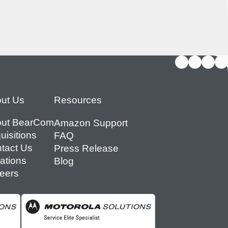
ut Us
Resources
ut BearCom
Amazon Support
uisitions
FAQ
tact Us
Press Release
ations
Blog
eers