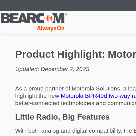
Skip
to
main
content
Product Highlight: Mot
Updated: December 2, 2025
As a proud partner of Motorola Solutions, a le
highlight the new
Motorola BPR40d two-way r
better-connected technologies and communica
Little Radio, Big Features
With both analog and digital compatibility, th