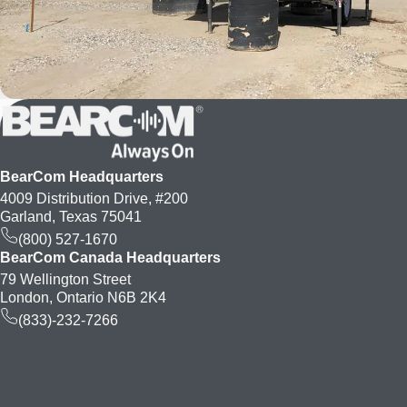
BearCom Headquarters
4009 Distribution Drive, #200
Garland, Texas 75041
(800) 527-1670
BearCom Canada Headquarters
79 Wellington Street
London, Ontario N6B 2K4
(833)-232-7266