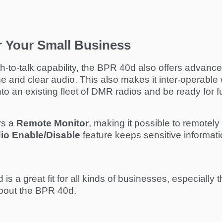
or Your Small Business
sh-to-talk capability, the BPR 40d also offers advance
and clear audio. This also makes it inter-operable 
o an existing fleet of DMR radios and be ready for fu
rs a
Remote Monitor
, making it possible to remotel
io Enable/Disable
feature keeps sensitive information
d is a great fit for all kinds of businesses, especiall
 about the BPR 40d.