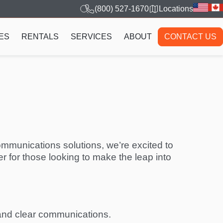
(800) 527-1670
Locations
ES
RENTALS
SERVICES
ABOUT
CONTACT US
ommunications solutions, we’re excited to
r for those looking to make the leap into
e and clear communications.