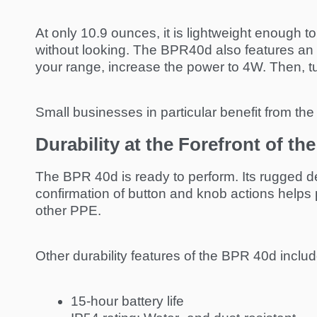
At only 10.9 ounces, it is lightweight enough t
without looking. The BPR40d also features an 
your range, increase the power to 4W. Then, tu
Small businesses in particular benefit from the 
Durability at the Forefront of t
The BPR 40d is ready to perform. Its rugged des
confirmation of button and knob actions helps 
other PPE.
Other durability features of the BPR 40d includ
15-hour battery life