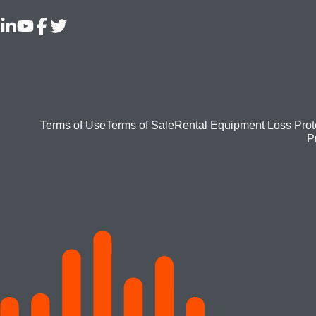
Footer
Terms of Use
Terms of Sale
Rental Equipment Loss Prot
P
bottom
menu