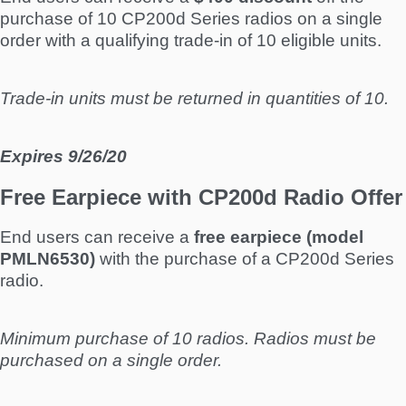
purchase of 10 CP200d Series radios on a single
order with a qualifying trade-in of 10 eligible units.
Trade-in units must be returned in quantities of 10.
Expires 9/26/20
Free Earpiece with CP200d Radio Offer
End users can receive a
free earpiece (model
PMLN6530)
with the purchase of a CP200d Series
radio.
Minimum purchase of 10 radios. Radios must be
purchased on a single order.