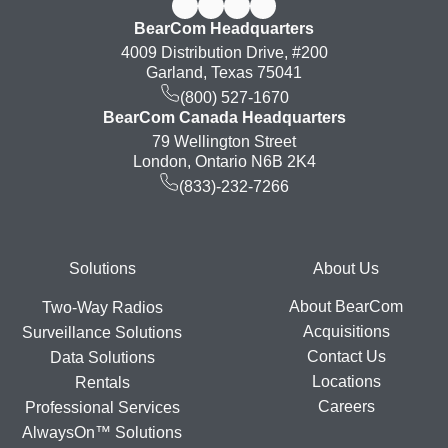
BearCom Headquarters
4009 Distribution Drive, #200
Garland, Texas 75041
(800) 527-1670
BearCom Canada Headquarters
79 Wellington Street
London, Ontario N6B 2K4
(833)-232-7266
Footer
Solutions
About Us
About BearCom
Two-Way Radios
Acquisitions
Surveillance Solutions
Contact Us
Data Solutions
Locations
Rentals
Careers
Professional Services
AlwaysOn™ Solutions