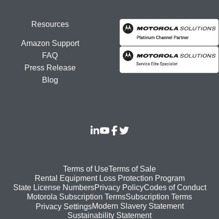
Resources
Amazon Support
FAQ
Press Release
Blog
Footer
Terms of Use
Terms of Sale
Rental Equipment Loss Protection Program
bottom
State License Numbers
Privacy Policy
Codes of Conduct
Motorola Subscription Terms
Subscription Terms
menu
Modern Slavery Statement
Privacy Settings
Sustainability Statement