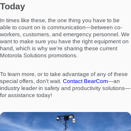
Today
In times like these, the one thing you have to be
able to count on is communication—between co-
workers, customers, and emergency personnel. We
want to make sure you have the right equipment on
hand, which is why we’re sharing these current
Motorola Solutions promotions.
To learn more, or to take advantage of any of these
special offers, don’t wait.
Contact BearCom
—an
industry leader in safety and productivity solutions—
for assistance today!