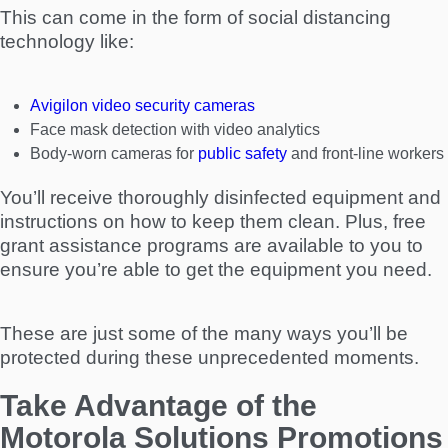
This can come in the form of social distancing
technology like:
Avigilon video security cameras
Face mask detection with video analytics
Body-worn cameras for
public safety
and front-line workers
You’ll receive thoroughly disinfected equipment and
instructions on how to keep them clean. Plus, free
grant assistance programs are available to you to
ensure you’re able to get the equipment you need.
These are just some of the many ways you’ll be
protected during these unprecedented moments.
Take Advantage of the
Motorola Solutions Promotions