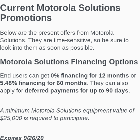
Current Motorola Solutions
Promotions
Below are the present offers from Motorola
Solutions. They are time-sensitive, so be sure to
look into them as soon as possible.
Motorola Solutions Financing Options
End users can get
0% financing for 12 months
or
5.48% financing for 60 months
. They can also
apply for
deferred payments for up to 90 days
.
A minimum Motorola Solutions equipment value of
$25,000 is required to participate.
Expires 9/26/20