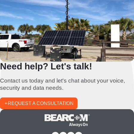
Need help? Let's talk!
Contact us today and let's chat about your voice,
security and data needs.
REQUEST A CONSULTATION