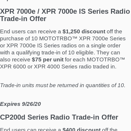
XPR 7000e / XPR 7000e IS Series Radio
Trade-in Offer
End users can receive a
$1,250 discount
off the
purchase of 10 MOTOTRBO™ XPR 7000e Series
or XPR 7000e IS Series radios on a single order
with a qualifying trade-in of 10 eligible. They can
also receive
$75 per unit
for each MOTOTRBO™
XPR 6000 or XPR 4000 Series radio traded in.
Trade-in units must be returned in quantities of 10.
Expires 9/26/20
CP200d Series Radio Trade-in Offer
End users can receive a
$400 discount
off the