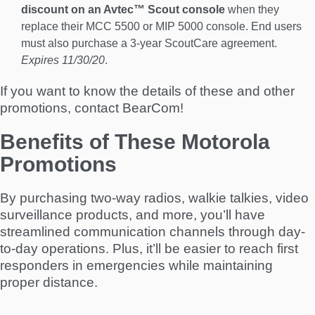
discount on an Avtec™ Scout console
when they
replace their MCC 5500 or MIP 5000 console. End users
must also purchase a 3-year ScoutCare agreement.
Expires 11/30/20
.
If you want to know the details of these and other
promotions, contact BearCom!
Benefits of These Motorola
Promotions
By purchasing two-way radios, walkie talkies, video
surveillance products, and more, you’ll have
streamlined communication channels through day-
to-day operations. Plus, it’ll be easier to reach first
responders in emergencies while maintaining
proper distance.