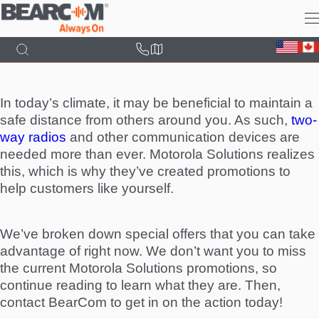
Skip
to
main
content
In today’s climate, it may be beneficial to maintain a
safe distance from others around you. As such,
two-
way radios
and other communication devices are
needed more than ever. Motorola Solutions realizes
this, which is why they’ve created promotions to
help customers like yourself.
We’ve broken down special offers that you can take
advantage of right now. We don’t want you to miss
the current Motorola Solutions promotions, so
continue reading to learn what they are. Then,
contact BearCom to get in on the action today!