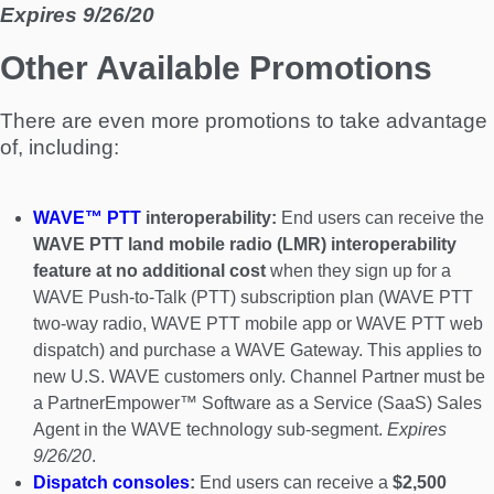
Expires 9/26/20
Other Available Promotions
There are even more promotions to take advantage
of, including:
WAVE™ PTT
interoperability:
End users can receive the
WAVE PTT land mobile radio (LMR) interoperability
feature at no additional cost
when they sign up for a
WAVE Push-to-Talk (PTT) subscription plan (WAVE PTT
two-way radio, WAVE PTT mobile app or WAVE PTT web
dispatch) and purchase a WAVE Gateway. This applies to
new U.S. WAVE customers only. Channel Partner must be
a PartnerEmpower™ Software as a Service (SaaS) Sales
Agent in the WAVE technology sub-segment.
Expires
9/26/20
.
Dispatch consoles
:
End users can receive a
$2,500