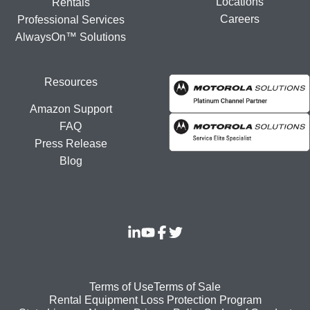
Locations
Rentals
Careers
Professional Services
AlwaysOn™ Solutions
Resources
Amazon Support
FAQ
Press Release
Blog
Footer
Terms of Use
Terms of Sale
Rental Equipment Loss Protection Program