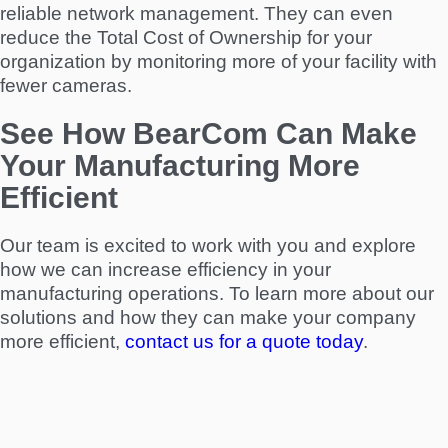
reliable network management. They can even
reduce the Total Cost of Ownership for your
organization by monitoring more of your facility with
fewer cameras.
See How BearCom Can Make
Your Manufacturing More
Efficient
Our team is excited to work with you and explore
how we can increase efficiency in your
manufacturing operations. To learn more about our
solutions and how they can make your company
more efficient,
contact us for a quote today
.