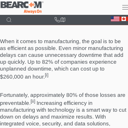
Skip
to
main
content
When it comes to manufacturing, the goal is to be
as efficient as possible. Even minor manufacturing
delays can cause unnecessary downtime that add
up quickly. Up to 82% of companies experience
unplanned downtime, which can cost up to
[i]
$260,000 an hour.
Fortunately, approximately 80% of those losses are
[ii]
preventable.
Increasing efficiency in
manufacturing with technology is a smart way to cut
down on delays and maximize results. With
integrated voice, security, and data solutions,