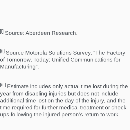
[i]
Source: Aberdeen Research.
[ii]
Source Motorola Solutions Survey, “The Factory
of Tomorrow, Today: Unified Communications for
Manufacturing”.
[iii]
Estimate includes only actual time lost during the
year from disabling injuries but does not include
additional time lost on the day of the injury, and the
time required for further medical treatment or check-
ups following the injured person’s return to work.