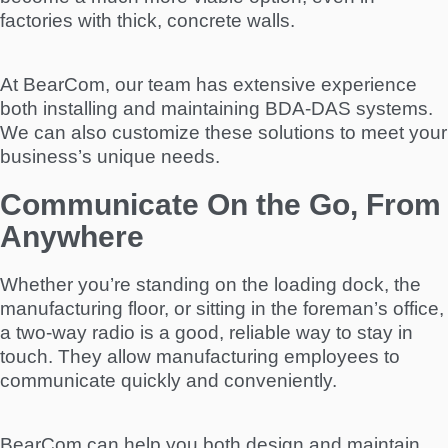
factories with thick, concrete walls.
At BearCom, our team has extensive experience
both installing and maintaining BDA-DAS systems.
We can also customize these solutions to meet your
business’s unique needs.
Communicate On the Go, From
Anywhere
Whether you’re standing on the loading dock, the
manufacturing floor, or sitting in the foreman’s office,
a two-way radio is a good, reliable way to stay in
touch. They allow manufacturing employees to
communicate quickly and conveniently.
BearCom can help you both design and maintain