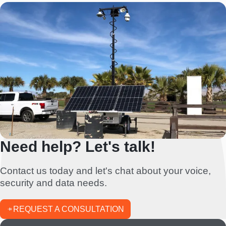
Need help? Let's talk!
Contact us today and let's chat about your voice,
security and data needs.
REQUEST A CONSULTATION