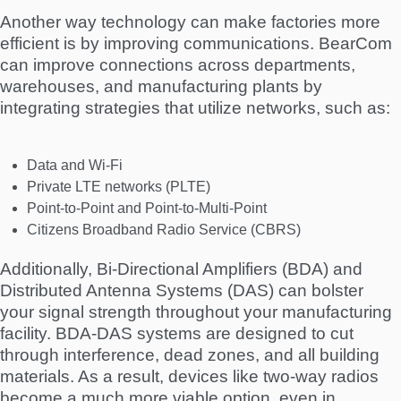
Another way technology can make factories more
efficient is by improving communications. BearCom
can improve connections across departments,
warehouses, and manufacturing plants by
integrating strategies that utilize networks, such as:
Data and Wi-Fi
Private LTE networks (PLTE)
Point-to-Point and Point-to-Multi-Point
Citizens Broadband Radio Service (CBRS)
Additionally, Bi-Directional Amplifiers (BDA) and
Distributed Antenna Systems (DAS) can bolster
your signal strength throughout your manufacturing
facility. BDA-DAS systems are designed to cut
through interference, dead zones, and all building
materials. As a result, devices like two-way radios
become a much more viable option, even in