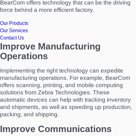
BearCom offers technology that can be the driving
force behind a more efficient factory.
Our Products
Our Services
Contact Us
Improve Manufacturing
Operations
Implementing the right technology can expedite
manufacturing operations. For example, BearCom
offers scanning, printing, and mobile computing
solutions from Zebra Technologies. These
automatic devices can help with tracking inventory
and shipments, as well as speeding up production,
packing, and shipping.
Improve Communications