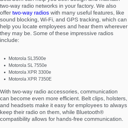
two-way radio networks in your factory. We also
offer
two-way radios
with many useful features, like
sound blocking, Wi-Fi, and GPS tracking, which can
help you locate employees and hear them wherever
they may be. Some of these impressive radios
include:
Motorola SL3500e
Motorola SL 7550e
Motorola XPR 3300e
Motorola XPR 7350E
With two-way radio accessories, communication
can become even more efficient. Belt clips, holsters,
and headsets make it easy for employees to always
keep their radio on them, while Bluetooth®
compatibility allows for hands-free communication.