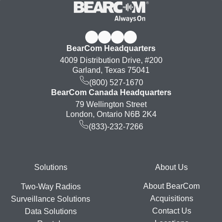
BearCom Headquarters
4009 Distribution Drive, #200
Garland, Texas 75041
(800) 527-1670
BearCom Canada Headquarters
79 Wellington Street
London, Ontario N6B 2K4
(833)-232-7266
Footer
Solutions
About Us
About BearCom
Two-Way Radios
Acquisitions
Surveillance Solutions
Contact Us
Data Solutions