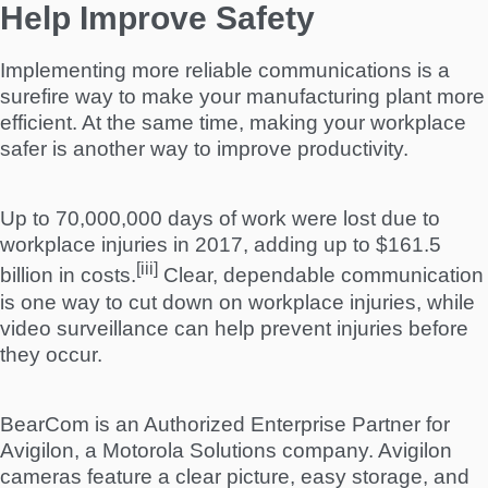
Help Improve Safety
Implementing more reliable communications is a
surefire way to make your manufacturing plant more
efficient. At the same time, making your workplace
safer is another way to improve productivity.
Up to 70,000,000 days of work were lost due to
workplace injuries in 2017, adding up to $161.5
[iii]
billion in costs.
Clear, dependable communication
is one way to cut down on workplace injuries, while
video surveillance can help prevent injuries before
they occur.
BearCom is an Authorized Enterprise Partner for
Avigilon, a Motorola Solutions company. Avigilon
cameras feature a clear picture, easy storage, and