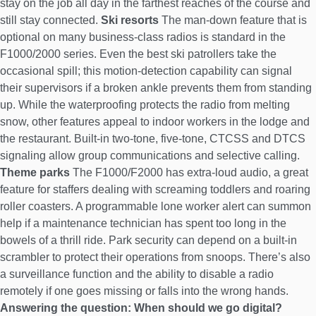
stay on the job all day in the farthest reaches of the course and
still stay connected.
Ski resorts
The man-down feature that is
optional on many business-class radios is standard in the
F1000/2000 series. Even the best ski patrollers take the
occasional spill; this motion-detection capability can signal
their supervisors if a broken ankle prevents them from standing
up. While the waterproofing protects the radio from melting
snow, other features appeal to indoor workers in the lodge and
the restaurant. Built-in two-tone, five-tone, CTCSS and DTCS
signaling allow group communications and selective calling.
Theme parks
The F1000/F2000 has extra-loud audio, a great
feature for staffers dealing with screaming toddlers and roaring
roller coasters. A programmable lone worker alert can summon
help if a maintenance technician has spent too long in the
bowels of a thrill ride. Park security can depend on a built-in
scrambler to protect their operations from snoops. There’s also
a surveillance function and the ability to disable a radio
remotely if one goes missing or falls into the wrong hands.
Answering the question: When should we go digital?