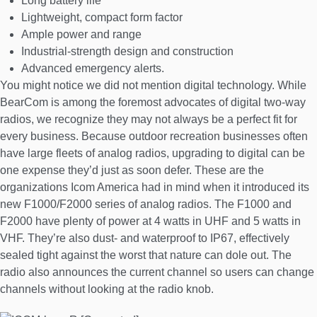
Long battery life
Lightweight, compact form factor
Ample power and range
Industrial-strength design and construction
Advanced emergency alerts.
You might notice we did not mention digital technology. While
BearCom is among the foremost advocates of digital two-way
radios, we recognize they may not always be a perfect fit for
every business. Because outdoor recreation businesses often
have large fleets of analog radios, upgrading to digital can be
one expense they’d just as soon defer. These are the
organizations Icom America had in mind when it introduced its
new F1000/F2000 series of analog radios. The F1000 and
F2000 have plenty of power at 4 watts in UHF and 5 watts in
VHF. They’re also dust- and waterproof to IP67, effectively
sealed tight against the worst that nature can dole out. The
radio also announces the current channel so users can change
channels without looking at the radio knob.