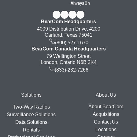
BearCom Headquarters
4009 Distribution Drive, #200
Garland, Texas 75041
(800) 527-1670
BearCom Canada Headquarters
79 Wellington Street
London, Ontario N6B 2K4
(833)-232-7266
Footer
Solutions
About Us
About BearCom
Two-Way Radios
Acquisitions
Surveillance Solutions
Contact Us
Data Solutions
Locations
Rentals