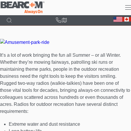
Skip
to
main
content
It’s a lot of work bringing the fun all Summer – or all Winter.
Whether they’re mowing fairways, patrolling ski runs or
maintaining theme parks, people in the outdoor recreation
business need the right tools to keep the visitors smiling.
Rugged two-way radios (walkie-talkies) have been one of
those vital tools for decades, bringing always-on connectivity to
colleagues scattered across hundreds or even thousands of
acres. Radios for outdoor recreation have several distinct
requirements:
Extreme water and dust resistance