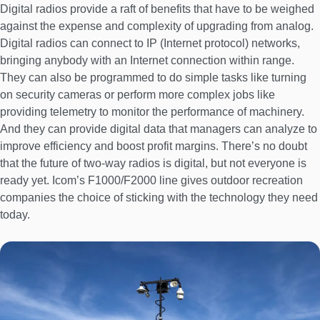
Digital radios provide a raft of benefits that have to be weighed
against the expense and complexity of upgrading from analog.
Digital radios can connect to IP (Internet protocol) networks,
bringing anybody with an Internet connection within range.
They can also be programmed to do simple tasks like turning
on security cameras or perform more complex jobs like
providing telemetry to monitor the performance of machinery.
And they can provide digital data that managers can analyze to
improve efficiency and boost profit margins. There’s no doubt
that the future of two-way radios is digital, but not everyone is
ready yet. Icom’s F1000/F2000 line gives outdoor recreation
companies the choice of sticking with the technology they need
today.