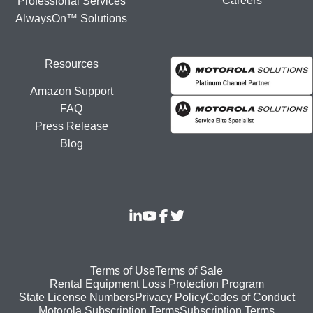
Careers
Professional Services
AlwaysOn™ Solutions
Resources
Amazon Support
FAQ
Press Release
Blog
Footer
Terms of Use
Terms of Sale
Rental Equipment Loss Protection Program
bottom
State License Numbers
Privacy Policy
Codes of Conduct
Motorola Subscription Terms
Subscription Terms