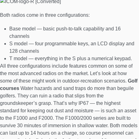
Both radios come in three configurations:
Base model — basic push-to-talk capability and 16
channels
S model — four programmable keys, an LCD display and
128 channels
T model — everything in the S plus a numerical keypad.
All three configurations include features common on some of
the most advanced radios on the market. Let’s look at how
some of these might work in outdoor-recreation scenarios.
Golf
courses
Water hazards and sand traps do more than beguile
golfers. They can ruin a radio that slips from the
groundskeeper’s grasp. That’s why IP67 — the highest
standard for keeping out dust and moisture — is such an asset
to the F1000 and F2000. The F1000/2000 series are built to
survive 30 minutes of immersion in shallow water. Both models
can last up to 14 hours on a charge, so course personnel can