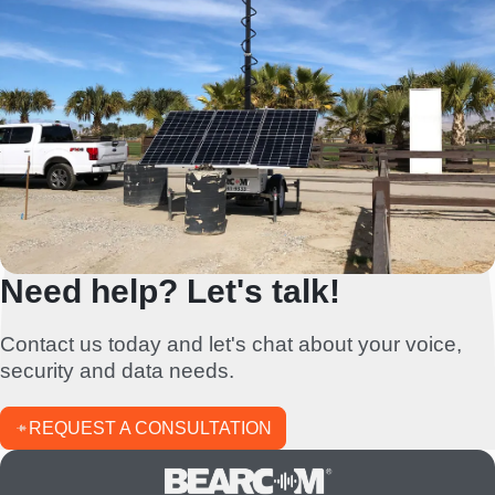
Need help? Let's talk!
Contact us today and let's chat about your voice,
security and data needs.
REQUEST A CONSULTATION