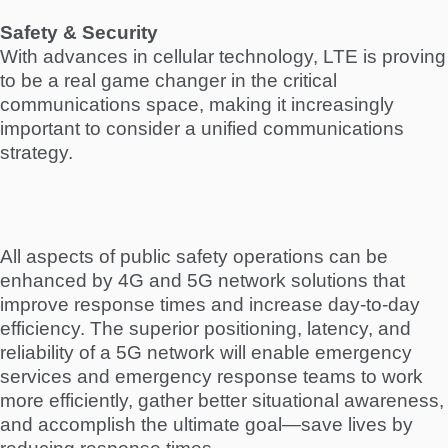
Safety & Security
With advances in cellular technology, LTE is proving
to be a real game changer in the critical
communications space, making it increasingly
important to consider a unified communications
strategy.
All aspects of public safety operations can be
enhanced by 4G and 5G network solutions that
improve response times and increase day-to-day
efficiency. The superior positioning, latency, and
reliability of a 5G network will enable emergency
services and emergency response teams to work
more efficiently, gather better situational awareness,
and accomplish the ultimate goal—save lives by