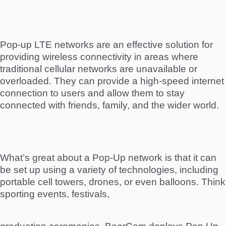
Pop-up LTE networks are an effective solution for
providing wireless connectivity in areas where
traditional cellular networks are unavailable or
overloaded. They can provide a high-speed internet
connection to users and allow them to stay
connected with friends, family, and the wider world.
What’s great about a Pop-Up network is that it can
be set up using a variety of technologies, including
portable cell towers, drones, or even balloons. Think
sporting events, festivals,