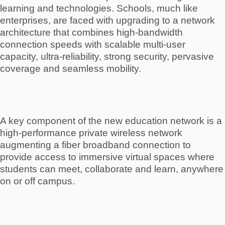
learning and technologies. Schools, much like
enterprises, are faced with upgrading to a network
architecture that combines high-bandwidth
connection speeds with scalable multi-user
capacity, ultra-reliability, strong security, pervasive
coverage and seamless mobility.
A key component of the new education network is a
high-performance private wireless network
augmenting a fiber broadband connection to
provide access to immersive virtual spaces where
students can meet, collaborate and learn, anywhere
on or off campus.