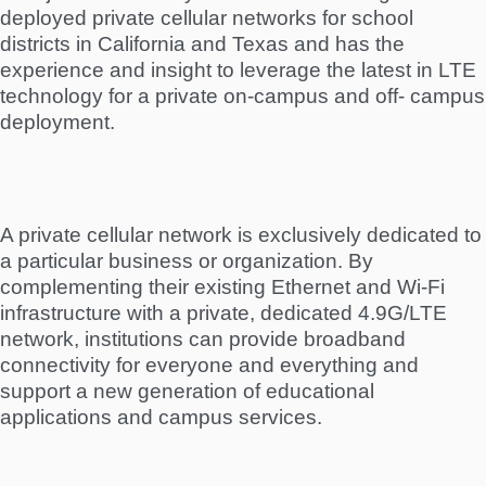
deployed private cellular networks for school
districts in California and Texas and has the
experience and insight to leverage the latest in LTE
technology for a private on-campus and off- campus
deployment.
A private cellular network is exclusively dedicated to
a particular business or organization. By
complementing their existing Ethernet and Wi-Fi
infrastructure with a private, dedicated 4.9G/LTE
network, institutions can provide broadband
connectivity for everyone and everything and
support a new generation of educational
applications and campus services.