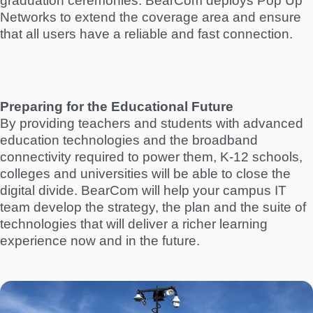
graduation ceremonies. BearCom deploys Pop Up
Networks to extend the coverage area and ensure
that all users have a reliable and fast connection.
Preparing for the Educational Future
By providing teachers and students with advanced
education technologies and the broadband
connectivity required to power them, K-12 schools,
colleges and universities will be able to close the
digital divide. BearCom will help your campus IT
team develop the strategy, the plan and the suite of
technologies that will deliver a richer learning
experience now and in the future.