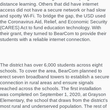
distance learning. Others that did have internet
access did not have a secure network or had slow
and spotty Wi-Fi. To bridge the gap, the USD used
the Coronavirus Aid, Relief, and Economic Security
(CARES) Act to fund education technology. With
their grant, they turned to BearCom to provide their
students with a reliable internet connection.
The district has over 6,000 students across eight
schools. To cover the area, BearCom planned to
erect seven broadband towers to establish a secure
connection in rural areas and ensure signals
reached across the schools. The first installation
was completed on September 1, 2020, at Grayson
Elementary, the school that draws from the district’s
most rural and underserved population. The rest of