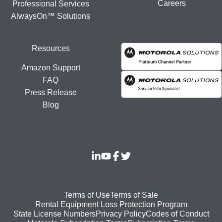
Careers
Professional Services
AlwaysOn™ Solutions
Resources
Amazon Support
FAQ
Press Release
Blog
Footer
Terms of Use
Terms of Sale
Rental Equipment Loss Protection Program
bottom
State License Numbers
Privacy Policy
Codes of Conduct