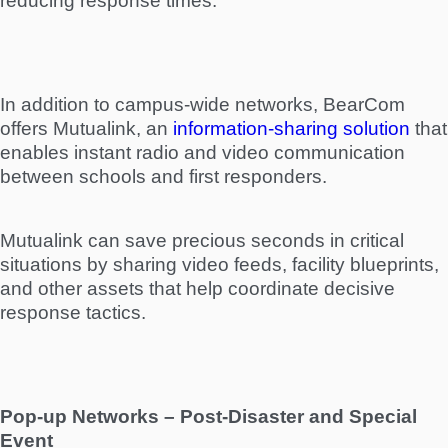
reducing response times.
In addition to campus-wide networks, BearCom
offers Mutualink, an
information-sharing solution
that
enables instant radio and video communication
between schools and first responders.
Mutualink can save precious seconds in critical
situations by sharing video feeds, facility blueprints,
and other assets that help coordinate decisive
response tactics.
Pop-up Networks – Post-Disaster and Special
Event