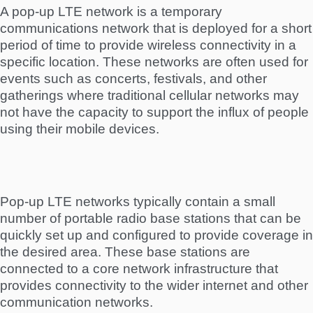
A pop-up LTE network is a temporary
communications network that is deployed for a short
period of time to provide wireless connectivity in a
specific location. These networks are often used for
events such as concerts, festivals, and other
gatherings where traditional cellular networks may
not have the capacity to support the influx of people
using their mobile devices.
Pop-up LTE networks typically contain a small
number of portable radio base stations that can be
quickly set up and configured to provide coverage in
the desired area. These base stations are
connected to a core network infrastructure that
provides connectivity to the wider internet and other
communication networks.