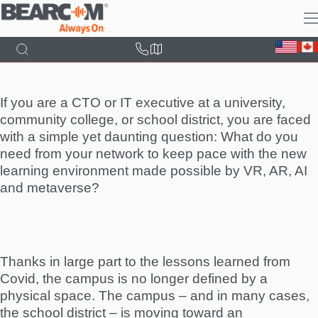
Skip
to
main
content
If you are a CTO or IT executive at a university,
community college, or school district, you are faced
with a simple yet daunting question: What do you
need from your network to keep pace with the new
learning environment made possible by VR, AR, AI
and metaverse?
Thanks in large part to the lessons learned from
Covid, the campus is no longer defined by a
physical space. The campus – and in many cases,
the school district – is moving toward an