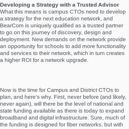
Developing a Strategy with a Trusted Advisor
What this means is campus CTOs need to develop
a strategy for the next education network, and
BearCom is uniquely qualified as a trusted partner
to go on this journey of discovery, design and
deployment. New demands on the network provide
an opportunity for schools to add more functionality
and services to their network, which in turn creates
a higher ROI for a network upgrade.
Now is the time for Campus and District CTOs to
plan, and here’s why. First, never before (and likely,
never again), will there be the level of national and
state funding available as there is today to expand
broadband and digital infrastructure. Sure, much of
the funding is designed for fiber networks, but with