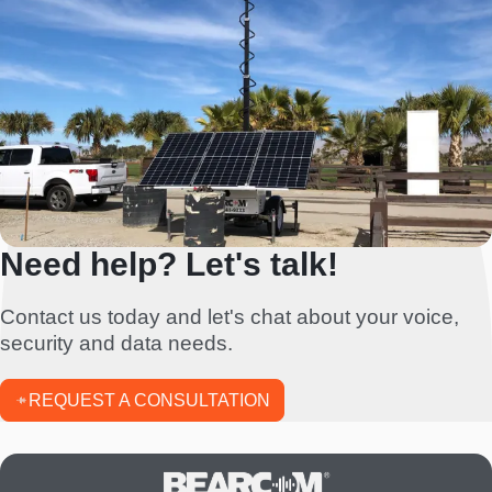
Need help? Let's talk!
Contact us today and let's chat about your voice,
security and data needs.
REQUEST A CONSULTATION