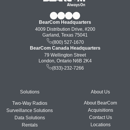
BearCom Headquarters
4009 Distribution Drive, #200
Garland, Texas 75041
(800) 527-1670
BearCom Canada Headquarters
79 Wellington Street
London, Ontario N6B 2K4
(833)-232-7266
Footer
Solutions
About Us
About BearCom
Two-Way Radios
Acquisitions
Surveillance Solutions
Contact Us
Data Solutions
Locations
Rentals