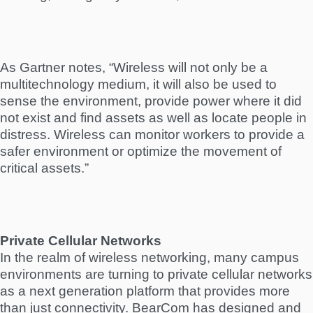
As Gartner notes, “Wireless will not only be a
multitechnology medium, it will also be used to
sense the environment, provide power where it did
not exist and find assets as well as locate people in
distress. Wireless can monitor workers to provide a
safer environment or optimize the movement of
critical assets.”
Private Cellular Networks
In the realm of wireless networking, many campus
environments are turning to private cellular networks
as a next generation platform that provides more
than just connectivity. BearCom has designed and