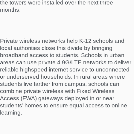
the towers were installed over the next three
months.
Private wireless networks help K-12 schools and
local authorities close this divide by bringing
broadband access to students. Schools in urban
areas can use private 4.9G/LTE networks to deliver
reliable highspeed internet service to unconnected
or underserved households. In rural areas where
students live farther from campus, schools can
combine private wireless with Fixed Wireless
Access (FWA) gateways deployed in or near
students’ homes to ensure equal access to online
learning.