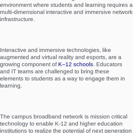
environment where students and learning requires a
multi-dimensional interactive and immersive network
infrastructure.
Interactive and immersive technologies, like
augmented and virtual reality and esports, are a
growing component of
K–12 schools
. Educators
and IT teams are challenged to bring these
elements to students as a way to engage them in
learning.
The campus broadband network is mission critical
technology to enable K-12 and higher education
institutions to realize the potential of next generation