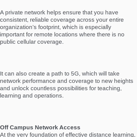
A private network helps ensure that you have
consistent, reliable coverage across your entire
organization’s footprint, which is especially
important for remote locations where there is no
public cellular coverage.
It can also create a path to 5G, which will take
network performance and coverage to new heights
and unlock countless possibilities for teaching,
learning and operations.
Off Campus Network Access
At the very foundation of effective distance learning,