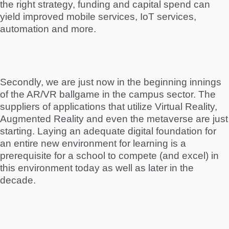
the right strategy, funding and capital spend can
yield improved mobile services, IoT services,
automation and more.
Secondly, we are just now in the beginning innings
of the AR/VR ballgame in the campus sector. The
suppliers of applications that utilize Virtual Reality,
Augmented Reality and even the metaverse are just
starting. Laying an adequate digital foundation for
an entire new environment for learning is a
prerequisite for a school to compete (and excel) in
this environment today as well as later in the
decade.