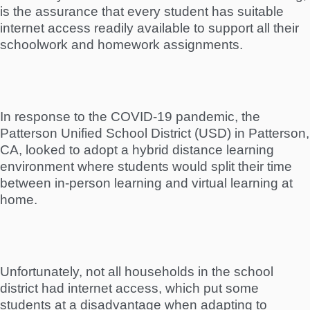
is the assurance that every student has suitable
internet access readily available to support all their
schoolwork and homework assignments.
In response to the COVID-19 pandemic, the
Patterson Unified School District (USD) in Patterson,
CA, looked to adopt a hybrid distance learning
environment where students would split their time
between in-person learning and virtual learning at
home.
Unfortunately, not all households in the school
district had internet access, which put some
students at a disadvantage when adapting to