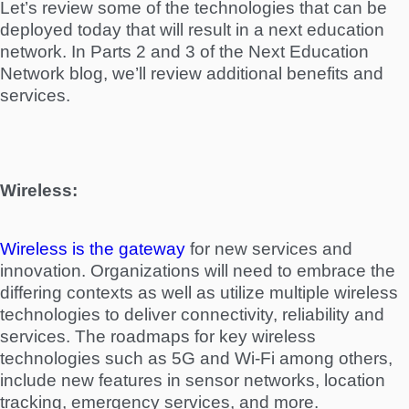
Let’s review some of the technologies that can be
deployed today that will result in a next education
network. In Parts 2 and 3 of the Next Education
Network blog, we’ll review additional benefits and
services.
Wireless:
Wireless is the gateway
for new services and
innovation. Organizations will need to embrace the
differing contexts as well as utilize multiple wireless
technologies to deliver connectivity, reliability and
services. The roadmaps for key wireless
technologies such as 5G and Wi-Fi among others,
include new features in sensor networks, location
tracking, emergency services, and more.