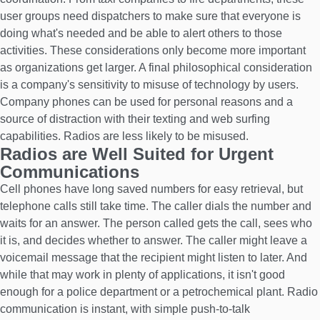
user groups need dispatchers to make sure that everyone is
doing what's needed and be able to alert others to those
activities. These considerations only become more important
as organizations get larger. A final philosophical consideration
is a company's sensitivity to misuse of technology by users.
Company phones can be used for personal reasons and a
source of distraction with their texting and web surfing
capabilities. Radios are less likely to be misused.
Radios are Well Suited for Urgent
Communications
Cell phones have long saved numbers for easy retrieval, but
telephone calls still take time. The caller dials the number and
waits for an answer. The person called gets the call, sees who
it is, and decides whether to answer. The caller might leave a
voicemail message that the recipient might listen to later. And
while that may work in plenty of applications, it isn't good
enough for a police department or a petrochemical plant. Radio
communication is instant, with simple push-to-talk