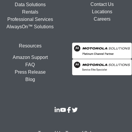
Contact Us
Data Solutions
Locations
Rentals
Careers
Professional Services
AlwaysOn™ Solutions
Resources
Amazon Support
FAQ
Press Release
Blog