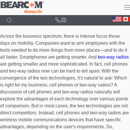
Skip
to
main
content
Across the business spectrum, there is intense focus these
days on mobility. Companies want to arm employees with the
tools needed to do more things from more places—and to do it
all faster. Smartphones are getting smarter. And
two-way radios
are getting smaller and more sophisticated. In fact, cell phones
and two-way radios now can be hard to tell apart. With the
convergence of the two technologies, it's natural to ask: Which
is right for my business, cell phones or two-way radios? A
discussion of cell phones and two-way radios naturally will
explore the advantages of each technology over various points
of comparison. But in most cases, the two technologies are not
direct competitors. Instead, cell phones and two-way radios are
wireless mobile communications devices that have specific
advantages, depending on the user's requirements. So,