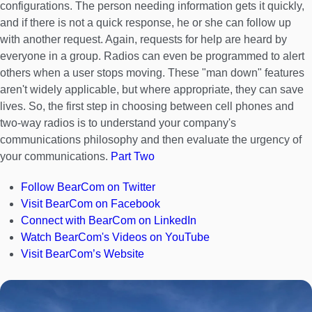
configurations. The person needing information gets it quickly,
and if there is not a quick response, he or she can follow up
with another request. Again, requests for help are heard by
everyone in a group. Radios can even be programmed to alert
others when a user stops moving. These "man down" features
aren't widely applicable, but where appropriate, they can save
lives. So, the first step in choosing between cell phones and
two-way radios is to understand your company's
communications philosophy and then evaluate the urgency of
your communications.
Part Two
Follow BearCom on Twitter
Visit BearCom on Facebook
Connect with BearCom on LinkedIn
Watch BearCom's Videos on YouTube
Visit BearCom’s Website