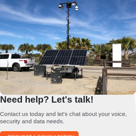
Need help? Let's talk!
Contact us today and let's chat about your voice,
security and data needs.