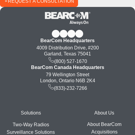
REQUEST A CONSULTATION
BearCom Headquarters
4009 Distribution Drive, #200
Garland, Texas 75041
(800) 527-1670
BearCom Canada Headquarters
79 Wellington Street
London, Ontario N6B 2K4
(833)-232-7266
Footer
Solutions
About Us
About BearCom
Two-Way Radios
Acquisitions
Surveillance Solutions