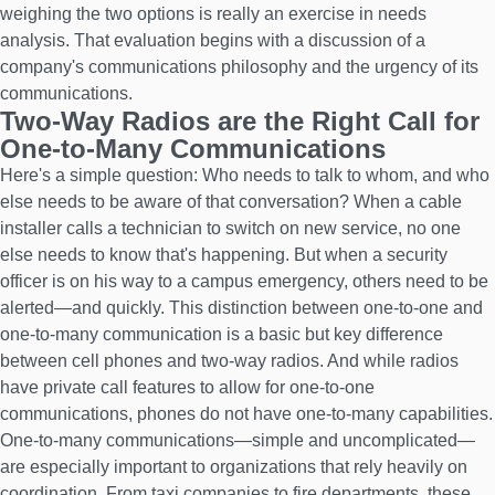
weighing the two options is really an exercise in needs
analysis. That evaluation begins with a discussion of a
company's communications philosophy and the urgency of its
communications.
Two-Way Radios are the Right Call for
One-to-Many Communications
Here's a simple question: Who needs to talk to whom, and who
else needs to be aware of that conversation? When a cable
installer calls a technician to switch on new service, no one
else needs to know that's happening. But when a security
officer is on his way to a campus emergency, others need to be
alerted—and quickly. This distinction between one-to-one and
one-to-many communication is a basic but key difference
between cell phones and two-way radios. And while radios
have private call features to allow for one-to-one
communications, phones do not have one-to-many capabilities.
One-to-many communications—simple and uncomplicated—
are especially important to organizations that rely heavily on
coordination. From taxi companies to fire departments, these