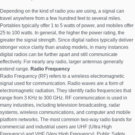
Depending on the kind of radio you are using, a signal can
travel anywhere from a few hundred feet to several miles.
Portables typically offer 1 to 5 watts of power, and mobiles offer
25 to 100 watts. In general, the higher the power rating, the
greater the signal strength. Since digital radios typically deliver
stronger voice clarity than analog models, in many instances
digital radios can be further apart and still communicate
effectively. For nearly any radio, larger antennas generally
extend range.
Radio Frequency
Radio Frequency (RF) refers to a wireless electromagnetic
signal used for communication. Radio waves are a form of
electromagnetic radiation. They identify radio frequencies that
range from 3 KHz to 300 GHz. RF communication is used in
many industries, including television broadcasting, radar
systems, wireless communications, and computer and mobile
platform networks. The most common two-way radio bands for
commercial and industrial users are UHF (Ultra High
Frequency) and VHF (Very High Frequency). Public Safety