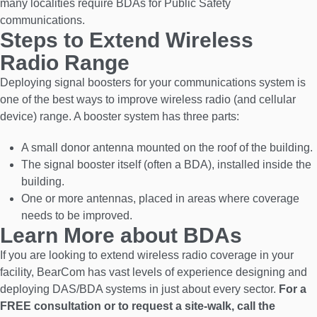
many localities require BDAs for Public Safety
communications.
Steps to Extend Wireless
Radio Range
Deploying signal boosters for your communications system is
one of the best ways to improve wireless radio (and cellular
device) range. A booster system has three parts:
A small donor antenna mounted on the roof of the building.
The signal booster itself (often a BDA), installed inside the
building.
One or more antennas, placed in areas where coverage
needs to be improved.
Learn More about BDAs
If you are looking to extend wireless radio coverage in your
facility, BearCom has vast levels of experience designing and
deploying DAS/BDA systems in just about every sector.
For a
FREE consultation or to request a site-walk, call the