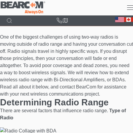
Skip
to
main
content
One of the biggest challenges of using two-way radios is
moving outside of radio range and having your conversation cut
off. Radio signals travel in highly specific ways. If you disrupt
those principles, then your conversation will fade or end
altogether. To avoid poor coverage and dead zones, you need
a way to boost wireless signals. We will review how to extend
wireless radio range with Bi-Directional Amplifiers, or BDAs.
Read all about it below, and contact BearCom for assistance
with your next wireless communications project.
Determining Radio Range
There are several factors that influence radio range.
Type of
Radio