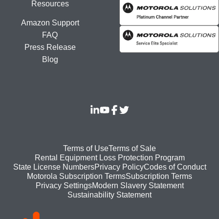
Resources
Amazon Support
FAQ
Press Release
Blog
Footer
Terms of Use
Terms of Sale
Rental Equipment Loss Protection Program
bottom
State License Numbers
Privacy Policy
Codes of Conduct
Motorola Subscription Terms
Subscription Terms
menu
Modern Slavery Statement
Privacy Settings
Sustainability Statement