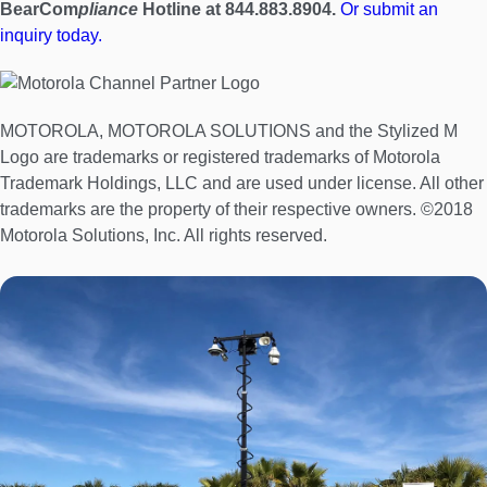
BearCom
pliance
Hotline at 844.883.8904.
Or submit an
inquiry today.
MOTOROLA, MOTOROLA SOLUTIONS and the Stylized M
Logo are trademarks or registered trademarks of Motorola
Trademark Holdings, LLC and are used under license. All other
trademarks are the property of their respective owners. ©2018
Motorola Solutions, Inc. All rights reserved.