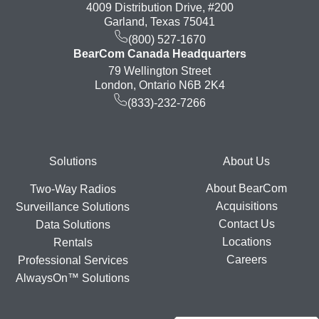
4009 Distribution Drive, #200
Garland, Texas 75041
(800) 527-1670
BearCom Canada Headquarters
79 Wellington Street
London, Ontario N6B 2K4
(833)-232-7266
Footer
Solutions
About Us
About BearCom
Two-Way Radios
Acquisitions
Surveillance Solutions
Contact Us
Data Solutions
Locations
Rentals
Careers
Professional Services
AlwaysOn™ Solutions