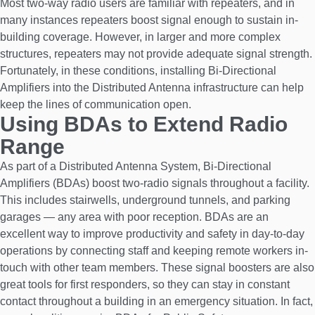
Most two-way radio users are familiar with repeaters, and in
many instances repeaters boost signal enough to sustain in-
building coverage. However, in larger and more complex
structures, repeaters may not provide adequate signal strength.
Fortunately, in these conditions, installing Bi-Directional
Amplifiers into the Distributed Antenna infrastructure can help
keep the lines of communication open.
Using BDAs to Extend Radio
Range
As part of a Distributed Antenna System, Bi-Directional
Amplifiers (BDAs) boost two-radio signals throughout a facility.
This includes stairwells, underground tunnels, and parking
garages — any area with poor reception. BDAs are an
excellent way to improve productivity and safety in day-to-day
operations by connecting staff and keeping remote workers in-
touch with other team members. These signal boosters are also
great tools for first responders, so they can stay in constant
contact throughout a building in an emergency situation. In fact,