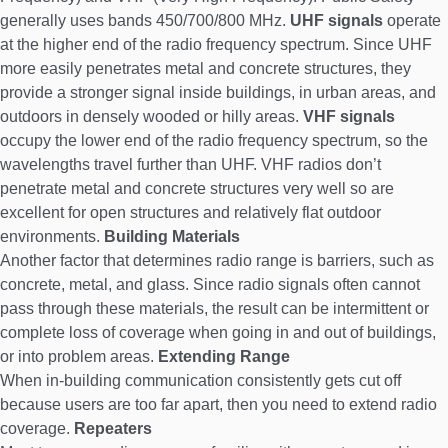
generally uses bands 450/700/800 MHz.
UHF signals
operate
at the higher end of the radio frequency spectrum. Since UHF
more easily penetrates metal and concrete structures, they
provide a stronger signal inside buildings, in urban areas, and
outdoors in densely wooded or hilly areas.
VHF signals
occupy the lower end of the radio frequency spectrum, so the
wavelengths travel further than UHF. VHF radios don’t
penetrate metal and concrete structures very well so are
excellent for open structures and relatively flat outdoor
environments.
Building Materials
Another factor that determines radio range is barriers, such as
concrete, metal, and glass. Since radio signals often cannot
pass through these materials, the result can be intermittent or
complete loss of coverage when going in and out of buildings,
or into problem areas.
Extending Range
When in-building communication consistently gets cut off
because users are too far apart, then you need to extend radio
coverage.
Repeaters