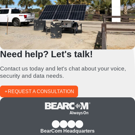
Need help? Let's talk!
Contact us today and let's chat about your voice,
security and data needs.
REQUEST A CONSULTATION
BearCom Headquarters