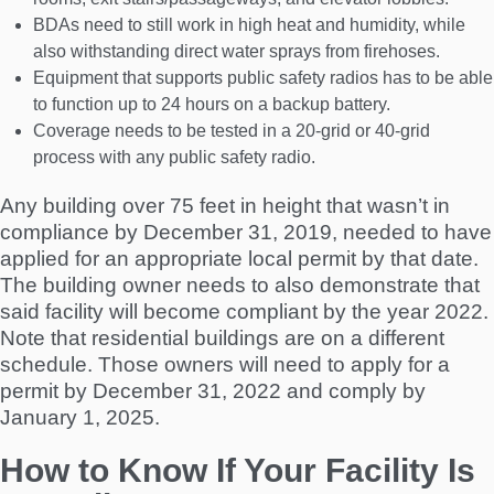
BDAs need to still work in high heat and humidity, while
also withstanding direct water sprays from firehoses.
Equipment that supports public safety radios has to be able
to function up to 24 hours on a backup battery.
Coverage needs to be tested in a 20-grid or 40-grid
process with any public safety radio.
Any building over 75 feet in height that wasn’t in
compliance by December 31, 2019, needed to have
applied for an appropriate local permit by that date.
The building owner needs to also demonstrate that
said facility will become compliant by the year 2022.
Note that residential buildings are on a different
schedule. Those owners will need to apply for a
permit by December 31, 2022 and comply by
January 1, 2025.
How to Know If Your Facility Is