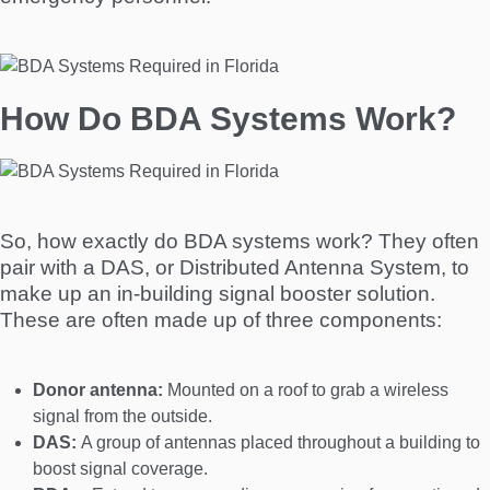
How Do BDA Systems Work?
So, how exactly do BDA systems work? They often
pair with a DAS, or Distributed Antenna System, to
make up an in-building signal booster solution.
These are often made up of three components:
Donor antenna:
Mounted on a roof to grab a wireless
signal from the outside.
DAS:
A group of antennas placed throughout a building to
boost signal coverage.