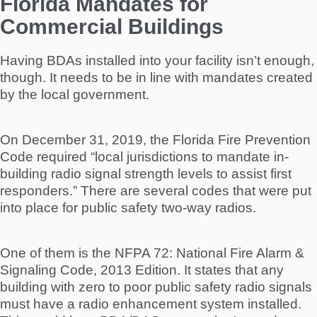
Florida Mandates for
Commercial Buildings
Having BDAs installed into your facility isn’t enough,
though. It needs to be in line with mandates created
by the local government.
On December 31, 2019, the Florida Fire Prevention
Code required “local jurisdictions to mandate in-
building radio signal strength levels to assist first
responders.” There are several codes that were put
into place for public safety two-way radios.
One of them is the NFPA 72: National Fire Alarm &
Signaling Code, 2013 Edition. It states that any
building with zero to poor public safety radio signals
must have a radio enhancement system installed.