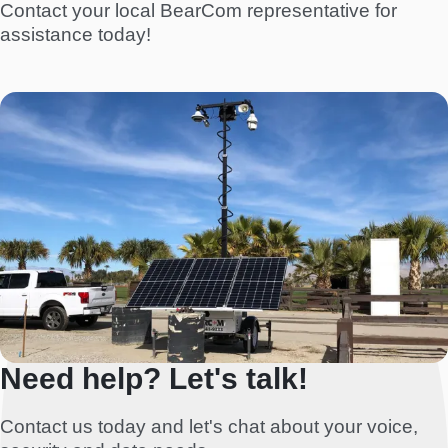
Contact your local BearCom representative for
assistance today!
Need help? Let's talk!
Contact us today and let's chat about your voice,