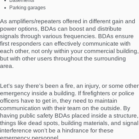
Basements
Parking garages
As amplifiers/repeaters offered in different gain and
power options, BDAs can boost and distribute
signals through various frequencies. BDAs ensure
first responders can effectively communicate with
each other, not only within your commercial building,
but with other users throughout the surrounding
area.
Let’s say there’s been a fire, an injury, or some other
emergency inside a building. If firefighters or police
officers have to get in, they need to maintain
communication with their team on the outside. By
having public safety BDAs placed inside a structure,
things like dead spots, building materials, and signal
interference won’t be a hindrance for these
emergency personnel.