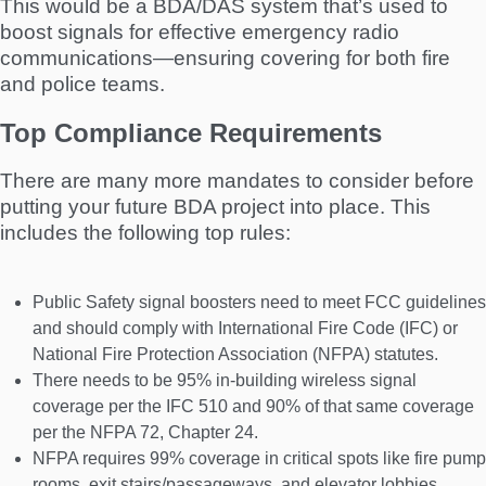
This would be a BDA/DAS system that’s used to
boost signals for effective emergency radio
communications—ensuring covering for both fire
and police teams.
Top Compliance Requirements
There are many more mandates to consider before
putting your future BDA project into place. This
includes the following top rules:
Public Safety signal boosters need to meet FCC guidelines
and should comply with International Fire Code (IFC) or
National Fire Protection Association (NFPA) statutes.
There needs to be 95% in-building wireless signal
coverage per the IFC 510 and 90% of that same coverage
per the NFPA 72, Chapter 24.
NFPA requires 99% coverage in critical spots like fire pump
rooms, exit stairs/passageways, and elevator lobbies.