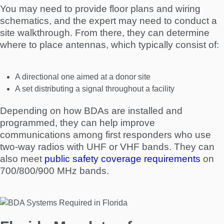
You may need to provide floor plans and wiring
schematics, and the expert may need to conduct a
site walkthrough. From there, they can determine
where to place antennas, which typically consist of:
A directional one aimed at a donor site
A set distributing a signal throughout a facility
Depending on how BDAs are installed and
programmed, they can help improve
communications among first responders who use
two-way radios with UHF or VHF bands. They can
also meet
public safety coverage requirements
on
700/800/900 MHz bands.