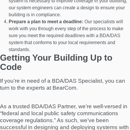
system is necessary to improve coverage in your building,
our system engineers can create a design to ensure your
building is in compliance.
Prepare a plan to meet a deadline:
Our specialists will
work with you through every step of the process to make
sure you meet the required deadlines with a BDA/DAS
system that conforms to your local requirements and
standards.
Getting Your Building Up to
Code
If you’re in need of a BDA/DAS Specialist, you can
turn to the experts at BearCom.
As a trusted BDA/DAS Partner, we’re well-versed in
“federal and local public safety communications
coverage regulations.” As such, we’ve been
successful in designing and deploying systems with