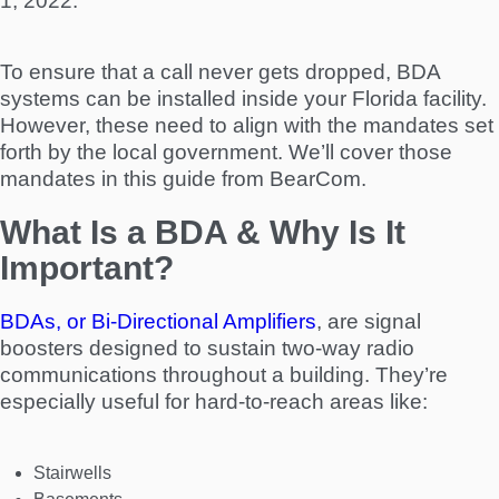
1, 2022.
To ensure that a call never gets dropped, BDA
systems can be installed inside your Florida facility.
However, these need to align with the mandates set
forth by the local government. We’ll cover those
mandates in this guide from BearCom.
What Is a BDA & Why Is It
Important?
BDAs, or Bi-Directional Amplifiers
, are signal
boosters designed to sustain two-way radio
communications throughout a building. They’re
especially useful for hard-to-reach areas like:
Stairwells