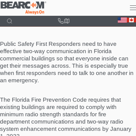
Skip
to
main
content
Public Safety First Responders need to have
effective two-way communication in Florida
commercial buildings so that everyone inside can
get their messages across. This is especially true
when first responders need to talk to one another in
an emergency.
The Florida Fire Prevention Code requires that
existing buildings are required to comply with
minimum radio strength standards for fire
department communications and two-way radio
system enhancement communications by January