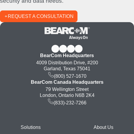
security and data needs.
REQUEST A CONSULTATION
BearCom Headquarters
4009 Distribution Drive, #200
Garland, Texas 75041
(800) 527-1670
BearCom Canada Headquarters
79 Wellington Street
London, Ontario N6B 2K4
(833)-232-7266
Footer
Solutions
About Us