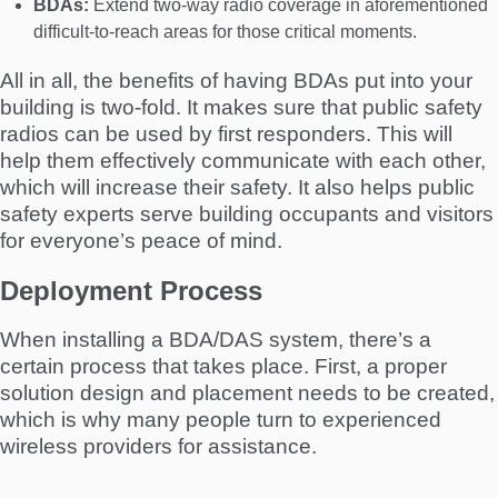
BDAs:
Extend two-way radio coverage in aforementioned
difficult-to-reach areas for those critical moments.
All in all, the benefits of having BDAs put into your
building is two-fold. It makes sure that public safety
radios can be used by first responders. This will
help them effectively communicate with each other,
which will increase their safety. It also helps public
safety experts serve building occupants and visitors
for everyone’s peace of mind.
Deployment Process
When installing a BDA/DAS system, there’s a
certain process that takes place. First, a proper
solution design and placement needs to be created,
which is why many people turn to experienced
wireless providers for assistance.