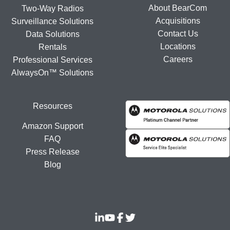
About BearCom
Two-Way Radios
Acquisitions
Surveillance Solutions
Contact Us
Data Solutions
Locations
Rentals
Careers
Professional Services
AlwaysOn™ Solutions
Resources
Amazon Support
FAQ
Press Release
Blog