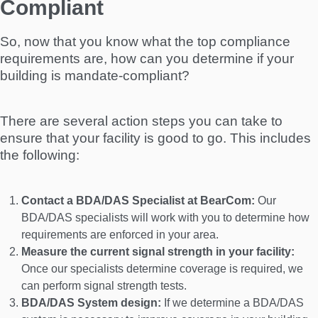
Compliant
So, now that you know what the top compliance
requirements are, how can you determine if your
building is mandate-compliant?
There are several action steps you can take to
ensure that your facility is good to go. This includes
the following:
Contact a BDA/DAS Specialist at BearCom:
Our
BDA/DAS specialists will work with you to determine how
requirements are enforced in your area.
Measure the current signal strength in your facility:
Once our specialists determine coverage is required, we
can perform signal strength tests.
BDA/DAS System design:
If we determine a BDA/DAS