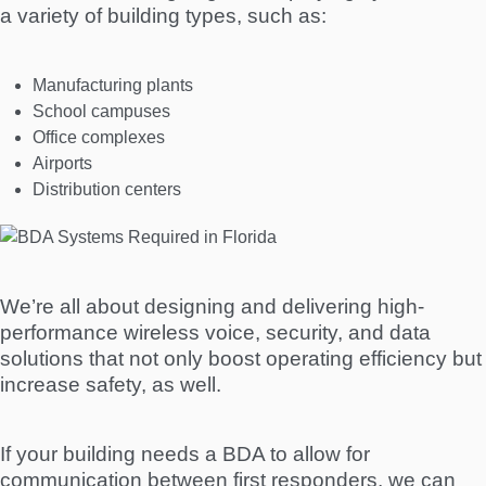
a variety of building types, such as:
Manufacturing plants
School campuses
Office complexes
Airports
Distribution centers
We’re all about designing and delivering high-
performance wireless voice, security, and data
solutions that not only boost operating efficiency but
increase safety, as well.
If your building needs a BDA to allow for
communication between first responders, we can