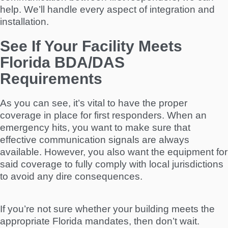
help. We’ll handle every aspect of integration and
installation.
See If Your Facility Meets
Florida BDA/DAS
Requirements
As you can see, it’s vital to have the proper
coverage in place for first responders. When an
emergency hits, you want to make sure that
effective communication signals are always
available. However, you also want the equipment for
said coverage to fully comply with local jurisdictions
to avoid any dire consequences.
If you’re not sure whether your building meets the
appropriate Florida mandates, then don’t wait.