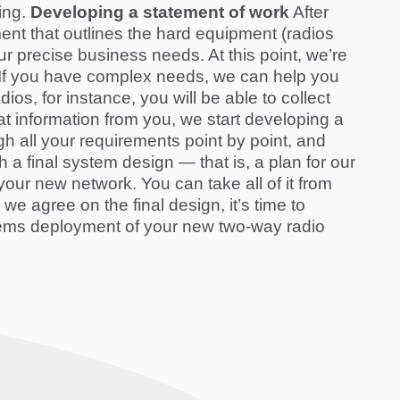
ing.
Developing a statement of work
After
nt that outlines the hard equipment (radios
r precise business needs. At this point, we’re
s. If you have complex needs, we can help you
ios, for instance, you will be able to collect
t information from you, we start developing a
 all your requirements point by point, and
 a final system design — that is, a plan for our
our new network. You can take all of it from
e we agree on the final design, it’s time to
ems deployment
of your new two-way radio