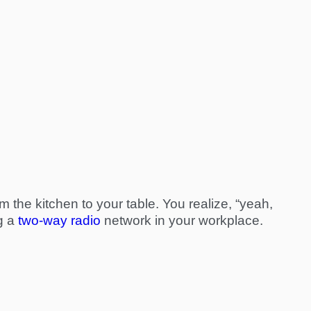
om the kitchen to your table. You realize, “yeah,
ng a
two-way radio
network in your workplace.