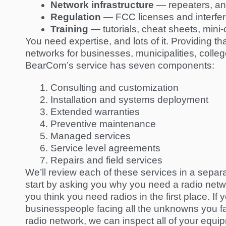
Network infrastructure
— repeaters, an
Regulation
— FCC licenses and interfe
Training
— tutorials, cheat sheets, mini
You need expertise, and lots of it. Providing 
networks for businesses, municipalities, colle
BearCom’s service
has seven components:
Consulting and customization
Installation and systems deployment
Extended warranties
Preventive maintenance
Managed services
Service level agreements
Repairs and field services
We’ll review each of these services in a separ
start by asking you why you need a radio networ
you think you need radios in the first place. 
businesspeople
facing all the unknowns you fac
radio network, we can inspect all of your eq