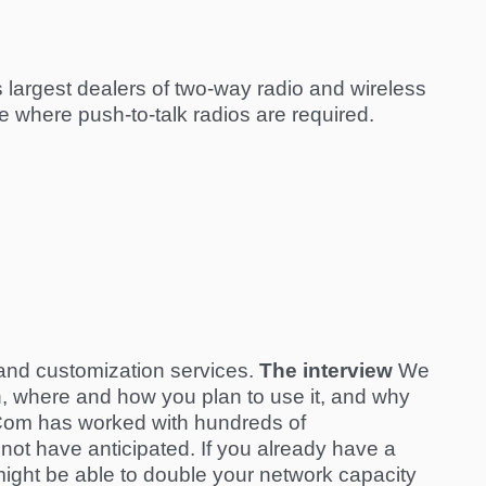
 largest dealers of two-way radio and wireless
 where push-to-talk radios are required.
g and customization services.
The interview
We
hen, where and how you plan to use it, and why
arCom has worked with hundreds of
 not have anticipated. If you already have a
ight be able to double your network capacity