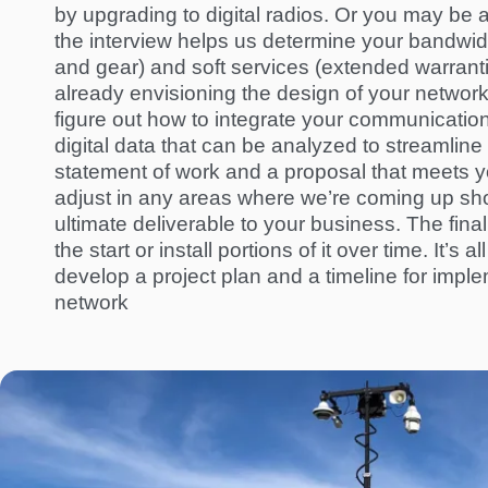
by upgrading to digital radios. Or you may be 
the interview helps us determine your bandwid
and gear) and soft services (extended warranti
already envisioning the design of your network
figure out how to integrate your communications 
digital data that can be analyzed to streamlin
statement of work and a proposal that meets y
adjust in any areas where we’re coming up
sho
ultimate deliverable
to
your business. The final
the start or install portions of it over time. It’
develop a project plan and a timeline for imple
network