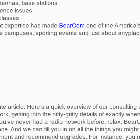
tennas, base stations
rence issues
-classes
that expertise has made
BearCom
one
of the America’s
ge campuses, sporting events and just about anyplace
ate article. Here’s a quick overview of our consultin
k, getting into the nitty-gritty details of exactly w
If you’ve never had a radio network before, relax: Be
e. And we can fill you in on all the things you might
uipment and recommend upgrades. For instance, you m