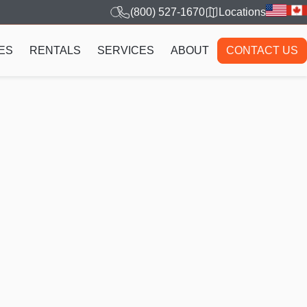
(800) 527-1670
Locations
ES
RENTALS
SERVICES
ABOUT
CONTACT US