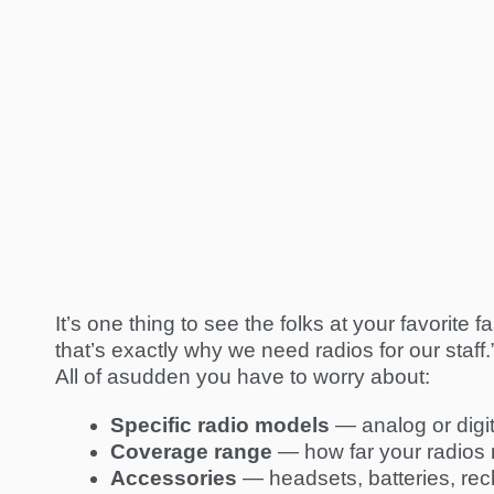
It’s one thing to see the folks at your favorite
that’s exactly why we need radios for our staff.” 
All of asudden you have to worry about:
Specific radio
models
— analog or digit
Coverage range
— how far your radios 
Accessories
— headsets, batteries, re