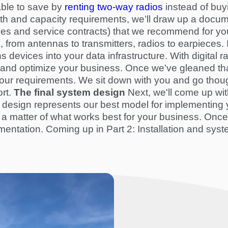
able to save by
renting two-way radios
instead of buy
th and capacity requirements, we’ll draw up a docume
es and service contracts) that we recommend for you
, from antennas to transmitters, radios to earpiece
devices into your data infrastructure. With digital rad
e and optimize your business. Once we've gleaned tha
our requirements. We sit down with you and go though
rt
.
The final system design
Next, we'll come up with
 design represents our best model for implementing y
s all a matter of what works best for your business. Onc
mentation. Coming up in Part 2: Installation and
syst