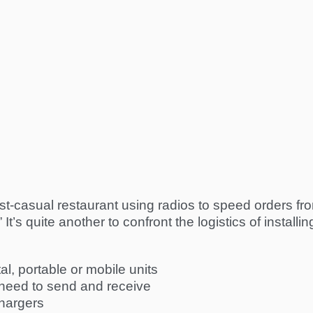
 fast-casual restaurant using radios to speed orders fr
It’s quite another to confront the logistics of installi
al, portable or mobile units
need to send and receive
chargers