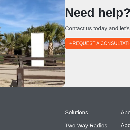
Need help? 
Contact us today and let's
REQUEST A CONSULTAT
Footer
Solutions
Abo
Abo
Two-Way Radios