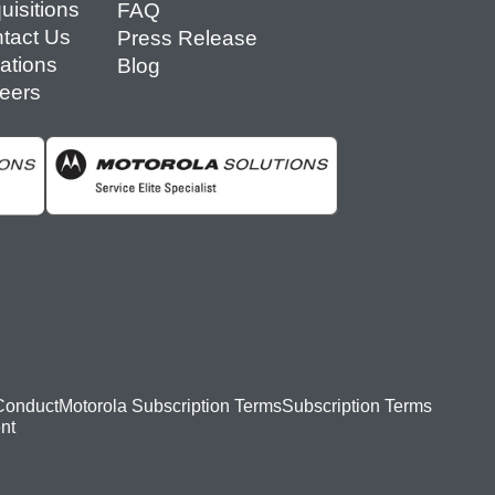
uisitions
FAQ
tact Us
Press Release
ations
Blog
eers
Conduct
Motorola Subscription Terms
Subscription Terms
nt