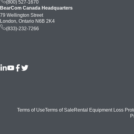
(800) 527-1670
BearCom Canada Headquarters
79 Wellington Street
London, Ontario N6B 2K4
(833)-232-7266
Footer
Terms of Use
Terms of Sale
Rental Equipment Loss Prot
P
bottom