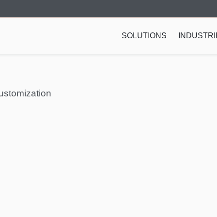
SOLUTIONS
INDUSTRI