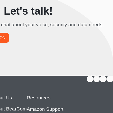
Let's talk!
 chat about your voice, security and data needs.
ION
ut Us
Resources
ut BearCom
Amazon Support