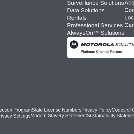
Acq
Surveillance Solutions
Con
Data Solutions
Loc
Rentals
Car
Professional Services
AlwaysOn™ Solutions
ection Program
State License Numbers
Privacy Policy
Codes of 
Modern Slavery Statement
Sustainability Stateme
rivacy Settings