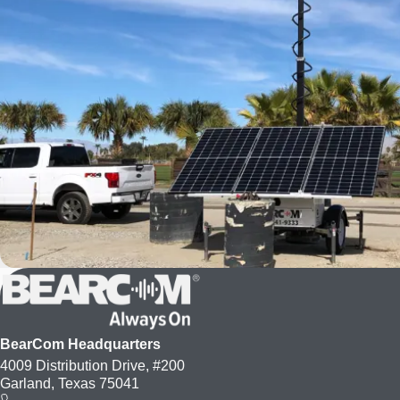
BearCom Headquarters
4009 Distribution Drive, #200
Garland, Texas 75041