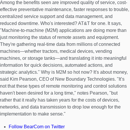
Among the benefits seen are improved quality of service, cost-
effective preventative maintenance, faster responses to trouble,
centralized service support and data management, and
reduced downtime. Who's interested? AT&T for one. It says,
"Machine-to-machine (M2M) applications are doing more than
just monitoring the status of remote assets and equipment.
They're gathering real-time data from millions of connected
machines—whether tractors, medical devices, vending
machines, or storage tanks—and translating it into meaningful
information for quick decisions, automated actions, and
strategic analytics." Why is M2M so hot now? It's about money,
said Kim Pearson, CEO of New Boundary Technologies. "It’s
not that these types of remote monitoring and control solutions
haven't been desired for a long time," notes Pearson, "but
rather that it really has taken years for the costs of devices,
networks, and data transmission to drop low enough for the
implementation to make sense."
Follow BearCom on Twitter