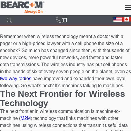
Skip
to
main
content
Remember when wireless technology meant a doctor with a
pager or a high-priced lawyer with a cell phone the size of a
shoebox? So much has changed since then, with thousands of
new devices, more powerful networks, and faster and faster
data transmissions. The wireless industry has put cell phones
in the hands of six of every seven people on the planet, even as
two-way radios
have improved and expanded their own loyal
following. So what's next? It's machines talking to machines.
The Next Frontier for Wireless
Technology
The next frontier in wireless communication is machine-to-
machine (
M2M
) technology that links machines with other
machines using wireless connections that transmit useful data