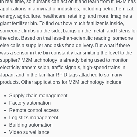
in real time, so humans can act on it and learn from it. M2M has
applications in a myriad of industries, including petrochemical,
energy, agriculture, healthcare, retailing, and more. Imagine a
giant fertilizer bin. To find out how much fertilizer is inside,
someone climbs up the side, bangs on the metal, and listens for
the echo. Based on that less-than-scientific reading, someone
else calls a supplier and asks for a delivery. But what if there
was a sensor in the bin constantly transmitting the level to the
supplier? M2M technology is already being used to monitor
electricity transmission, traffic signals, high-speed trains in
Japan, and in the familiar RFID tags attached to so many
products. Other applications for M2M technology include:
Supply chain management
Factory automation
Remote control access
Logistics management
Building automation
Video surveillance