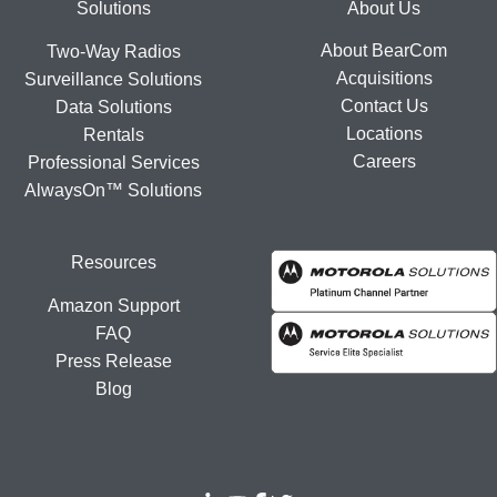
Footer
Solutions
About Us
About BearCom
Two-Way Radios
Acquisitions
Surveillance Solutions
Contact Us
Data Solutions
Locations
Rentals
Careers
Professional Services
AlwaysOn™ Solutions
Resources
Amazon Support
FAQ
Press Release
Blog