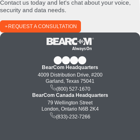
Contact us today and let's chat about your voice,
security and data needs.
REQUEST A CONSULTATION
BearCom Headquarters
4009 Distribution Drive, #200
Garland, Texas 75041
(800) 527-1670
BearCom Canada Headquarters
79 Wellington Street
London, Ontario N6B 2K4
(833)-232-7266