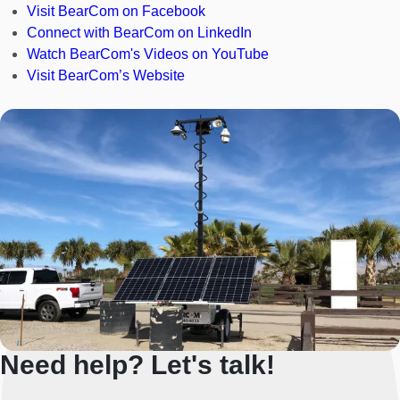
Visit BearCom on Facebook
Connect with BearCom on LinkedIn
Watch BearCom's Videos on YouTube
Visit BearCom’s Website
Need help? Let's talk!