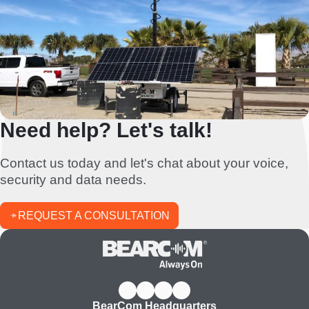
Need help? Let's talk!
Contact us today and let's chat about your voice,
security and data needs.
REQUEST A CONSULTATION
BearCom Headquarters