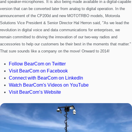
and speaker-microphones. It is also being made available in a
digital-capable
version that can be converted later from analog to digital operation.
In the
announcement of the CP200d and new MOTOTRBO models, Motorola
Solutions Vice President & Senior Director Hal Herron said, "As we lead the
revolution in digital voice and data communications for enterprises, we
remain committed to driving the innovation of our two-way radios and
accessories to help our customers be their best in the moments that matter."
That sure sounds like a company on the move!
Onward to 2014!
Follow BearCom on Twitter
Visit BearCom on Facebook
Connect with BearCom on LinkedIn
Watch BearCom's Videos on YouTube
Visit BearCom’s Website