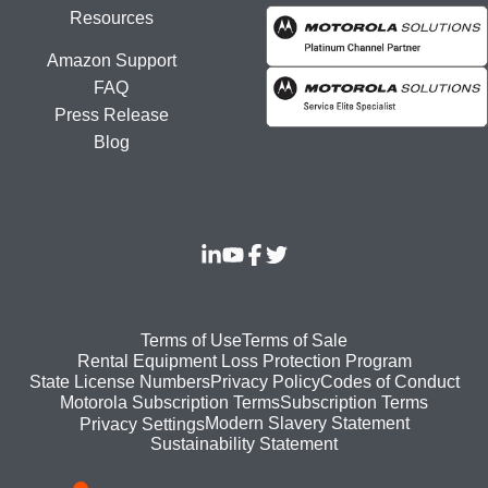
Resources
Amazon Support
FAQ
Press Release
Blog
Footer
Terms of Use
Terms of Sale
Rental Equipment Loss Protection Program
bottom
State License Numbers
Privacy Policy
Codes of Conduct
Motorola Subscription Terms
Subscription Terms
menu
Modern Slavery Statement
Privacy Settings
Sustainability Statement