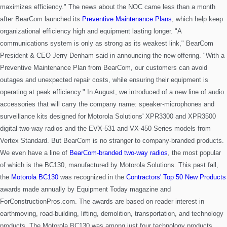
maximizes efficiency."
The news about the NOC came less than a month
after BearCom launched its
Preventive Maintenance Plans
, which help keep
organizational efficiency high and equipment lasting longer. "A
communications system is only as strong as its weakest link," BearCom
President & CEO Jerry Denham said in announcing the new offering. "With a
Preventive Maintenance Plan from BearCom, our customers can avoid
outages and unexpected repair costs, while ensuring their equipment is
operating at peak efficiency."
In August, we introduced of a new line of audio
accessories that will carry the company name: speaker-microphones and
surveillance kits designed for Motorola Solutions' XPR3300 and XPR3500
digital two-way
radios and the EVX-531 and VX-450 Series models from
Vertex Standard.
But BearCom is no stranger to company-branded products.
We even have a line of
BearCom-branded two-way radios
, the most popular
of
which is the BC130, manufactured by Motorola Solutions. This past fall,
the
Motorola BC130
was recognized in the
Contractors' Top 50 New Products
awards made annually by Equipment Today magazine and
ForConstructionPros.com. The awards are based on reader interest in
earthmoving, road-building, lifting, demolition, transportation, and technology
products. The Motorola BC130 was among just four technology products