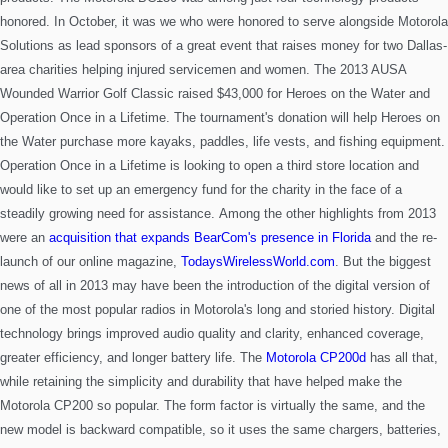
honored.
In October, it was we who were honored to serve alongside Motorola
Solutions as lead sponsors of a great event that raises money for two Dallas-
area charities helping injured servicemen and women. The 2013 AUSA
Wounded Warrior Golf Classic raised $43,000 for Heroes on the Water and
Operation Once in a Lifetime. The tournament's donation will help Heroes on
the Water purchase more kayaks, paddles, life vests, and fishing equipment.
Operation Once in a Lifetime is looking to open a third store location and
would like to set up an emergency fund for the charity in the face of a
steadily growing need for assistance.
Among the other highlights from 2013
were an
acquisition that expands BearCom's presence in Florida
and the re-
launch of our online magazine,
TodaysWirelessWorld.com
.
But the biggest
news of all in 2013 may have been the introduction of the digital version of
one of the most popular radios in Motorola's long and storied history. Digital
technology brings improved audio
quality and clarity, enhanced coverage,
greater efficiency, and longer battery life. The
Motorola CP200d
has all that,
while retaining the simplicity and durability that have helped make the
Motorola CP200 so popular. The form factor is virtually the same, and the
new model is backward compatible, so it uses the same chargers, batteries,