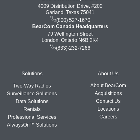
4009 Distribution Drive, #200
Garland, Texas 75041
(800) 527-1670
BearCom Canada Headquarters
79 Wellington Street
London, Ontario N6B 2K4
(833)-232-7266
Footer
Solutions
About Us
About BearCom
Two-Way Radios
Acquisitions
Surveillance Solutions
Contact Us
Data Solutions
Locations
Rentals
Careers
Professional Services
AlwaysOn™ Solutions