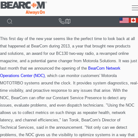
Skip
to
main
content
This first day of the new year seems like the perfect time to look back at all
that happened at BearCom during 2013, a year that brought new products
and solutions, an award for our BC130 two-way radio, a
revamped online
magazine, and a potential game changer from Motorola Solutions.
It was just
last month that we announced the opening of the
BearCom Network
Operations Center (NOC)
, which can monitor customers' Motorola
MOTOTRBO systems around the clock. It provides system diagnostics, real-
time visibility, and proactive response to any issues that arise. With the
NOC, BearCom can offer our Constant Service Presence to detect any
issues, evaluate problems, and even dispatch technicians.
"Using the NOC
allows us to collect metrics on such things as repeater health, network
latency, and channel efficiencies," Ian Torok, BearCom's Director of
Technical Services, said in the announcement. "Not only can we detect
problems, the NOC gives us the visibility to optimize systems in a way that