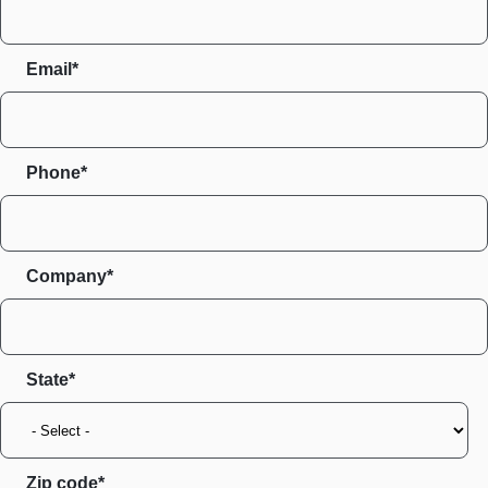
Email*
Phone*
Company*
State
Zip code