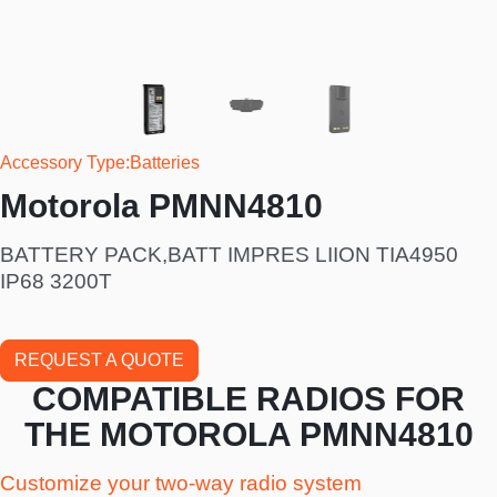
Accessory Type
Batteries
Motorola PMNN4810
BATTERY PACK,BATT IMPRES LIION TIA4950
IP68 3200T
REQUEST A QUOTE
COMPATIBLE RADIOS FOR
THE MOTOROLA PMNN4810
Customize your two-way radio system