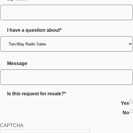
I have a question about*
Message
Is this request for resale?*
Yes
No
CAPTCHA