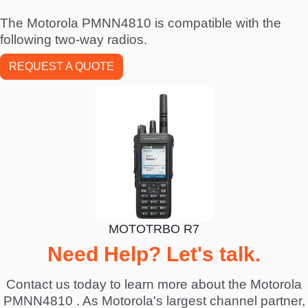
The Motorola PMNN4810 is compatible with the
following two-way radios.
REQUEST A QUOTE
MOTOTRBO R7
Need Help? Let's talk.
Contact us today to learn more about the Motorola
PMNN4810 . As Motorola's largest channel partner,