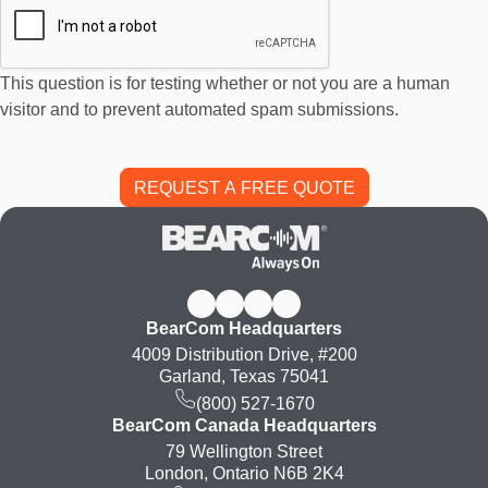
This question is for testing whether or not you are a human
visitor and to prevent automated spam submissions.
BearCom Headquarters
4009 Distribution Drive, #200
Garland, Texas 75041
(800) 527-1670
BearCom Canada Headquarters
79 Wellington Street
London, Ontario N6B 2K4