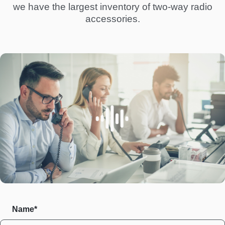
we have the largest inventory of two-way radio
accessories.
Name*