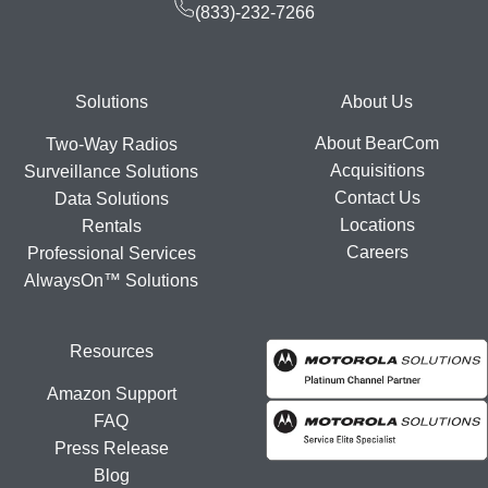
(833)-232-7266
Footer
Solutions
About Us
About BearCom
Two-Way Radios
Acquisitions
Surveillance Solutions
Contact Us
Data Solutions
Locations
Rentals
Careers
Professional Services
AlwaysOn™ Solutions
Resources
Amazon Support
FAQ
Press Release
Blog