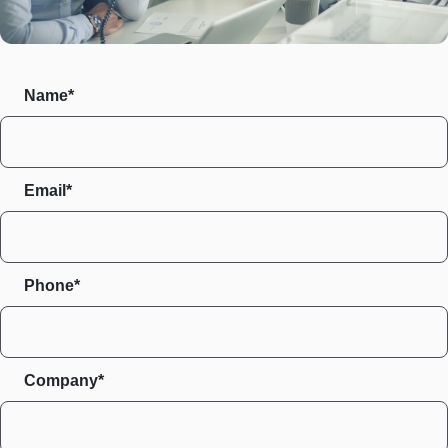
Name*
Email*
Phone*
Company*