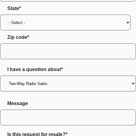
State
Zip code
I have a question about*
Message
Is this request for resale?*