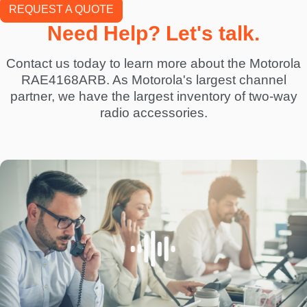
REQUEST A QUOTE
Need Help? Let's talk.
Contact us today to learn more about the Motorola
RAE4168ARB. As Motorola's largest channel
partner, we have the largest inventory of two-way
radio accessories.