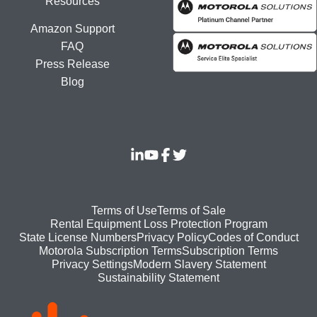
Resources
Amazon Support
FAQ
Press Release
Blog
Footer
Terms of Use
Terms of Sale
Rental Equipment Loss Protection Program
bottom
State License Numbers
Privacy Policy
Codes of Conduct
Motorola Subscription Terms
Subscription Terms
menu
Modern Slavery Statement
Privacy Settings
Sustainability Statement