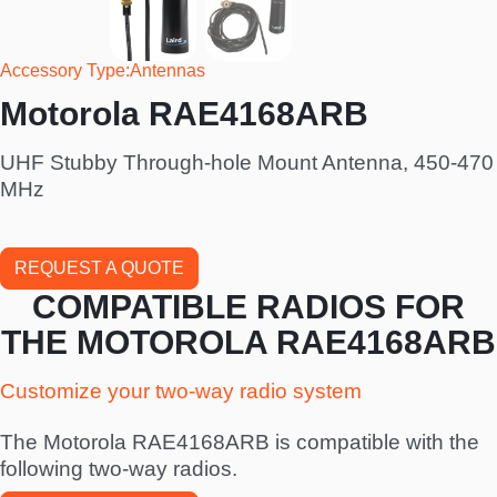
Accessory Type
Antennas
Motorola RAE4168ARB
UHF Stubby Through-hole Mount Antenna, 450-470
MHz
REQUEST A QUOTE
COMPATIBLE RADIOS FOR
THE MOTOROLA RAE4168ARB
Customize your two-way radio system
The Motorola RAE4168ARB is compatible with the
following two-way radios.