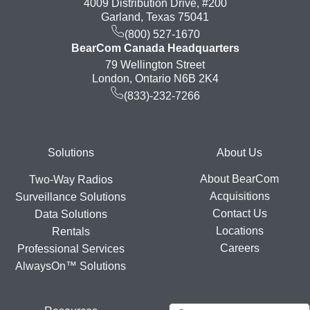
4009 Distribution Drive, #200
Garland, Texas 75041
(800) 527-1670
BearCom Canada Headquarters
79 Wellington Street
London, Ontario N6B 2K4
(833)-232-7266
Footer
Solutions
About Us
About BearCom
Two-Way Radios
Acquisitions
Surveillance Solutions
Contact Us
Data Solutions
Locations
Rentals
Careers
Professional Services
AlwaysOn™ Solutions