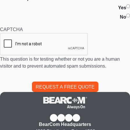
Yes
No
CAPTCHA
This question is for testing whether or not you are a human
visitor and to prevent automated spam submissions.
BearCom Headquarters