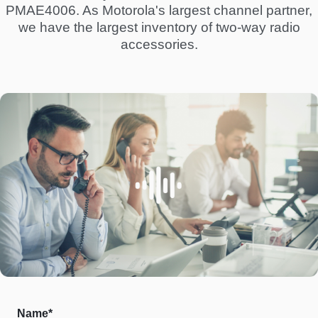
PMAE4006. As Motorola's largest channel partner,
we have the largest inventory of two-way radio
accessories.
Name*