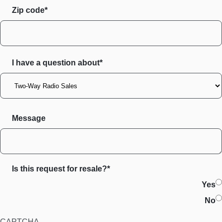
Zip code
I have a question about*
Message
Is this request for resale?*
Yes
No
CAPTCHA