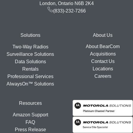
London, Ontario N6B 2K4
(833)-232-7266
Footer
Solutions
About Us
About BearCom
Two-Way Radios
Acquisitions
Surveillance Solutions
Contact Us
Data Solutions
Locations
Rentals
Careers
Professional Services
AlwaysOn™ Solutions
Resources
Amazon Support
FAQ
Press Release