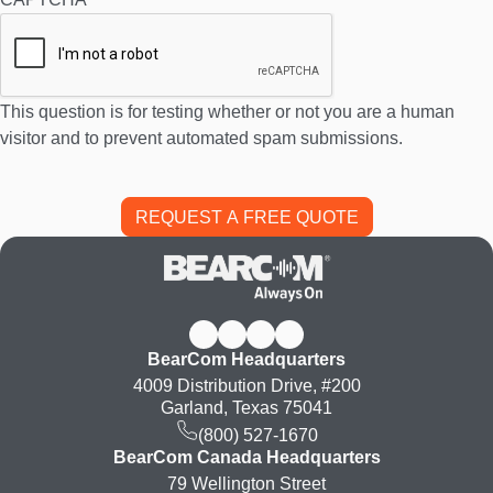
This question is for testing whether or not you are a human
visitor and to prevent automated spam submissions.
BearCom Headquarters
4009 Distribution Drive, #200
Garland, Texas 75041
(800) 527-1670
BearCom Canada Headquarters
79 Wellington Street