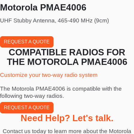
Motorola PMAE4006
UHF Stubby Antenna, 465-490 MHz (9cm)
REQUEST A QUOTE
COMPATIBLE RADIOS FOR
THE MOTOROLA PMAE4006
Customize your two-way radio system
The Motorola PMAE4006 is compatible with the
following two-way radios.
REQUEST A QUOTE
Need Help? Let's talk.
Contact us today to learn more about the Motorola