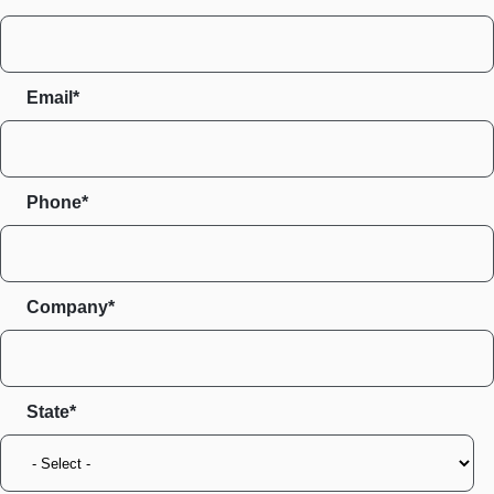
Email*
Phone*
Company*
State