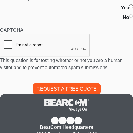
Yes
No
CAPTCHA
This question is for testing whether or not you are a human
visitor and to prevent automated spam submissions.
BearCom Headquarters