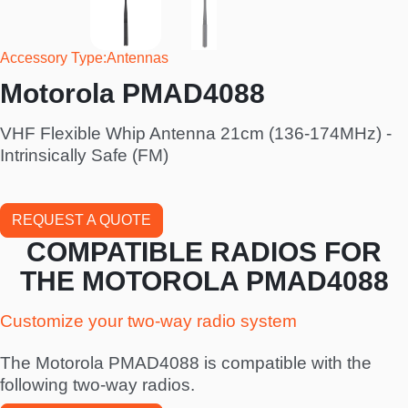
Accessory Type
Antennas
Motorola PMAD4088
VHF Flexible Whip Antenna 21cm (136-174MHz) -
Intrinsically Safe (FM)
REQUEST A QUOTE
COMPATIBLE RADIOS FOR
THE MOTOROLA PMAD4088
Customize your two-way radio system
The Motorola PMAD4088 is compatible with the
following two-way radios.