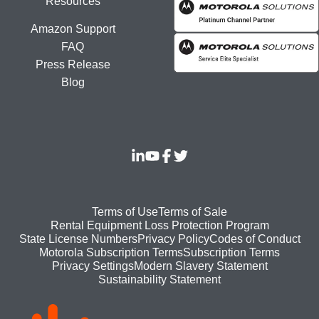
Resources
Amazon Support
FAQ
Press Release
Blog
Footer
Terms of Use
Terms of Sale
Rental Equipment Loss Protection Program
bottom
State License Numbers
Privacy Policy
Codes of Conduct
Motorola Subscription Terms
Subscription Terms
menu
Modern Slavery Statement
Privacy Settings
Sustainability Statement