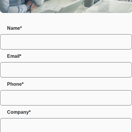
Name*
Email*
Phone*
Company*