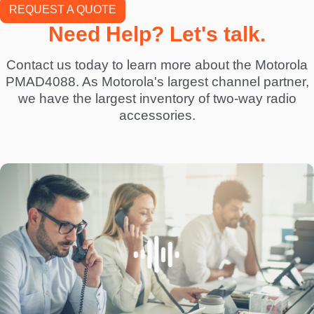
REQUEST A QUOTE
Need Help? Let's talk.
Contact us today to learn more about the Motorola
PMAD4088. As Motorola's largest channel partner,
we have the largest inventory of two-way radio
accessories.