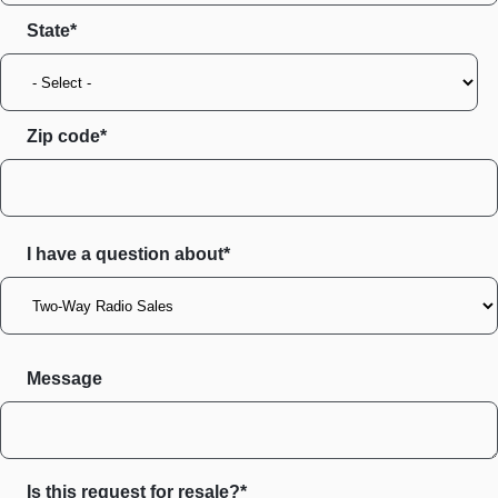
State
Zip code
I have a question about*
Message
Is this request for resale?*