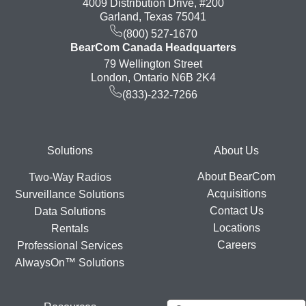
4009 Distribution Drive, #200
Garland, Texas 75041
(800) 527-1670
BearCom Canada Headquarters
79 Wellington Street
London, Ontario N6B 2K4
(833)-232-7266
Footer
Solutions
About Us
About BearCom
Two-Way Radios
Acquisitions
Surveillance Solutions
Contact Us
Data Solutions
Locations
Rentals
Careers
Professional Services
AlwaysOn™ Solutions