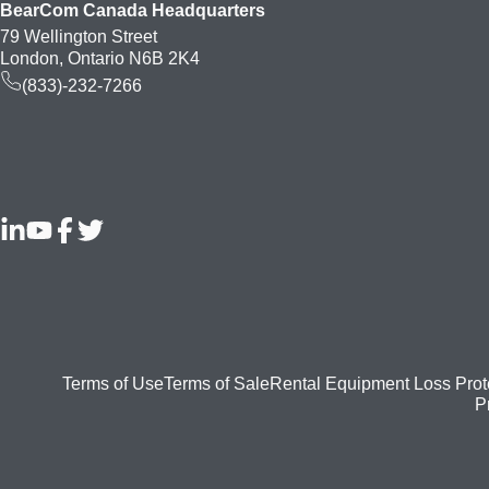
BearCom Canada Headquarters
79 Wellington Street
London, Ontario N6B 2K4
(833)-232-7266
Footer
Terms of Use
Terms of Sale
Rental Equipment Loss Prot
P
bottom