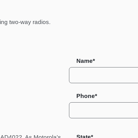
ing two-way radios.
Name*
Phone*
State
 HAD4022. As Motorola's