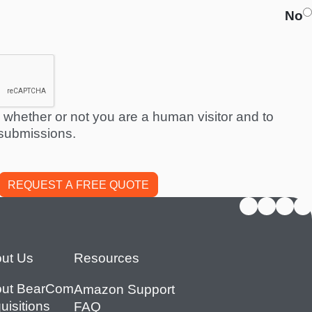
No
ng whether or not you are a human visitor and to
submissions.
ut Us
Resources
ut BearCom
Amazon Support
uisitions
FAQ