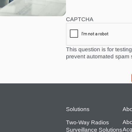
CAPTCHA
This question is for testi
prevent automated spam 
Footer
Solutions
Abo
Abo
Two-Way Radios
Acq
Surveillance Solutions