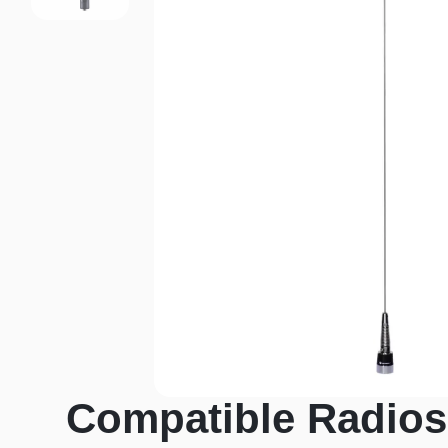
Compatible Radios