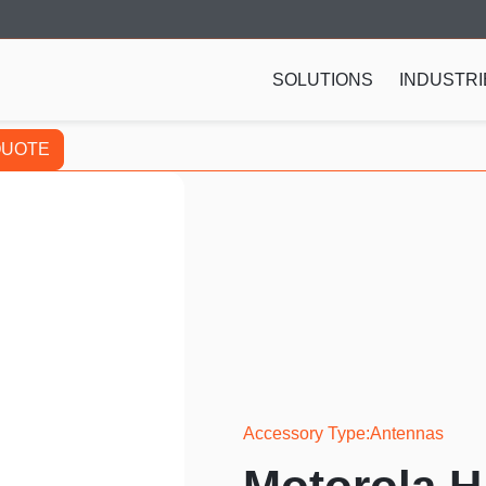
SOLUTIONS
INDUSTRI
QUOTE
Accessory Type
Antennas