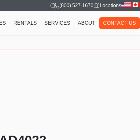
(800) 527-1670
Locations
ES
RENTALS
SERVICES
ABOUT
CONTACT US