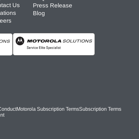
tact Us
Press Release
ations
Blog
eers
Conduct
Motorola Subscription Terms
Subscription Terms
nt