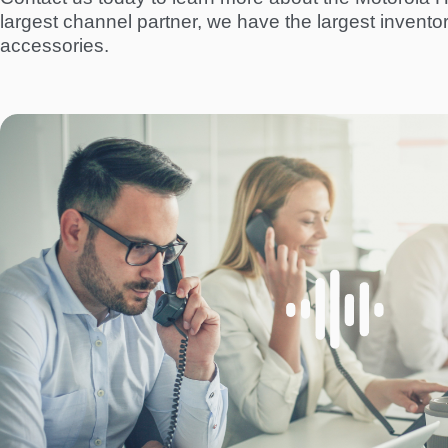
largest channel partner, we have the largest invento
accessories.