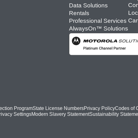
Con
Data Solutions
Loc
Rentals
Car
Professional Services
AlwaysOn™ Solutions
ection Program
State License Numbers
Privacy Policy
Codes of 
Modern Slavery Statement
Sustainability Stateme
rivacy Settings