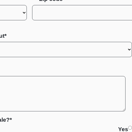
ut*
ale?*
Yes