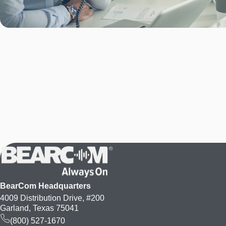
BearCom Headquarters
4009 Distribution Drive, #200
Garland, Texas 75041
(800) 527-1670