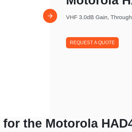
Motorola 
VHF 3.0dB Gain, Through
REQUEST A QUOTE
 for the Motorola HAD