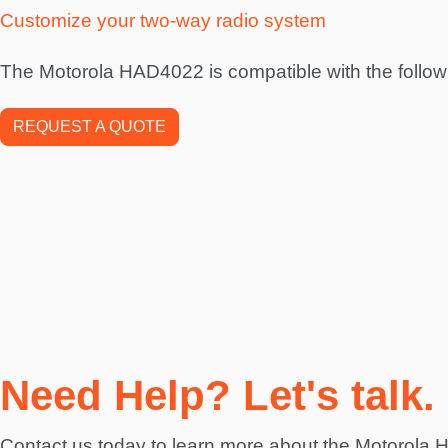
Customize your two-way radio system
The Motorola HAD4022 is compatible with the follow
REQUEST A QUOTE
Need Help? Let's talk.
Contact us today to learn more about the Motorola