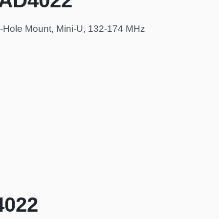
HAD4022
-Hole Mount, Mini-U, 132-174 MHz
4022