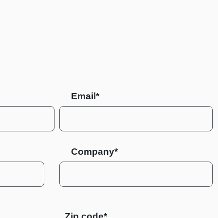
Email*
Company*
Zip code