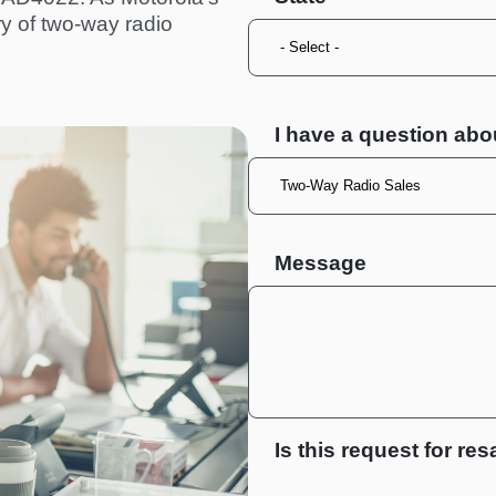
ry of two-way radio
I have a question abo
Message
Is this request for res