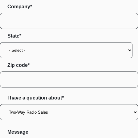
Company*
State
Zip code
I have a question about*
Message