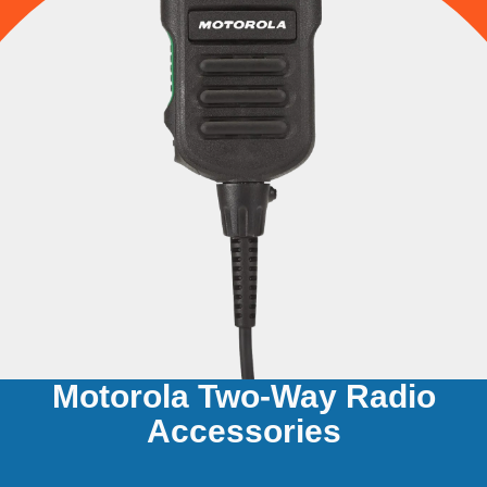
Motorola Two-Way Radio
Accessories