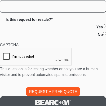
Is this request for resale?*
Yes
No
CAPTCHA
This question is for testing whether or not you are a human
visitor and to prevent automated spam submissions.