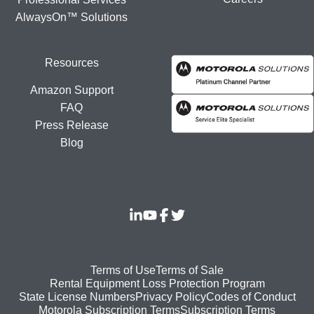
AlwaysOn™ Solutions
Resources
Amazon Support
FAQ
Press Release
Blog
Footer
Terms of Use
Terms of Sale
Rental Equipment Loss Protection Program
bottom
State License Numbers
Privacy Policy
Codes of Conduct
Motorola Subscription Terms
Subscription Terms