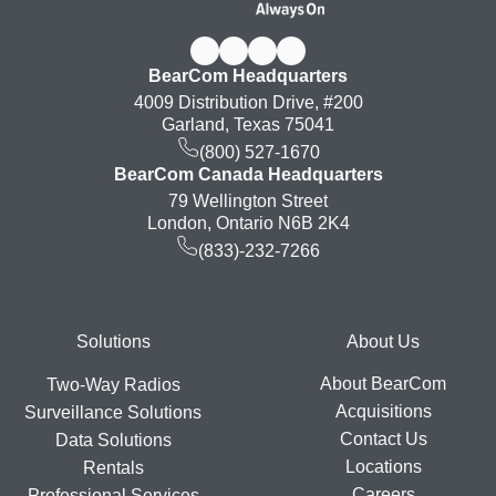
BearCom Headquarters
4009 Distribution Drive, #200
Garland, Texas 75041
(800) 527-1670
BearCom Canada Headquarters
79 Wellington Street
London, Ontario N6B 2K4
(833)-232-7266
Footer
Solutions
About Us
About BearCom
Two-Way Radios
Acquisitions
Surveillance Solutions
Contact Us
Data Solutions
Locations
Rentals
Careers
Professional Services