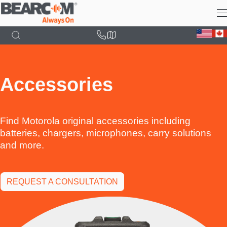
Skip
to
main
content
Accessories
Find Motorola original accessories including
batteries, chargers, microphones, carry solutions
and more.
REQUEST A CONSULTATION