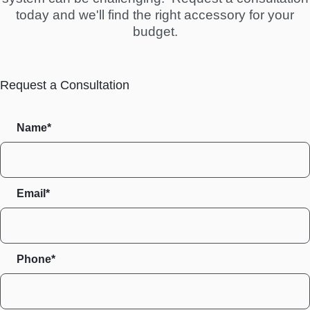
today and we'll find the right accessory for your
budget.
Request a Consultation
Name*
Email*
Phone*