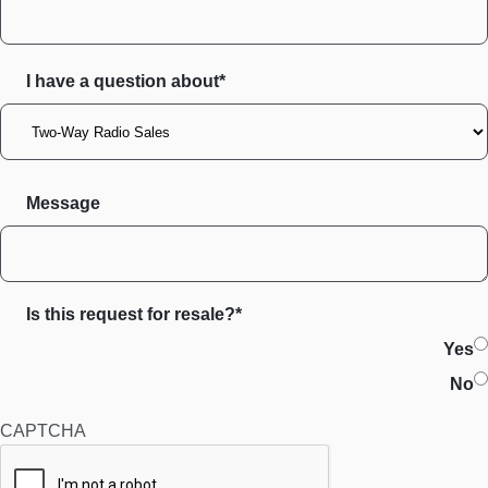
I have a question about*
Message
Is this request for resale?*
Yes
No
CAPTCHA