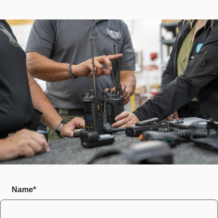
Name*