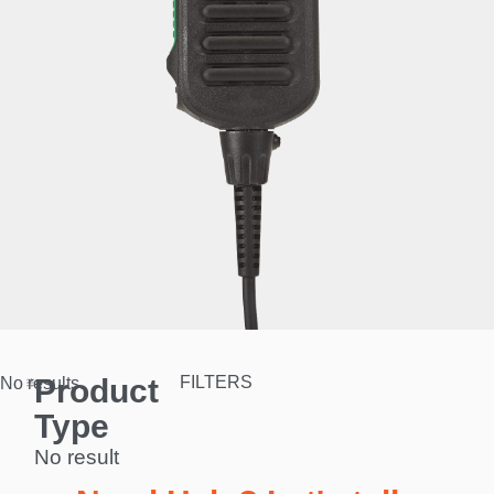
Product
FILTERS
No results.
Type
No result