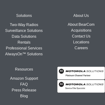
Footer
Solutions
About Us
About BearCom
Two-Way Radios
Acquisitions
Surveillance Solutions
Contact Us
Data Solutions
Locations
Rentals
Careers
Professional Services
AlwaysOn™ Solutions
Resources
Amazon Support
FAQ
Press Release
Blog