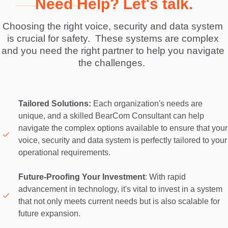
Need Help? Let's talk.
Choosing the right voice, security and data system 
is crucial for safety.  These systems are complex 
and you need the right partner to help you navigate 
the challenges.  
Tailored Solutions:
 Each organization's needs are 
unique, and a skilled BearCom Consultant can help 
navigate the complex options available to ensure that your 
voice, security and data system is perfectly tailored to your 
operational requirements. 

Future-Proofing Your Investment
: With rapid 
advancement in technology, it's vital to invest in a system 
that not only meets current needs but is also scalable for 
future expansion. 