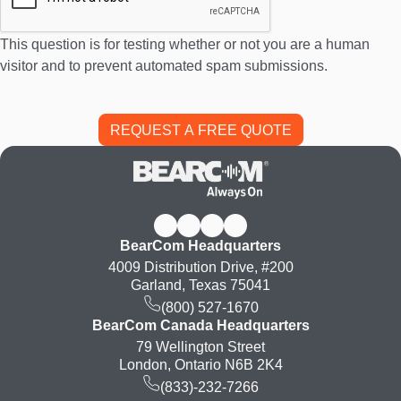
This question is for testing whether or not you are a human
visitor and to prevent automated spam submissions.
BearCom Headquarters
4009 Distribution Drive, #200
Garland, Texas 75041
(800) 527-1670
BearCom Canada Headquarters
79 Wellington Street
London, Ontario N6B 2K4
(833)-232-7266