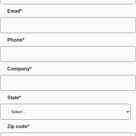
Email*
Phone*
Company*
State
Zip code