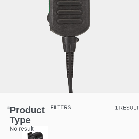
Product
FILTERS
1 RESULT
Type
No result