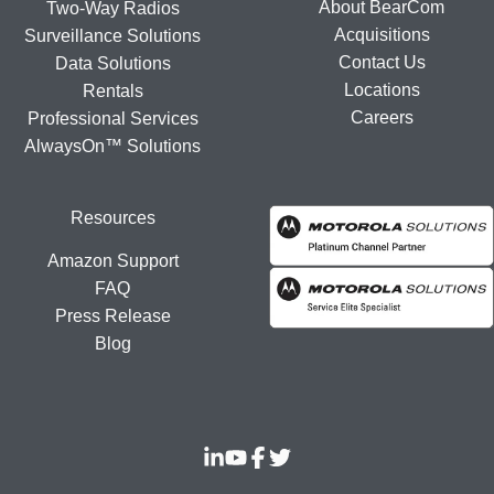
About BearCom
Two-Way Radios
Acquisitions
Surveillance Solutions
Contact Us
Data Solutions
Locations
Rentals
Careers
Professional Services
AlwaysOn™ Solutions
Resources
Amazon Support
FAQ
Press Release
Blog