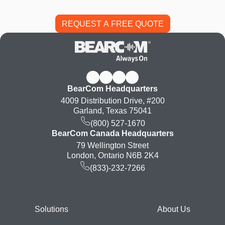
BearCom Headquarters
4009 Distribution Drive, #200
Garland, Texas 75041
(800) 527-1670
BearCom Canada Headquarters
79 Wellington Street
London, Ontario N6B 2K4
(833)-232-7266
Footer
Solutions
About Us