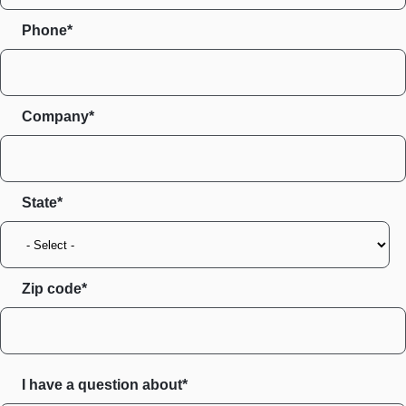
Phone*
Company*
State
Zip code
I have a question about*