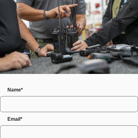
Name*
Email*