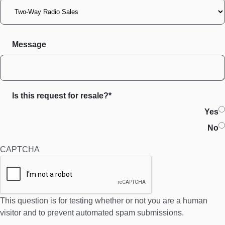
Message
Is this request for resale?*
Yes
No
CAPTCHA
This question is for testing whether or not you are a human
visitor and to prevent automated spam submissions.