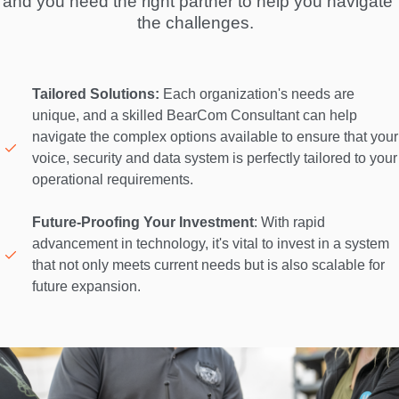
and you need the right partner to help you navigate 
the challenges.  
Tailored Solutions:
 Each organization's needs are 
unique, and a skilled BearCom Consultant can help 
navigate the complex options available to ensure that your 
voice, security and data system is perfectly tailored to your 
operational requirements. 

Future-Proofing Your Investment
: With rapid 
advancement in technology, it's vital to invest in a system 
that not only meets current needs but is also scalable for 
future expansion. 