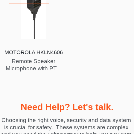
MOTOROLA HKLN4606
Remote Speaker
Microphone with PTT,
Slim plug, PVC free
Need Help? Let's talk.
Choosing the right voice, security and data system 
is crucial for safety.  These systems are complex 