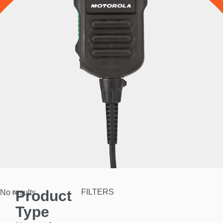
Product
FILTERS
No results.
Type