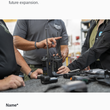
future expansion. 
Name*