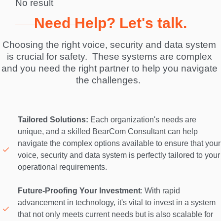
No result
Need Help? Let's talk.
Choosing the right voice, security and data system 
is crucial for safety.  These systems are complex 
and you need the right partner to help you navigate 
the challenges.  
Tailored Solutions:
 Each organization's needs are 
unique, and a skilled BearCom Consultant can help 
navigate the complex options available to ensure that your 
voice, security and data system is perfectly tailored to your 
operational requirements. 

Future-Proofing Your Investment
: With rapid 
advancement in technology, it's vital to invest in a system 
that not only meets current needs but is also scalable for 