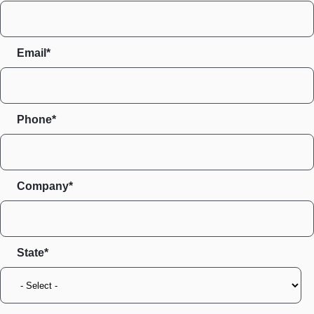
Email*
Phone*
Company*
State