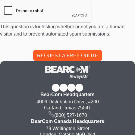
This question is for testing whether or not you are a human
visitor and to prevent automated spam submissions.
BearCom Headquarters
4009 Distribution Drive, #200
Garland, Texas 75041
(800) 527-1670
BearCom Canada Headquarters
79 Wellington Street
London, Ontario N6B 2K4