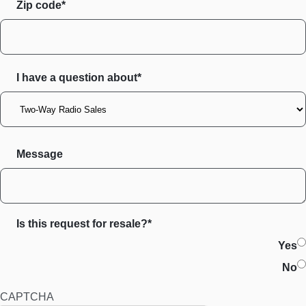
Zip code
I have a question about*
Message
Is this request for resale?*
Yes
No
CAPTCHA