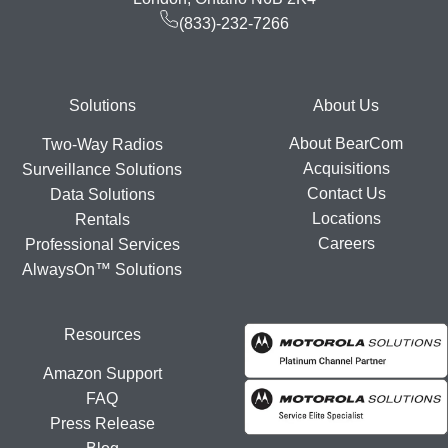
(833)-232-7266
Footer
Solutions
About Us
About BearCom
Two-Way Radios
Acquisitions
Surveillance Solutions
Contact Us
Data Solutions
Locations
Rentals
Careers
Professional Services
AlwaysOn™ Solutions
Resources
Amazon Support
FAQ
Press Release