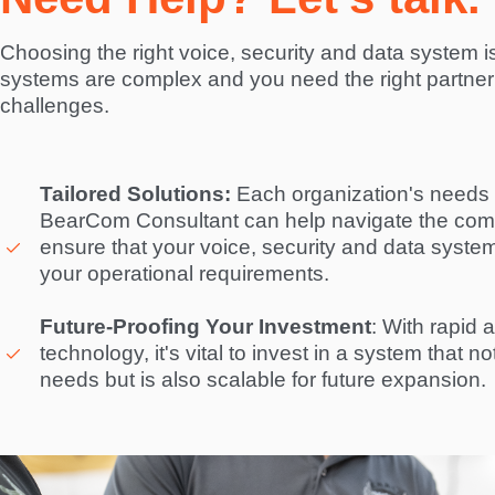
Choosing the right voice, security and data system is 
systems are complex and you need the right partner 
challenges.  
Tailored Solutions:
 Each organization's needs a
BearCom Consultant can help navigate the compl
ensure that your voice, security and data system i
your operational requirements. 

Future-Proofing Your Investment
: With rapid 
technology, it's vital to invest in a system that n
needs but is also scalable for future expansion. 