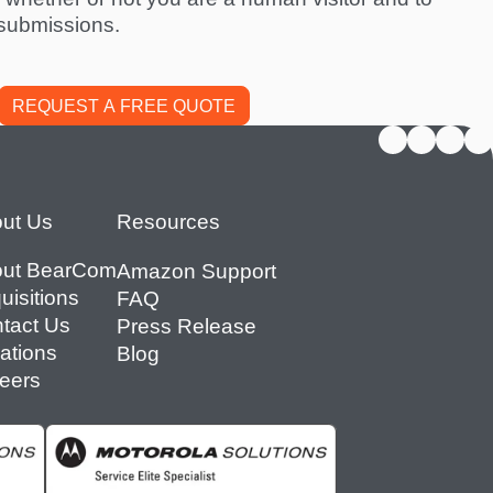
submissions.
ut Us
Resources
ut BearCom
Amazon Support
uisitions
FAQ
tact Us
Press Release
ations
Blog
eers