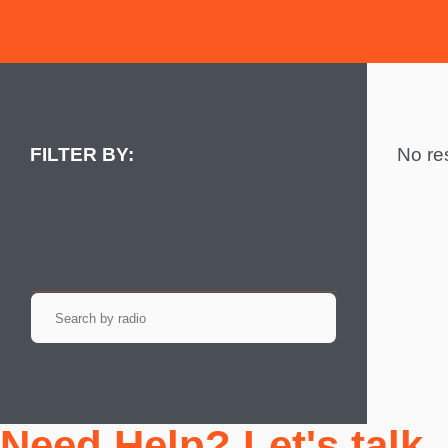
No res
Product Type
No result
Need Help? Let's talk.