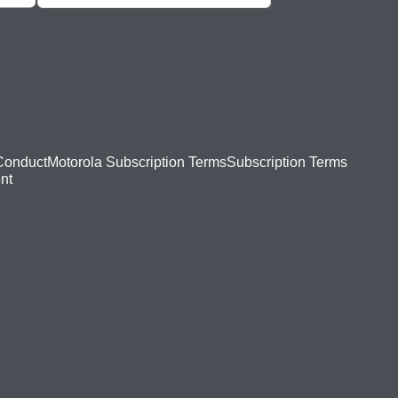
Conduct
Motorola Subscription Terms
Subscription Terms
nt