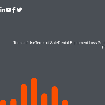
Footer
Terms of Use
Terms of Sale
Rental Equipment Loss Prot
P
bottom
menu