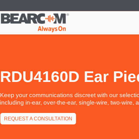
Skip
to
main
content
RDU4160D Ear Pie
Keep your communications discreet with our selectio
including in-ear, over-the-ear, single-wire, two-wire,
REQUEST A CONSULTATION