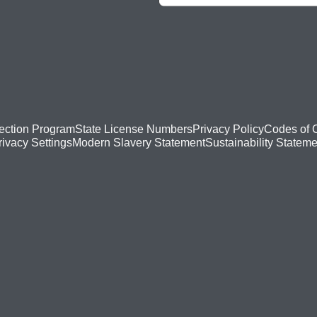
ection Program
State License Numbers
Privacy Policy
Codes of 
Modern Slavery Statement
Sustainability Stateme
rivacy Settings