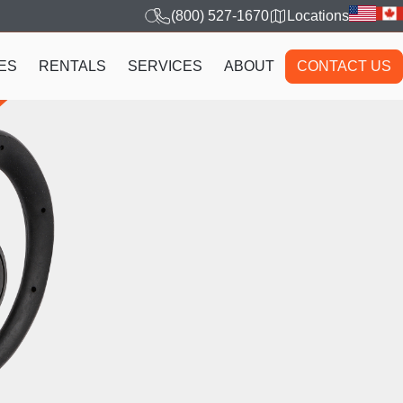
(800) 527-1670
Locations
ES
RENTALS
SERVICES
ABOUT
CONTACT US