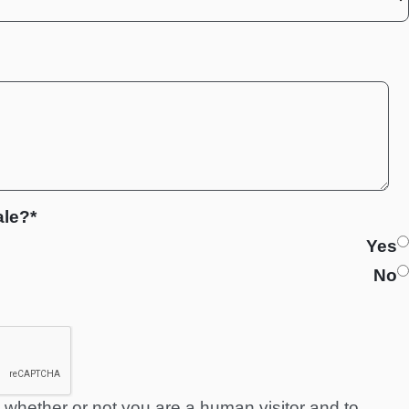
ale?*
Yes
No
ng whether or not you are a human visitor and to