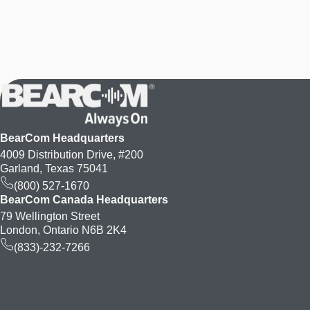
BearCom Headquarters
4009 Distribution Drive, #200
Garland, Texas 75041
(800) 527-1670
BearCom Canada Headquarters
79 Wellington Street
London, Ontario N6B 2K4
(833)-232-7266