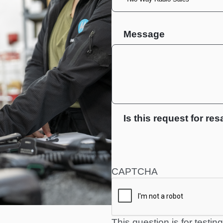
Message
Is this request for res
CAPTCHA
This question is for testi