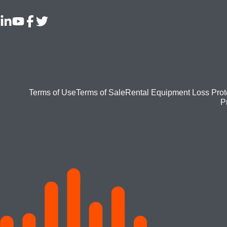
Footer
Terms of Use
Terms of Sale
Rental Equipment Loss Prot
P
bottom
menu