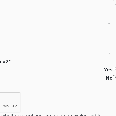
ale?*
Yes
No
ng whether or not you are a human visitor and to