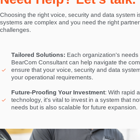
Choosing the right voice, security and data system is 
systems are complex and you need the right partner 
challenges.  
Tailored Solutions:
 Each organization's needs a
BearCom Consultant can help navigate the compl
ensure that your voice, security and data system i
your operational requirements. 

Future-Proofing Your Investment
: With rapid 
technology, it's vital to invest in a system that n
needs but is also scalable for future expansion. 