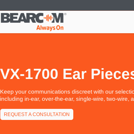
Skip
to
main
content
VX-1700 Ear Piece
Keep your communications discreet with our selectio
including in-ear, over-the-ear, single-wire, two-wire,
REQUEST A CONSULTATION