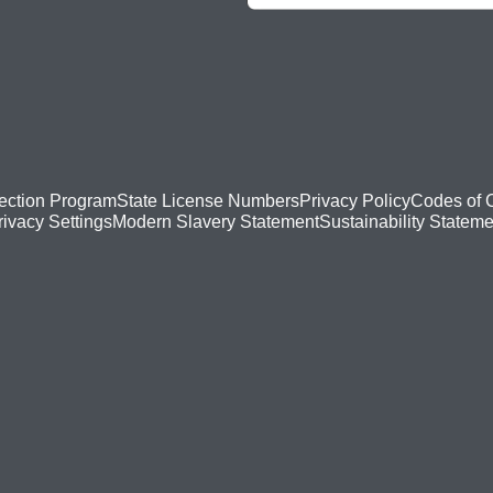
ection Program
State License Numbers
Privacy Policy
Codes of 
Modern Slavery Statement
Sustainability Stateme
rivacy Settings