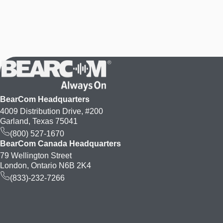
BearCom Headquarters
4009 Distribution Drive, #200
Garland, Texas 75041
(800) 527-1670
BearCom Canada Headquarters
79 Wellington Street
London, Ontario N6B 2K4
(833)-232-7266