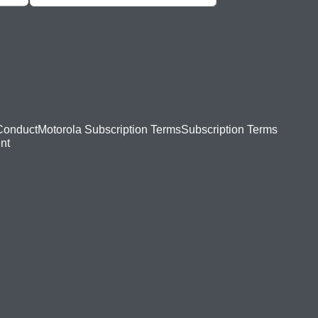
Conduct
Motorola Subscription Terms
Subscription Terms
nt