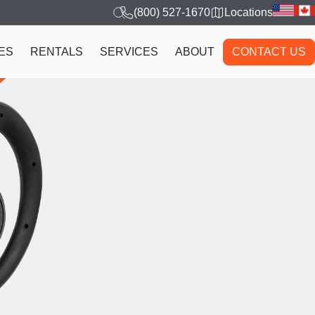
(800) 527-1670
Locations
ES
RENTALS
SERVICES
ABOUT
CONTACT US