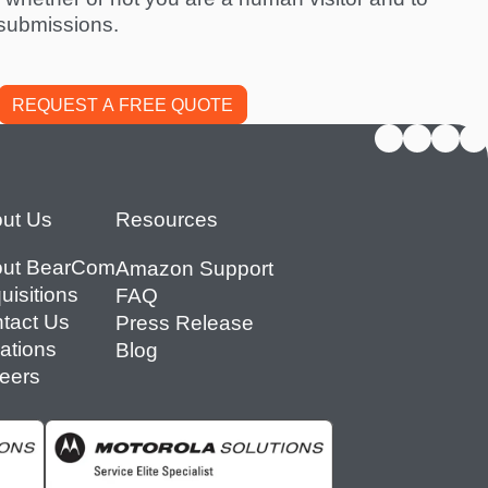
submissions.
ut Us
Resources
ut BearCom
Amazon Support
uisitions
FAQ
tact Us
Press Release
ations
Blog
eers