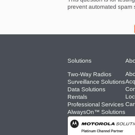
prevent automated spam 
Footer
Solutions
Abo
Abo
Two-Way Radios
Acq
Surveillance Solutions
Con
Data Solutions
Loc
Rentals
Car
Professional Services
AlwaysOn™ Solutions