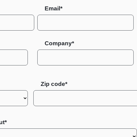
Email*
Company*
Zip code
ut*