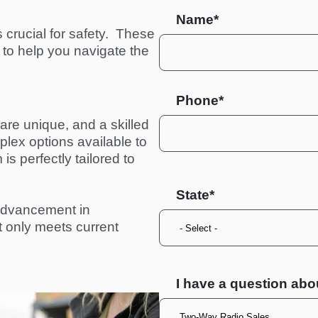
Name*
crucial for safety.  These 
to help you navigate the 
Phone*
re unique, and a skilled 
ex options available to 
s perfectly tailored to 
State
advancement in 
ot only meets current 
I have a question abo