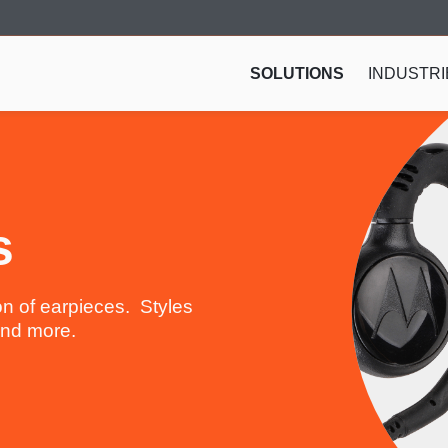
SOLUTIONS
INDUSTRI
s
n of earpieces. Styles
 and more.