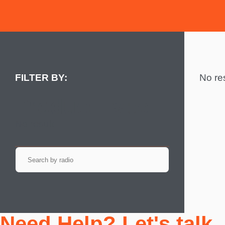
No res
Product Type
No result
Need Help? Let's talk.