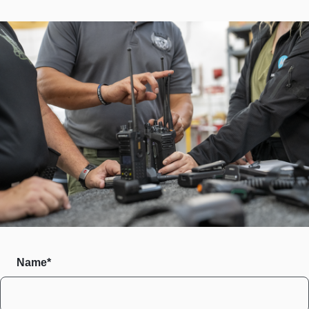
Name*