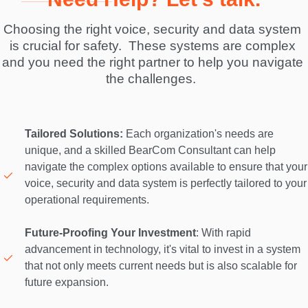
Choosing the right voice, security and data system 
is crucial for safety.  These systems are complex 
and you need the right partner to help you navigate 
the challenges.  
Tailored Solutions:
 Each organization's needs are 
unique, and a skilled BearCom Consultant can help 
navigate the complex options available to ensure that your 
voice, security and data system is perfectly tailored to your 
operational requirements. 

Future-Proofing Your Investment
: With rapid 
advancement in technology, it's vital to invest in a system 
that not only meets current needs but is also scalable for 
future expansion. 