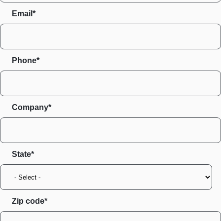
Email*
Phone*
Company*
State
Zip code