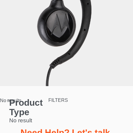
Product
FILTERS
No results.
Type
No result
Need Help? Let's talk.