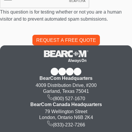
This question is for testing whether or not you are a human
visitor and to prevent automated spam submissions.
BearCom Headquarters
4009 Distribution Drive, #200
Garland, Texas 75041
(800) 527-1670
BearCom Canada Headquarters
79 Wellington Street
London, Ontario N6B 2K4
(833)-232-7266