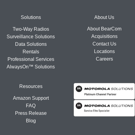
Footer
Solutions
About Us
About BearCom
Two-Way Radios
Acquisitions
Surveillance Solutions
Contact Us
Data Solutions
Locations
Rentals
Careers
Professional Services
AlwaysOn™ Solutions
Resources
Amazon Support
FAQ
Press Release
Blog