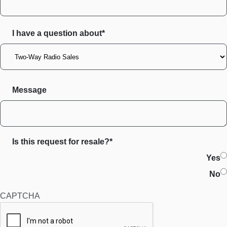
I have a question about*
Message
Is this request for resale?*
Yes
No
CAPTCHA