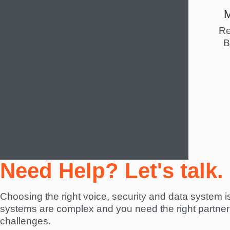
Re
B
Need Help? Let's talk.
Choosing the right voice, security and data system is 
systems are complex and you need the right partner 
challenges.  