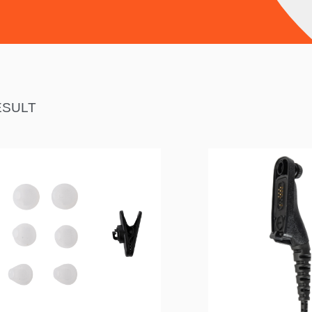
ESULT