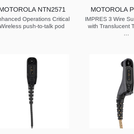
MOTOROLA NTN2571
MOTOROLA P
hanced Operations Critical
IMPRES 3 Wire Surv
Wireless push-to-talk pod
with Translucent 
FM / UL Ap
…