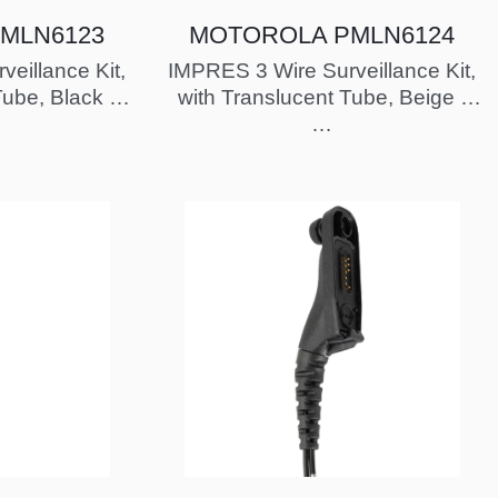
MLN6123
MOTOROLA PMLN6124
eillance Kit,
IMPRES 3 Wire Surveillance Kit,
Tube, Black -
with Translucent Tube, Beige -
proved
FM / UL Approved
…