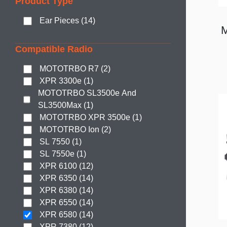
Product Type
Ear Pieces (14)
Compatible Radio
MOTOTRBO R7 (2)
XPR 3300e (1)
MOTOTRBO SL3500e And
SL3500Max (1)
MOTOTRBO XPR 3500e (1)
MOTOTRBO Ion (2)
SL 7550 (1)
SL 7550e (1)
XPR 6100 (12)
XPR 6350 (14)
XPR 6380 (14)
XPR 6550 (14)
XPR 6580 (14)
XPR 7380 (12)