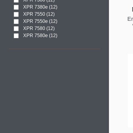
XPR 7380e (12)
XPR 7550 (12)
En
XPR 7550e (12)
XPR 7580 (12)
XPR 7580e (12)