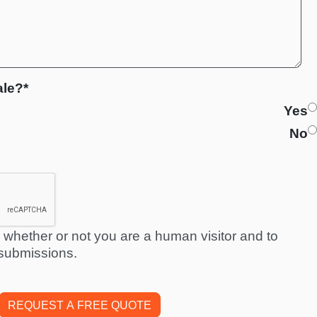
ale?*
Yes
No
ng whether or not you are a human visitor and to
submissions.