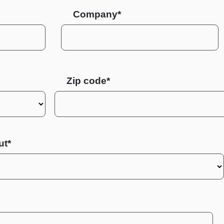
Company*
Zip code
ut*