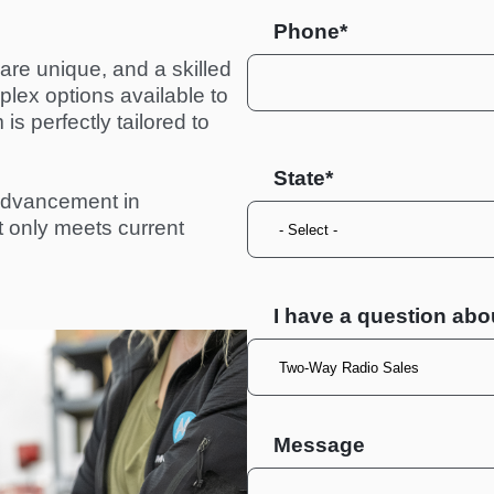
Phone*
re unique, and a skilled 
ex options available to 
s perfectly tailored to 
State
advancement in 
ot only meets current 
I have a question abo
Message