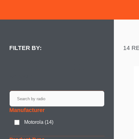
14 R
Product Type
No result
Manufacturer
Motorola (14)