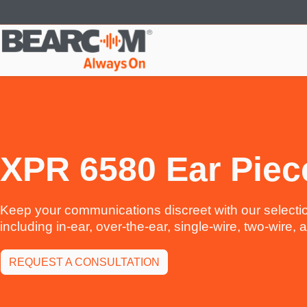
Skip
to
main
content
XPR 6580 Ear Piec
Keep your communications discreet with our selectio
including in-ear, over-the-ear, single-wire, two-wire,
REQUEST A CONSULTATION