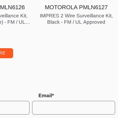
MLN6126
MOTOROLA PMLN6127
eillance Kit,
IMPRES 2 Wire Surveillance Kit,
e) - FM / UL
Black - FM / UL Approved
ed
ORE
Email*