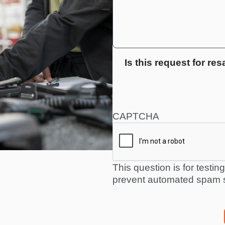
Is this request for res
CAPTCHA
This question is for testi
prevent automated spam 