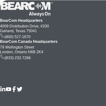
BearCom Headquarters
4009 Distribution Drive, #200
Garland, Texas 75041
(800) 527-1670
BearCom Canada Headquarters
79 Wellington Street
London, Ontario N6B 2K4
(833)-232-7266