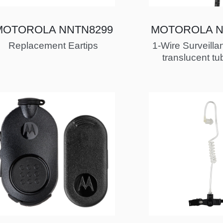
MOTOROLA NNTN8299
MOTOROLA N
Replacement Eartips
1-Wire Surveillan
translucent tu