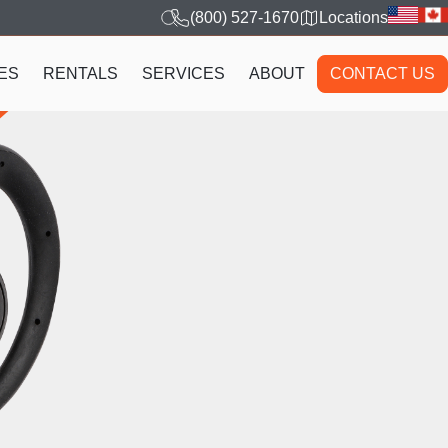
(800) 527-1670
Locations
ES
RENTALS
SERVICES
ABOUT
CONTACT US