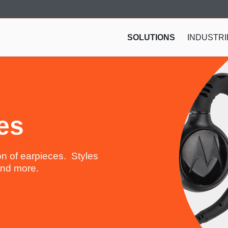
SOLUTIONS
INDUSTRI
es
n of earpieces. Styles
 and more.