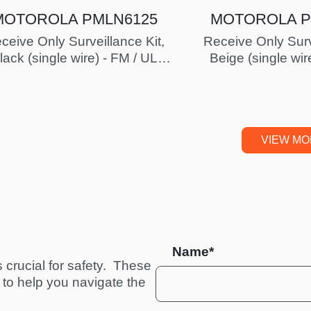
MOTOROLA PMLN6125
MOTOROLA P
ceive Only Surveillance Kit,
Receive Only Surv
lack (single wire) - FM / UL
Beige (single wir
Approved
Approv
VIEW M
Name*
crucial for safety.  These 
to help you navigate the 