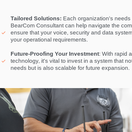
Tailored Solutions:
 Each organization's needs a
BearCom Consultant can help navigate the compl
ensure that your voice, security and data system i
your operational requirements. 

Future-Proofing Your Investment
: With rapid 
technology, it's vital to invest in a system that n
needs but is also scalable for future expansion. 