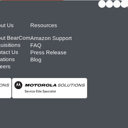
ut Us
Resources
ut BearCom
Amazon Support
uisitions
FAQ
tact Us
Press Release
ations
Blog
eers