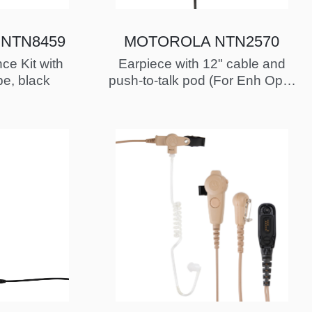
NTN8459
MOTOROLA NTN2570
ce Kit with
Earpiece with 12" cable and
be, black
push-to-talk pod (For Enh Oper
Critical Wirelss with To…