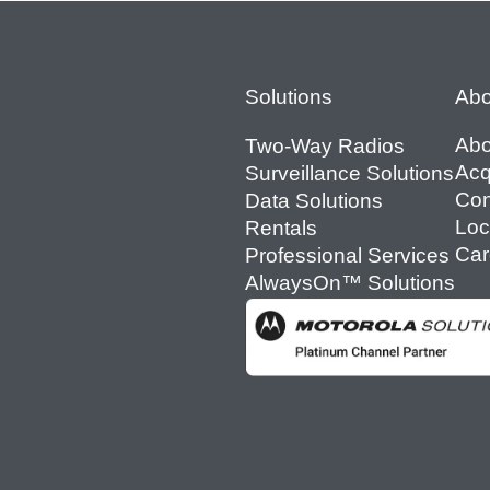
Footer
Solutions
Abo
Abo
Two-Way Radios
Acq
Surveillance Solutions
Con
Data Solutions
Loc
Rentals
Car
Professional Services
AlwaysOn™ Solutions