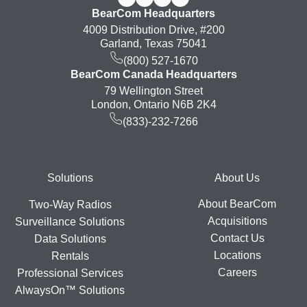
BearCom Headquarters
4009 Distribution Drive, #200
Garland, Texas 75041
(800) 527-1670
BearCom Canada Headquarters
79 Wellington Street
London, Ontario N6B 2K4
(833)-232-7266
Footer
Solutions
About Us
About BearCom
Two-Way Radios
Acquisitions
Surveillance Solutions
Contact Us
Data Solutions
Locations
Rentals
Careers
Professional Services
AlwaysOn™ Solutions