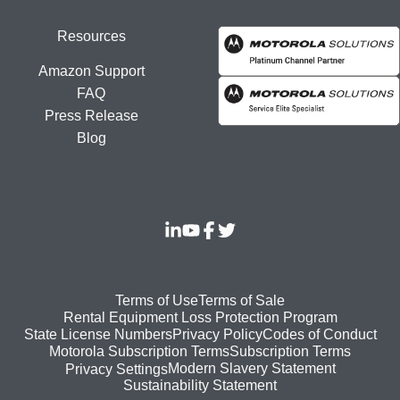
Resources
Amazon Support
FAQ
Press Release
Blog
Footer
Terms of Use
Terms of Sale
Rental Equipment Loss Protection Program
bottom
State License Numbers
Privacy Policy
Codes of Conduct
Motorola Subscription Terms
Subscription Terms
menu
Modern Slavery Statement
Privacy Settings
Sustainability Statement