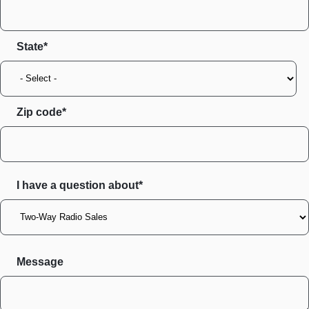
State
Zip code
I have a question about*
Message