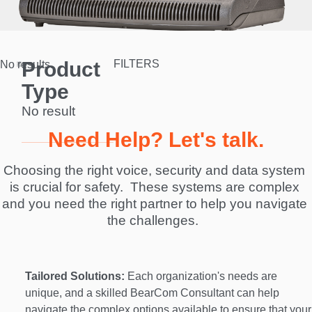
Product
FILTERS
No results.
Type
No result
Need Help? Let's talk.
Choosing the right voice, security and data system 
is crucial for safety.  These systems are complex 
and you need the right partner to help you navigate 
the challenges.  
Tailored Solutions:
 Each organization's needs are 
unique, and a skilled BearCom Consultant can help 
navigate the complex options available to ensure that your 