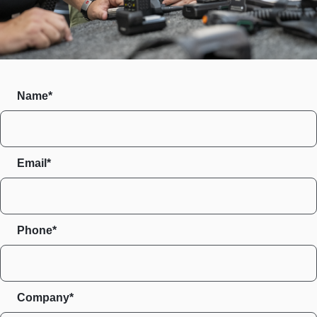
Name*
Email*
Phone*
Company*