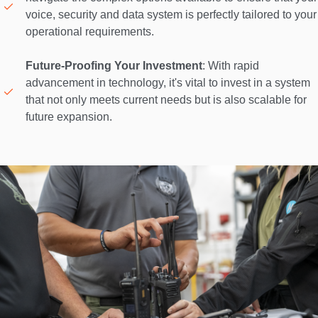
voice, security and data system is perfectly tailored to your 
operational requirements. 

Future-Proofing Your Investment
: With rapid 
advancement in technology, it's vital to invest in a system 
that not only meets current needs but is also scalable for 
future expansion. 