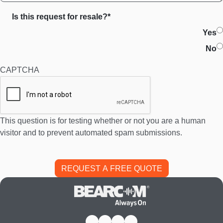
Is this request for resale?*
Yes
No
CAPTCHA
This question is for testing whether or not you are a human
visitor and to prevent automated spam submissions.