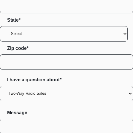
State
Zip code
I have a question about*
Message