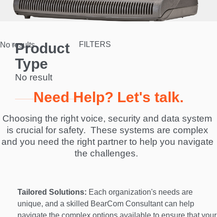
Product
FILTERS
No results.
Type
No result
Need Help? Let's talk.
Choosing the right voice, security and data system 
is crucial for safety.  These systems are complex 
and you need the right partner to help you navigate 
the challenges.  
Tailored Solutions:
 Each organization's needs are 
unique, and a skilled BearCom Consultant can help 
navigate the complex options available to ensure that your 