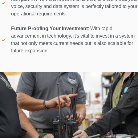
voice, security and data system is perfectly tailored to your 
operational requirements. 

Future-Proofing Your Investment
: With rapid 
advancement in technology, it's vital to invest in a system 
that not only meets current needs but is also scalable for 
future expansion. 