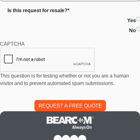
Is this request for resale?*
Yes
No
CAPTCHA
This question is for testing whether or not you are a human
visitor and to prevent automated spam submissions.