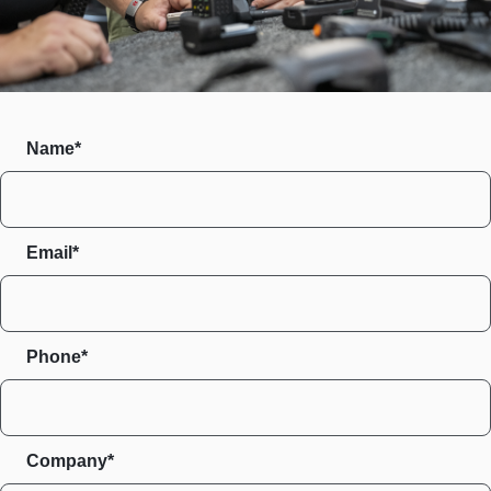
Name*
Email*
Phone*
Company*