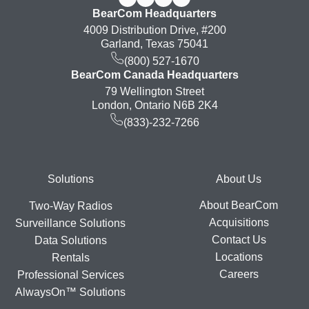
BearCom Headquarters
4009 Distribution Drive, #200
Garland, Texas 75041
(800) 527-1670
BearCom Canada Headquarters
79 Wellington Street
London, Ontario N6B 2K4
(833)-232-7266
Footer
Solutions
About Us
About BearCom
Two-Way Radios
Acquisitions
Surveillance Solutions
Contact Us
Data Solutions
Locations
Rentals
Careers
Professional Services
AlwaysOn™ Solutions