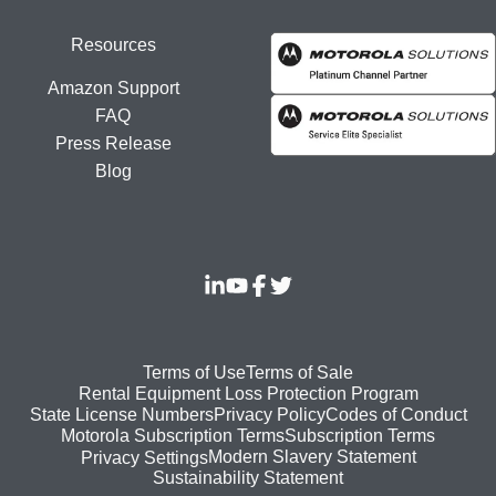
Resources
Amazon Support
FAQ
Press Release
Blog
Footer
Terms of Use
Terms of Sale
Rental Equipment Loss Protection Program
bottom
State License Numbers
Privacy Policy
Codes of Conduct
Motorola Subscription Terms
Subscription Terms
menu
Modern Slavery Statement
Privacy Settings
Sustainability Statement