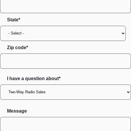
State
Zip code
I have a question about*
Message