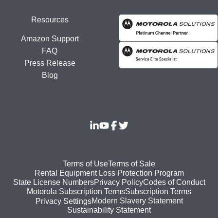
Resources
Amazon Support
FAQ
Press Release
Blog
Footer
Terms of Use
Terms of Sale
Rental Equipment Loss Protection Program
bottom
State License Numbers
Privacy Policy
Codes of Conduct
Motorola Subscription Terms
Subscription Terms
menu
Modern Slavery Statement
Privacy Settings
Sustainability Statement