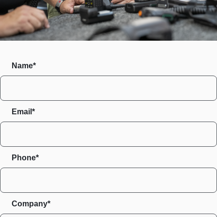
Name*
Email*
Phone*
Company*