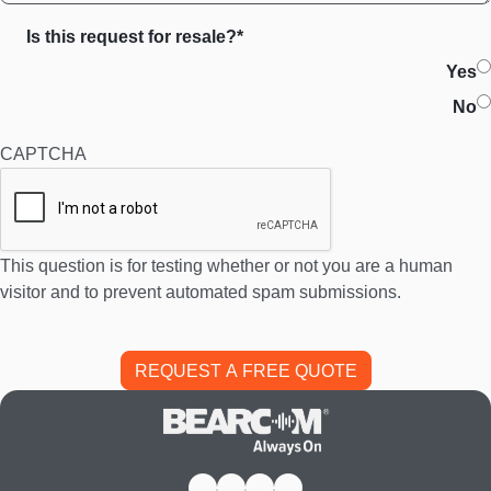
Is this request for resale?*
Yes
No
CAPTCHA
This question is for testing whether or not you are a human
visitor and to prevent automated spam submissions.