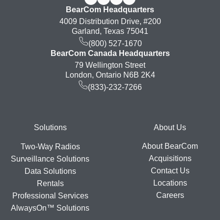
BearCom Headquarters
4009 Distribution Drive, #200
Garland, Texas 75041
(800) 527-1670
BearCom Canada Headquarters
79 Wellington Street
London, Ontario N6B 2K4
(833)-232-7266
Footer
Solutions
About Us
About BearCom
Two-Way Radios
Acquisitions
Surveillance Solutions
Contact Us
Data Solutions
Locations
Rentals
Careers
Professional Services
AlwaysOn™ Solutions