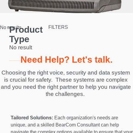
Product
FILTERS
No results.
Type
No result
Need Help? Let's talk.
Choosing the right voice, security and data system 
is crucial for safety.  These systems are complex 
and you need the right partner to help you navigate 
the challenges.  
Tailored Solutions:
 Each organization's needs are 
unique, and a skilled BearCom Consultant can help 
navigate the complex options available to ensure that your 