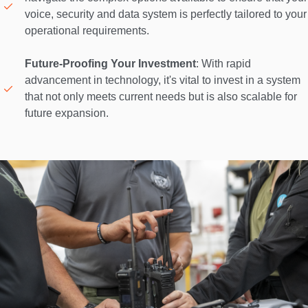
voice, security and data system is perfectly tailored to your 
operational requirements. 

Future-Proofing Your Investment
: With rapid 
advancement in technology, it's vital to invest in a system 
that not only meets current needs but is also scalable for 
future expansion. 