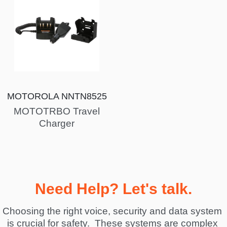
MOTOROLA NNTN8525
MOTOTRBO Travel
Charger
Need Help? Let's talk.
Choosing the right voice, security and data system 
is crucial for safety.  These systems are complex 