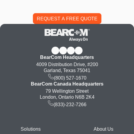
BearCom Headquarters
4009 Distribution Drive, #200
Garland, Texas 75041
(800) 527-1670
BearCom Canada Headquarters
79 Wellington Street
London, Ontario N6B 2K4
(833)-232-7266
Footer
Solutions
About Us