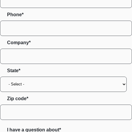
Phone*
Company*
State
Zip code
I have a question about*