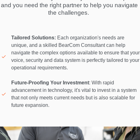
and you need the right partner to help you navigate 
the challenges.  
Tailored Solutions:
 Each organization's needs are 
unique, and a skilled BearCom Consultant can help 
navigate the complex options available to ensure that your 
voice, security and data system is perfectly tailored to your 
operational requirements. 

Future-Proofing Your Investment
: With rapid 
advancement in technology, it's vital to invest in a system 
that not only meets current needs but is also scalable for 
future expansion. 