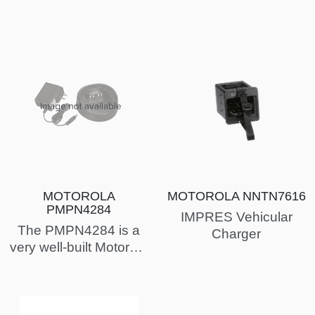
PMPN4284
(Entitlement EID)
MOTOROLA
MOTOROLA NNTN7616
PMPN4284
IMPRES Vehicular
The PMPN4284 is a
Charger
very well-built Motorola
charger. Commonly
used with the
MOTOTRBO Ion a…