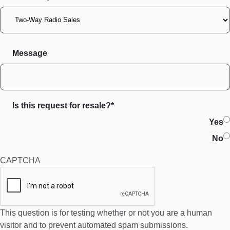
Message
Is this request for resale?*
Yes
No
CAPTCHA
This question is for testing whether or not you are a human
visitor and to prevent automated spam submissions.