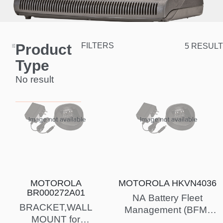
Product
FILTERS
5 RESULT
Type
No result
MOTOROLA
MOTOROLA HKVN4036
BR000272A01
NA Battery Fleet
BRACKET,WALL
Management (BFM)
MOUNT for
License Key