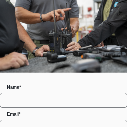
Name*
Email*