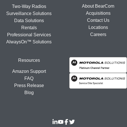
About BearCom
Two-Way Radios
Acquisitions
Surveillance Solutions
Contact Us
Data Solutions
Locations
Rentals
Careers
Professional Services
AlwaysOn™ Solutions
Resources
Amazon Support
FAQ
Press Release
Blog