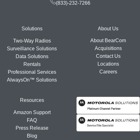
(833)-232-7266
Footer
Solutions
About Us
About BearCom
Two-Way Radios
Acquisitions
Surveillance Solutions
Contact Us
Data Solutions
Locations
Rentals
Careers
Professional Services
AlwaysOn™ Solutions
Resources
Amazon Support
FAQ
Press Release
Blog