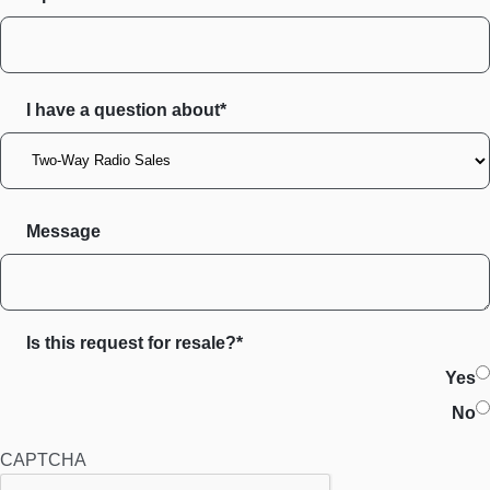
I have a question about*
Message
Is this request for resale?*
Yes
No
CAPTCHA