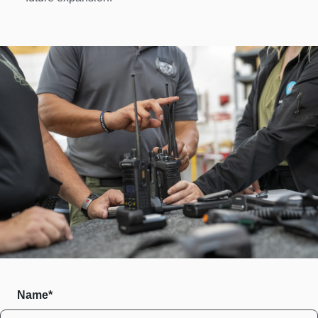
Name*