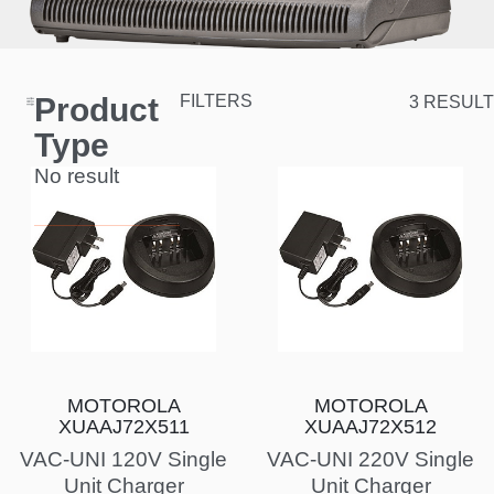
Product
FILTERS
3 RESULT
Type
No result
MOTOROLA
MOTOROLA
XUAAJ72X511
XUAAJ72X512
VAC-UNI 120V Single
VAC-UNI 220V Single
Unit Charger
Unit Charger