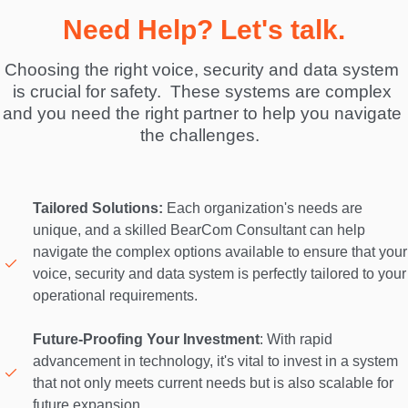
Need Help? Let's talk.
Choosing the right voice, security and data system 
is crucial for safety.  These systems are complex 
and you need the right partner to help you navigate 
the challenges.  
Tailored Solutions:
 Each organization's needs are 
unique, and a skilled BearCom Consultant can help 
navigate the complex options available to ensure that your 
voice, security and data system is perfectly tailored to your 
operational requirements. 

Future-Proofing Your Investment
: With rapid 
advancement in technology, it's vital to invest in a system 
that not only meets current needs but is also scalable for 
future expansion. 