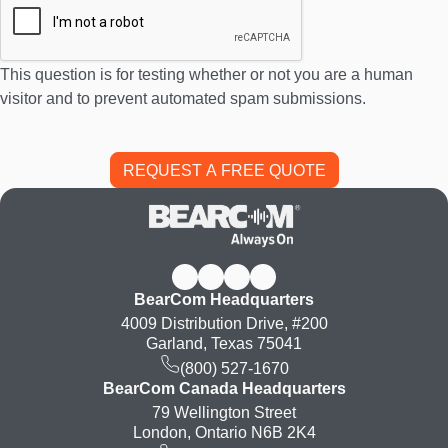
This question is for testing whether or not you are a human
visitor and to prevent automated spam submissions.
BearCom Headquarters
4009 Distribution Drive, #200
Garland, Texas 75041
(800) 527-1670
BearCom Canada Headquarters
79 Wellington Street
London, Ontario N6B 2K4