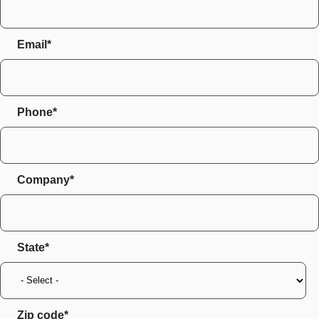
Email*
Phone*
Company*
State
Zip code