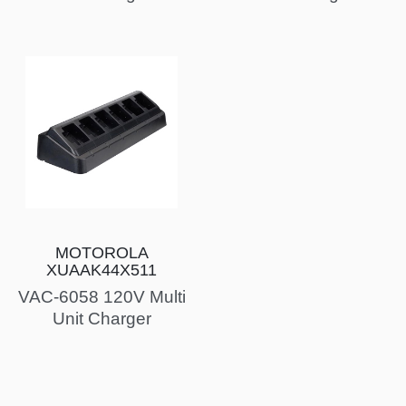
MOTOROLA
XUAAK44X511
VAC-6058 120V Multi
Unit Charger