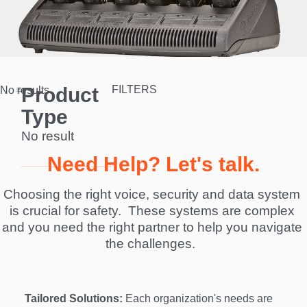
Product
FILTERS
No results.
Type
No result
Need Help? Let's talk.
Choosing the right voice, security and data system 
is crucial for safety.  These systems are complex 
and you need the right partner to help you navigate 
the challenges.  
Tailored Solutions:
 Each organization's needs are 