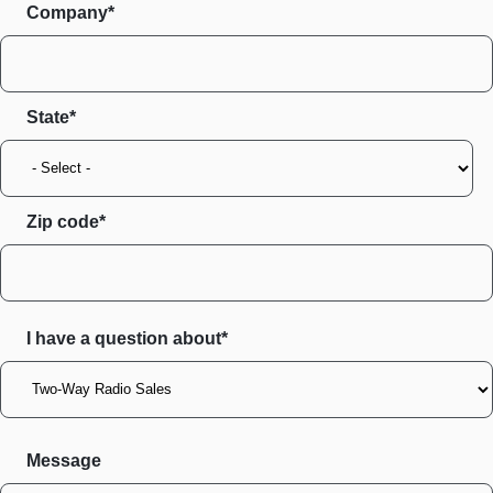
Company*
State
Zip code
I have a question about*
Message