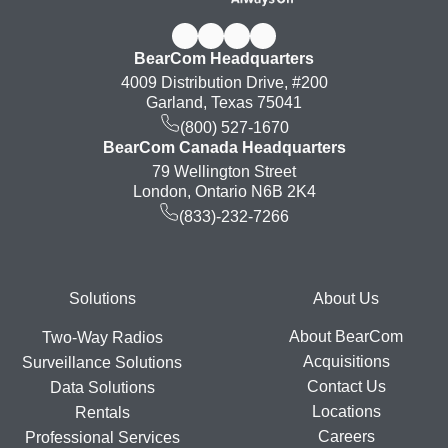
BearCom Headquarters
4009 Distribution Drive, #200
Garland, Texas 75041
(800) 527-1670
BearCom Canada Headquarters
79 Wellington Street
London, Ontario N6B 2K4
(833)-232-7266
Footer
Solutions
About Us
About BearCom
Two-Way Radios
Acquisitions
Surveillance Solutions
Contact Us
Data Solutions
Locations
Rentals
Careers
Professional Services