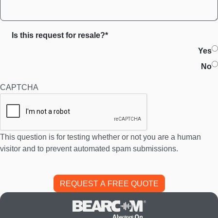
Is this request for resale?*
Yes
No
CAPTCHA
This question is for testing whether or not you are a human
visitor and to prevent automated spam submissions.