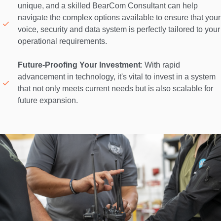
unique, and a skilled BearCom Consultant can help 
navigate the complex options available to ensure that your 
voice, security and data system is perfectly tailored to your 
operational requirements. 

Future-Proofing Your Investment
: With rapid 
advancement in technology, it's vital to invest in a system 
that not only meets current needs but is also scalable for 
future expansion. 