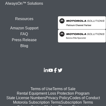
AlwaysOn™ Solutions
Resources
Amazon Support
FAQ
Press Release
Blog
Footer
Terms of Use
Terms of Sale
Rental Equipment Loss Protection Program
bottom
State License Numbers
Privacy Policy
Codes of Conduct
Motorola Subscription Terms
Subscription Terms
menu