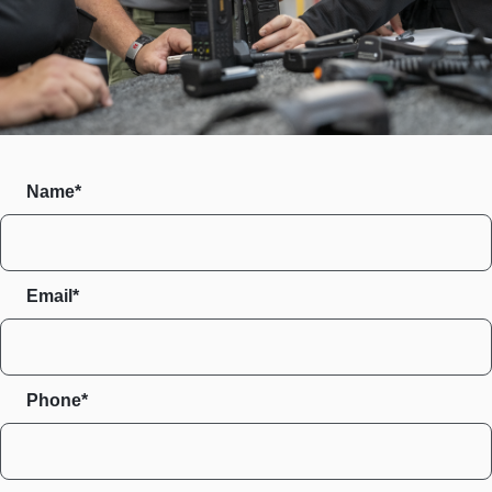
Name*
Email*
Phone*