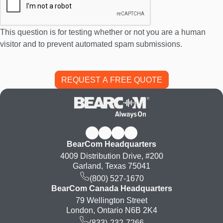
This question is for testing whether or not you are a human
visitor and to prevent automated spam submissions.
BearCom Headquarters
4009 Distribution Drive, #200
Garland, Texas 75041
(800) 527-1670
BearCom Canada Headquarters
79 Wellington Street
London, Ontario N6B 2K4
(833)-232-7266