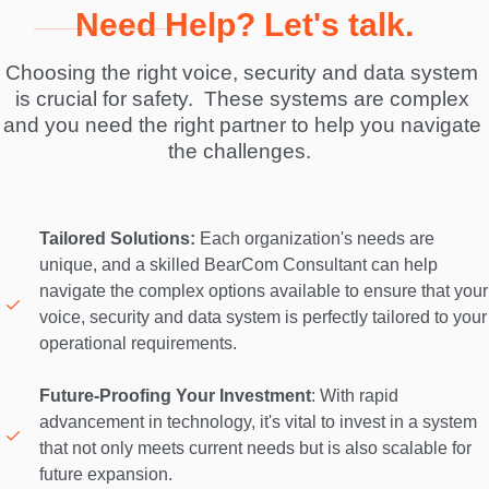
Need Help? Let's talk.
Choosing the right voice, security and data system 
is crucial for safety.  These systems are complex 
and you need the right partner to help you navigate 
the challenges.  
Tailored Solutions:
 Each organization's needs are 
unique, and a skilled BearCom Consultant can help 
navigate the complex options available to ensure that your 
voice, security and data system is perfectly tailored to your 
operational requirements. 

Future-Proofing Your Investment
: With rapid 
advancement in technology, it's vital to invest in a system 
that not only meets current needs but is also scalable for 
future expansion. 