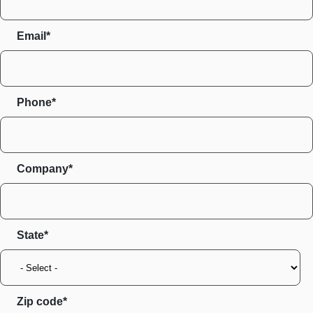
Email*
Phone*
Company*
State
Zip code