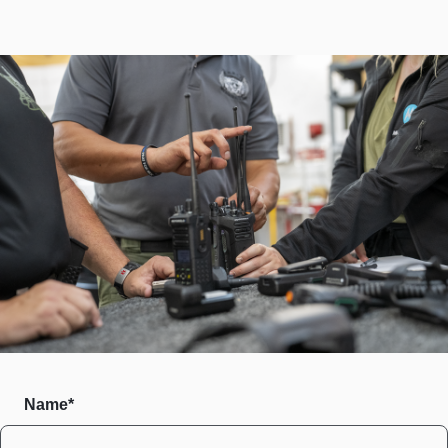
Name*