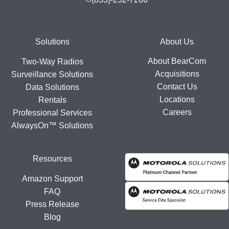
Footer
Solutions
About Us
About BearCom
Two-Way Radios
Acquisitions
Surveillance Solutions
Contact Us
Data Solutions
Locations
Rentals
Careers
Professional Services
AlwaysOn™ Solutions
Resources
Amazon Support
FAQ
Press Release
Blog