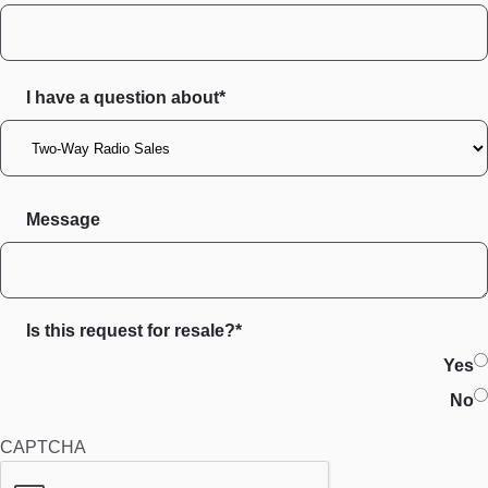
I have a question about*
Message
Is this request for resale?*
Yes
No
CAPTCHA