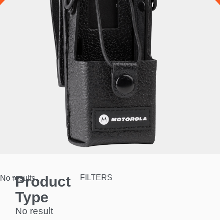
Product
FILTERS
No results.
Type
No result