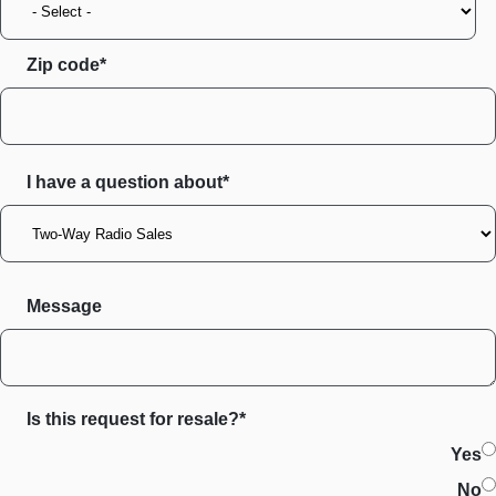
Zip code
I have a question about*
Message
Is this request for resale?*
Yes
No