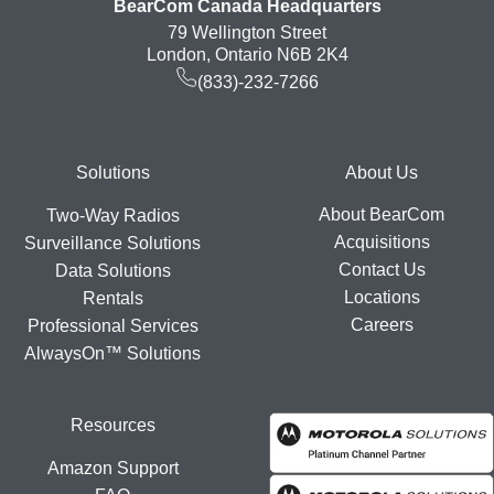
BearCom Canada Headquarters
79 Wellington Street
London, Ontario N6B 2K4
(833)-232-7266
Footer
Solutions
About Us
About BearCom
Two-Way Radios
Acquisitions
Surveillance Solutions
Contact Us
Data Solutions
Locations
Rentals
Careers
Professional Services
AlwaysOn™ Solutions
Resources
Amazon Support