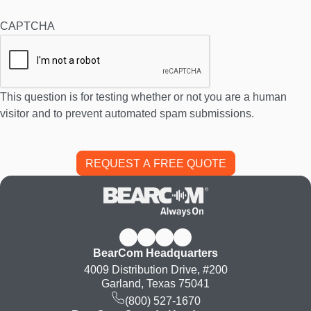
CAPTCHA
This question is for testing whether or not you are a human
visitor and to prevent automated spam submissions.
BearCom Headquarters
4009 Distribution Drive, #200
Garland, Texas 75041
(800) 527-1670