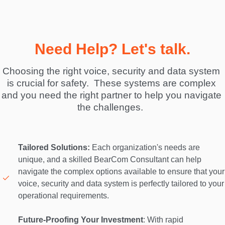
Need Help? Let's talk.
Choosing the right voice, security and data system 
is crucial for safety.  These systems are complex 
and you need the right partner to help you navigate 
the challenges.  
Tailored Solutions:
 Each organization's needs are 
unique, and a skilled BearCom Consultant can help 
navigate the complex options available to ensure that your 
voice, security and data system is perfectly tailored to your 
operational requirements. 

Future-Proofing Your Investment
: With rapid 