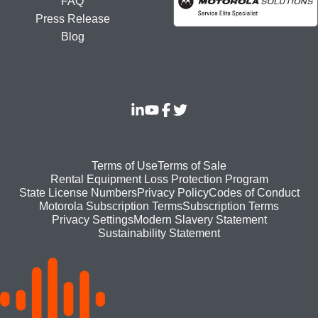
FAQ
Press Release
Blog
Footer
Terms of Use
Terms of Sale
Rental Equipment Loss Protection Program
bottom
State License Numbers
Privacy Policy
Codes of Conduct
Motorola Subscription Terms
Subscription Terms
menu
Modern Slavery Statement
Privacy Settings
Sustainability Statement