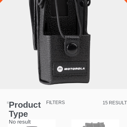
Product
FILTERS
15 RESULT
Type
No result