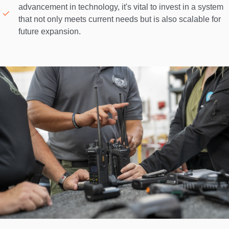
advancement in technology, it's vital to invest in a system 
that not only meets current needs but is also scalable for 
future expansion. 