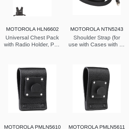
MOTOROLA HLN6602
MOTOROLA NTN5243
Universal Chest Pack
Shoulder Strap (for
with Radio Holder, Pen
use with Cases with D-
Holder & Velcro
Rings)
Secured Pocket
MOTOROLA PMLN5610
MOTOROLA PMLN5611