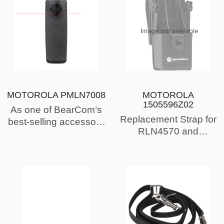
MOTOROLA PMLN7008
MOTOROLA
1505596Z02
As one of BearCom’s
Replacement Strap for
best-selling accessory
RLN4570 and
products, the
HLN6602 Chest Packs
PMLN7008 is a
popular choice…