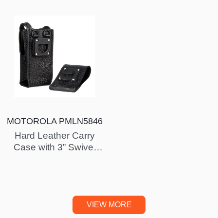
MOTOROLA PMLN5846
Hard Leather Carry
Case with 3” Swivel
Belt Loop for for Non-
Display Radio
(XPR7350)…
VIEW MORE