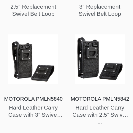
2.5" Replacement
3" Replacement
Swivel Belt Loop
Swivel Belt Loop
MOTOROLA PMLN5840
MOTOROLA PMLN5842
Hard Leather Carry
Hard Leather Carry
Case with 3” Swivel
Case with 2.5” Swivel
Belt Loop for Display
Belt Loop for Display
…
Radio (XPR7550)
Radio (XPR7550)