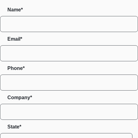
Name*
Email*
Phone*
Company*
State