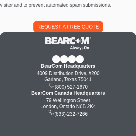
visitor and to prevent automated spam submissions.
BearCom Headquarters
4009 Distribution Drive, #200
Garland, Texas 75041
(800) 527-1670
BearCom Canada Headquarters
79 Wellington Street
London, Ontario N6B 2K4
(833)-232-7266