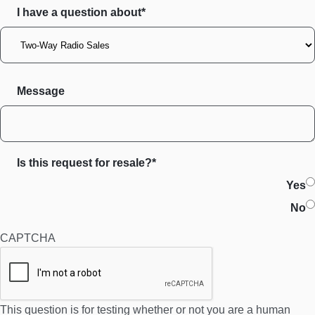
I have a question about*
Message
Is this request for resale?*
Yes
No
CAPTCHA
This question is for testing whether or not you are a human