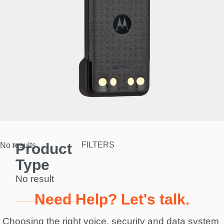
Product
FILTERS
No results.
Type
No result
Need Help? Let's talk.
Choosing the right voice, security and data system 