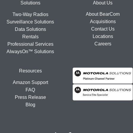
Footer
Solutions
About Us
About BearCom
Two-Way Radios
Acquisitions
Surveillance Solutions
Contact Us
Data Solutions
Locations
Rentals
Careers
Professional Services
AlwaysOn™ Solutions
Resources
Amazon Support
FAQ
Press Release
Blog