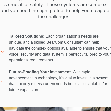
is crucial for safety.  These systems are complex 
and you need the right partner to help you navigate 
the challenges.  
Tailored Solutions:
 Each organization's needs are 
unique, and a skilled BearCom Consultant can help 
navigate the complex options available to ensure that your 
voice, security and data system is perfectly tailored to your 
operational requirements. 

Future-Proofing Your Investment
: With rapid 
advancement in technology, it's vital to invest in a system 
that not only meets current needs but is also scalable for 
future expansion. 