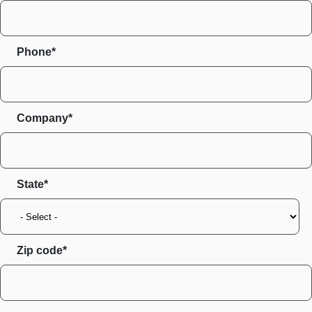
Phone*
Company*
State
Zip code