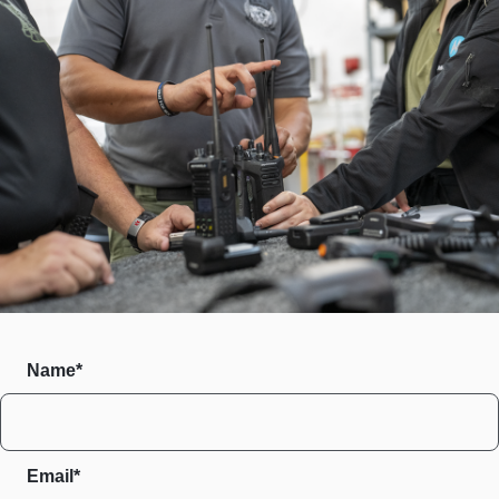
Name*
Email*