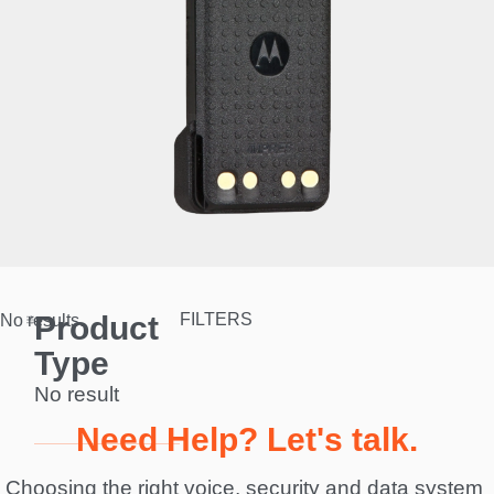
Product
FILTERS
No results.
Type
No result
Need Help? Let's talk.
Choosing the right voice, security and data system 