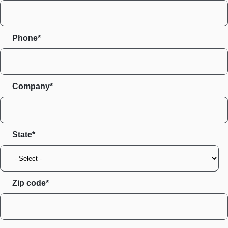
Phone*
Company*
State
Zip code