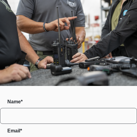
Name*
Email*