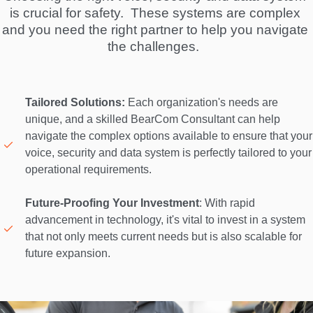
is crucial for safety.  These systems are complex 
and you need the right partner to help you navigate 
the challenges.  
Tailored Solutions:
 Each organization's needs are 
unique, and a skilled BearCom Consultant can help 
navigate the complex options available to ensure that your 
voice, security and data system is perfectly tailored to your 
operational requirements. 

Future-Proofing Your Investment
: With rapid 
advancement in technology, it's vital to invest in a system 
that not only meets current needs but is also scalable for 
future expansion. 