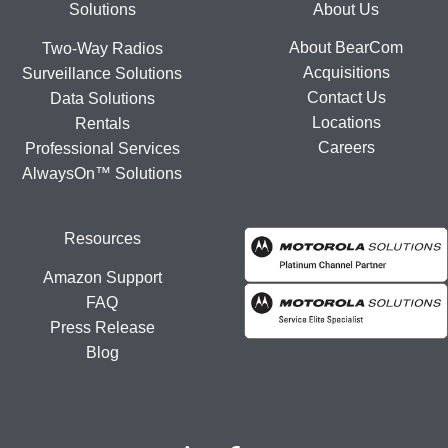
Footer
Solutions
About Us
About BearCom
Two-Way Radios
Acquisitions
Surveillance Solutions
Contact Us
Data Solutions
Locations
Rentals
Careers
Professional Services
AlwaysOn™ Solutions
Resources
Amazon Support
FAQ
Press Release
Blog