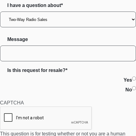
I have a question about*
Message
Is this request for resale?*
Yes
No
CAPTCHA
This question is for testing whether or not you are a human