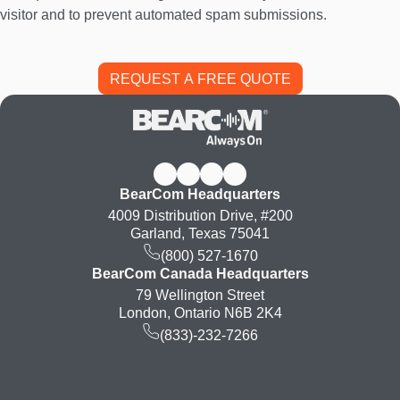
visitor and to prevent automated spam submissions.
BearCom Headquarters
4009 Distribution Drive, #200
Garland, Texas 75041
(800) 527-1670
BearCom Canada Headquarters
79 Wellington Street
London, Ontario N6B 2K4
(833)-232-7266