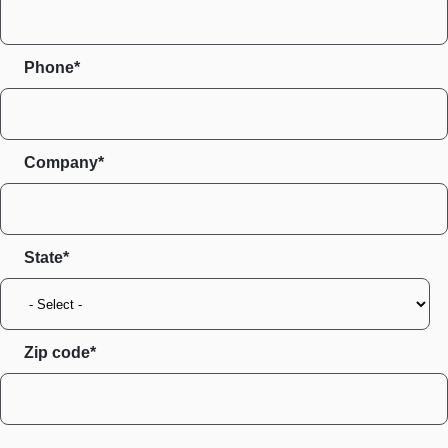
Phone*
Company*
State
Zip code