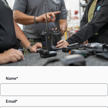
Name*
Email*