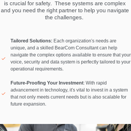
is crucial for safety.  These systems are complex 
and you need the right partner to help you navigate 
the challenges.  
Tailored Solutions:
 Each organization's needs are 
unique, and a skilled BearCom Consultant can help 
navigate the complex options available to ensure that your 
voice, security and data system is perfectly tailored to your 
operational requirements. 

Future-Proofing Your Investment
: With rapid 
advancement in technology, it's vital to invest in a system 
that not only meets current needs but is also scalable for 
future expansion. 