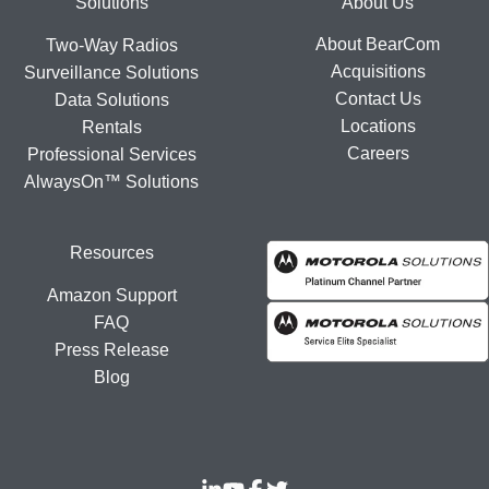
Footer
Solutions
About Us
About BearCom
Two-Way Radios
Acquisitions
Surveillance Solutions
Contact Us
Data Solutions
Locations
Rentals
Careers
Professional Services
AlwaysOn™ Solutions
Resources
Amazon Support
FAQ
Press Release
Blog