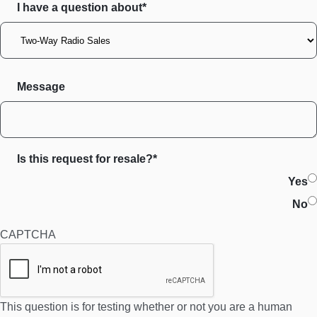
I have a question about*
Message
Is this request for resale?*
Yes
No
CAPTCHA
This question is for testing whether or not you are a human