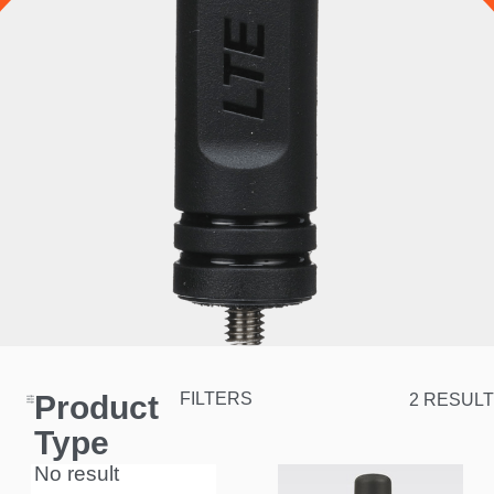
Product
FILTERS
2 RESULT
Type
No result