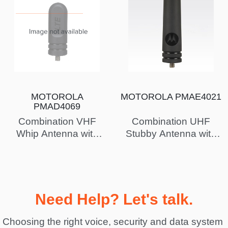
MOTOROLA
MOTOROLA PMAE4021
PMAD4069
Combination VHF
Combination UHF
Whip Antenna with
Stubby Antenna with
GPS, 160-174 MHz -
GPS, 403-433 MHz -
Intrinsically Safe (FM)
Intrinsically Safe (FM)
Need Help? Let's talk.
Choosing the right voice, security and data system 