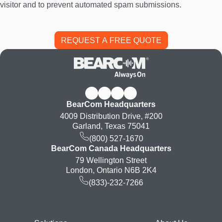
visitor and to prevent automated spam submissions.
BearCom Headquarters
4009 Distribution Drive, #200
Garland, Texas 75041
(800) 527-1670
BearCom Canada Headquarters
79 Wellington Street
London, Ontario N6B 2K4
(833)-232-7266