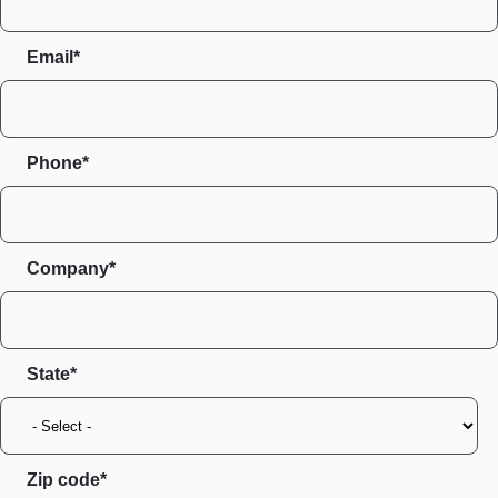
Email*
Phone*
Company*
State
Zip code