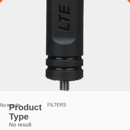
Product
FILTERS
No results.
Type
No result