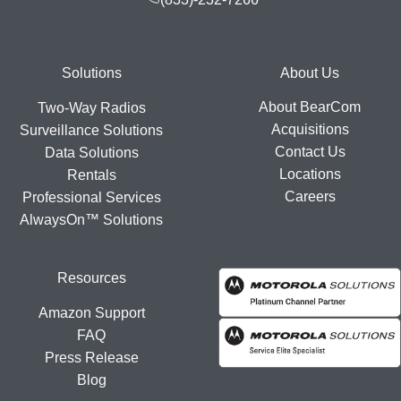
Footer
Solutions
About Us
About BearCom
Two-Way Radios
Acquisitions
Surveillance Solutions
Contact Us
Data Solutions
Locations
Rentals
Careers
Professional Services
AlwaysOn™ Solutions
Resources
Amazon Support
FAQ
Press Release
Blog