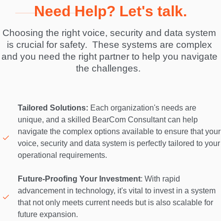
Need Help? Let's talk.
Choosing the right voice, security and data system 
is crucial for safety.  These systems are complex 
and you need the right partner to help you navigate 
the challenges.  
Tailored Solutions:
 Each organization's needs are 
unique, and a skilled BearCom Consultant can help 
navigate the complex options available to ensure that your 
voice, security and data system is perfectly tailored to your 
operational requirements. 

Future-Proofing Your Investment
: With rapid 
advancement in technology, it's vital to invest in a system 
that not only meets current needs but is also scalable for 
future expansion. 