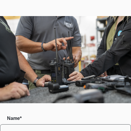
Name*