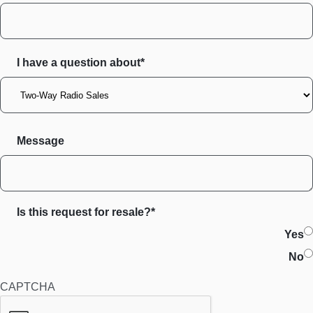
I have a question about*
Message
Is this request for resale?*
Yes
No
CAPTCHA