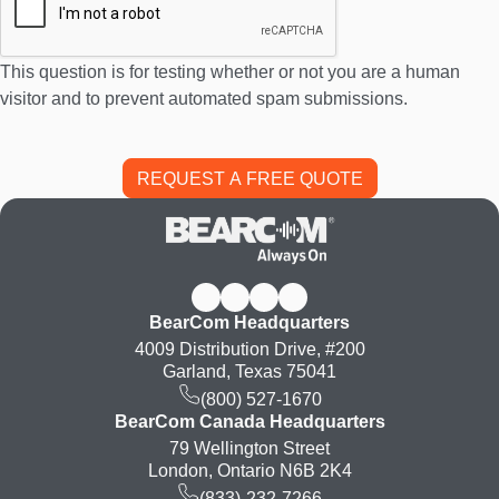
This question is for testing whether or not you are a human
visitor and to prevent automated spam submissions.
BearCom Headquarters
4009 Distribution Drive, #200
Garland, Texas 75041
(800) 527-1670
BearCom Canada Headquarters
79 Wellington Street
London, Ontario N6B 2K4
(833)-232-7266